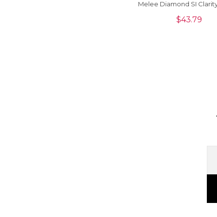
Melee Diamond SI Clarit
Cut Loose Stone For Jew
$
43.79
Piece