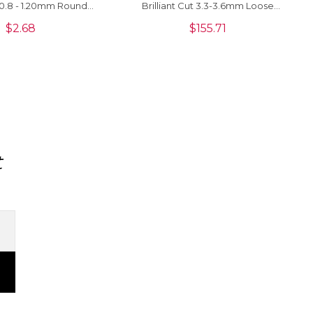
0.8 - 1.20mm Round
Brilliant Cut 3.3-3.6mm Loose
 Stones For Sale, 1
Stone For Jewelry, 1 Piece
$
2.68
$
155.71
Piece
t