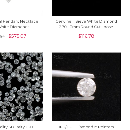
af Pendant Necklace
Genuine 11 Sieve White Diamond
White Diamonds
2.70 - 3mm Round Cut Loose
Stones For Sale, 1 Piece
$
575.07
$
116.78
.84
lity SI Clarity G-H
I1-I2/ G-H Diamond 15 Pointers