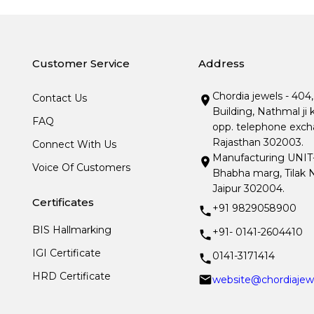
Customer Service
Address
Chordia jewels - 404
Contact Us
Building, Nathmal ji 
FAQ
opp. telephone excha
Rajasthan 302003.
Connect With Us
Manufacturing UNIT- I
Voice Of Customers
Bhabha marg, Tilak N
Jaipur 302004.
Certificates
+91 9829058900
BIS Hallmarking
+91- 0141-2604410
IGI Certificate
0141-3171414
HRD Certificate
website@chordiajew