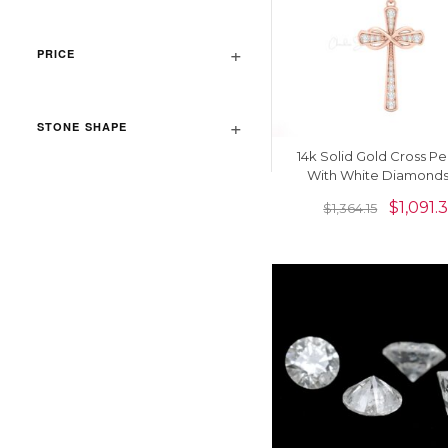
PRICE
STONE SHAPE
14k Solid Gold Cross P
With White Diamonds
Women
$
1,091.
$
1,364.15