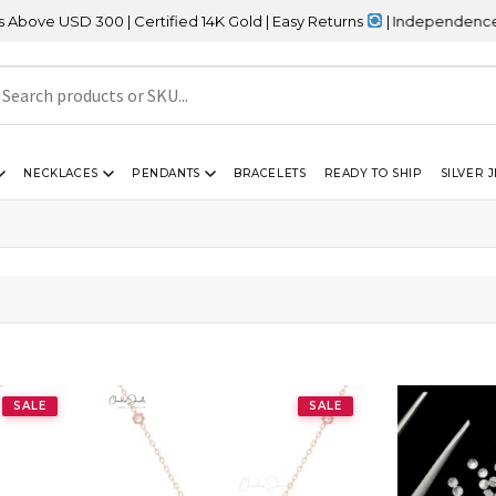
D 300 | Certified 14K Gold | Easy Returns
| Independence Day Sal
NECKLACES
PENDANTS
BRACELETS
READY TO SHIP
SILVER 
SALE
SALE