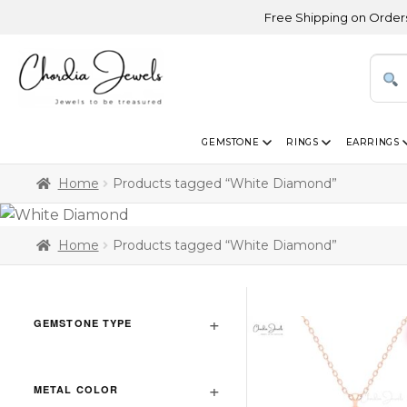
Free Shipping on Orders Above US
GEMSTONE
RINGS
EARRINGS
Home
Products tagged “White Diamond”
Home
Products tagged “White Diamond”
GEMSTONE TYPE
METAL COLOR