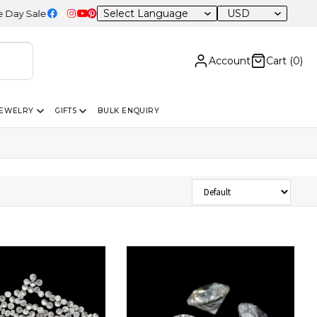
USD
e – 20% OFF Sitewide
Account
Cart (
0
)
JEWELRY
GIFTS
BULK ENQUIRY
Sort Products