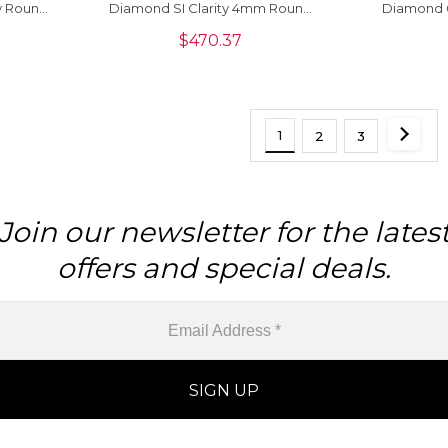
y Round
Diamond SI Clarity 4mm Round
Diamond 
elry, 1
Cut Loose Stone, 1 Piece
Cut Loose
$
470.37
1
2
3
Join our newsletter for the lates
offers and special deals.