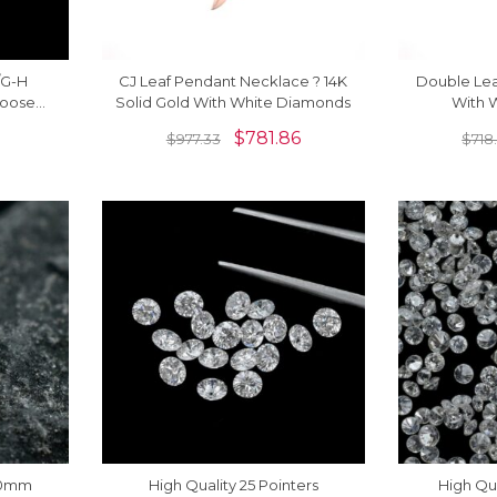
2/G-H
CJ Leaf Pendant Necklace ? 14K
Double Le
Loose
Solid Gold With White Diamonds
With 
Piece
$
781.86
$
977.33
$
718
.60mm
High Quality 25 Pointers
High Qua