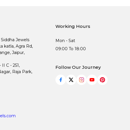
Working Hours
, Siddha Jewels
Mon - Sat
ka katla, Agra Rd,
09:00 To 18:00
nge, Jaipur,
I C - 251,
Follow Our Journey
agar, Raja Park,
els.com