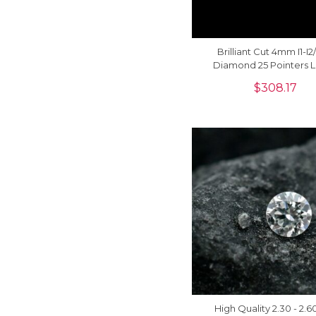
Brilliant Cut 4mm I1-I
Diamond 25 Pointers 
Stone For Jewelry, 1 
$
308.17
High Quality 2.30 - 2