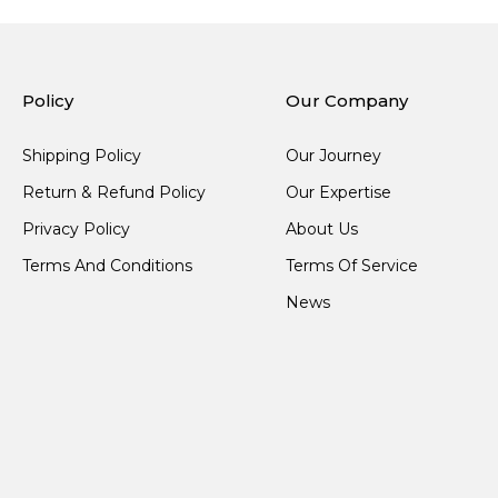
Policy
Our Company
Shipping Policy
Our Journey
Return & Refund Policy
Our Expertise
Privacy Policy
About Us
Terms And Conditions
Terms Of Service
News