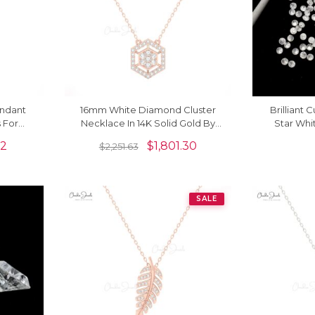
endant
16mm White Diamond Cluster
Brilliant 
 For
Necklace In 14K Solid Gold By
Star Wh
Chordia Jewels
Stone For
32
$
1,801.30
$
2,251.63
SALE