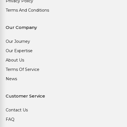
Privacy Policy
Terms And Conditions
Our Company
Our Journey
Our Expertise
About Us
Terms Of Service
News
Customer Service
Contact Us
FAQ