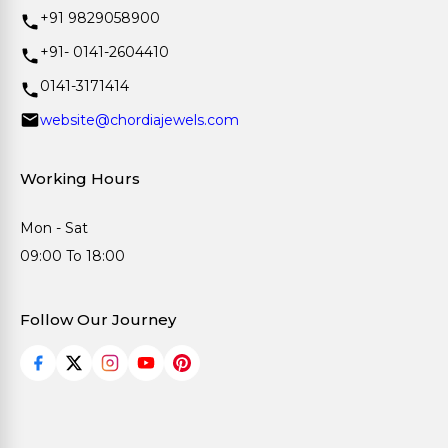
+91 9829058900
+91- 0141-2604410
0141-3171414
website@chordiajewels.com
Working Hours
Mon - Sat
09:00 To 18:00
Follow Our Journey