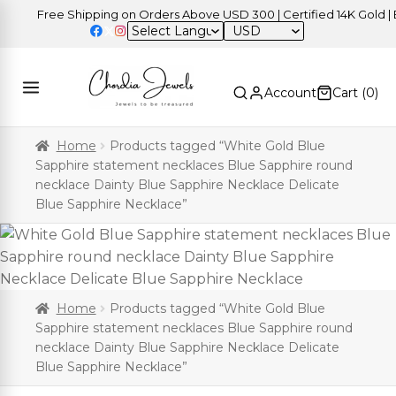
Free Shipping on Orders Above USD 300 | Certified 14K Gold | E
USD
Account
Cart (
0
)
Home
Products tagged “White Gold Blue
Sapphire statement necklaces Blue Sapphire round
necklace Dainty Blue Sapphire Necklace Delicate
Blue Sapphire Necklace”
Home
Products tagged “White Gold Blue
Sapphire statement necklaces Blue Sapphire round
necklace Dainty Blue Sapphire Necklace Delicate
Blue Sapphire Necklace”