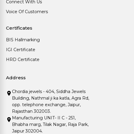
Connect With Us
Voice Of Customers
Certificates
BIS Hallmarking
IGI Certificate
HRD Certificate
Address
Chordia jewels - 404, Siddha Jewels
Building, Nathmal ji ka katla, Agra Rd,
opp. telephone exchange, Jaipur,
Rajasthan 302003.
Manufacturing UNIT- II C - 251,
Bhabha marg, Tilak Nagar, Raja Park,
Jaipur 302004.