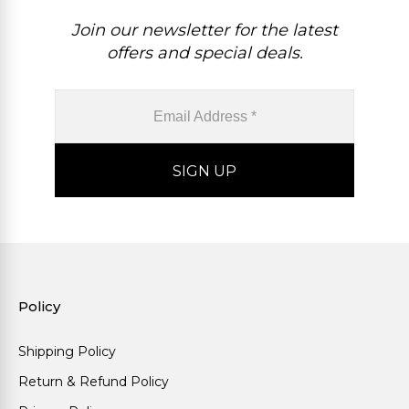
Join our newsletter for the latest
offers and special deals.
Policy
Shipping Policy
Return & Refund Policy