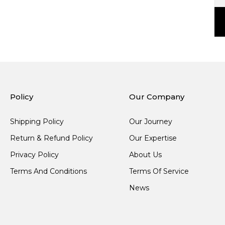
Policy
Our Company
Shipping Policy
Our Journey
Return & Refund Policy
Our Expertise
Privacy Policy
About Us
Terms And Conditions
Terms Of Service
News