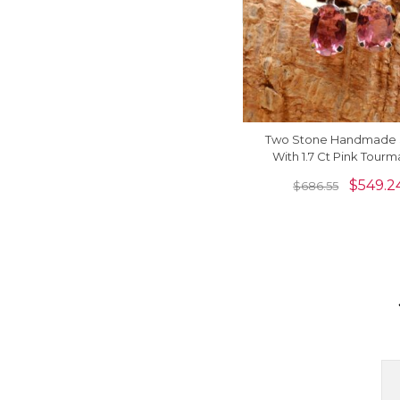
Two Stone Handmade 
With 1.7 Ct Pink Tourm
Diamond Earrings In 14k
$
549.2
$
686.55
Gold