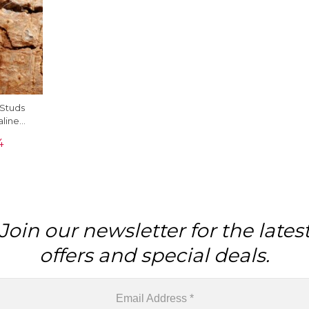
Studs
aline
 White
4
Join our newsletter for the lates
offers and special deals.