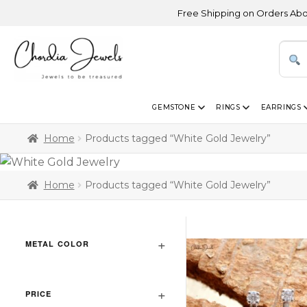
Free Shipping on Orders Above US
GEMSTONE
RINGS
EARRINGS
Home
Products tagged “White Gold Jewelry”
Home
Products tagged “White Gold Jewelry”
METAL COLOR
PRICE