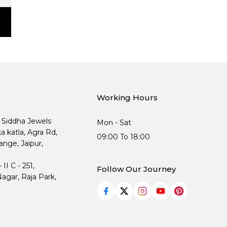
Working Hours
, Siddha Jewels
Mon - Sat
ka katla, Agra Rd,
09:00 To 18:00
nge, Jaipur,
I C - 251,
Follow Our Journey
agar, Raja Park,