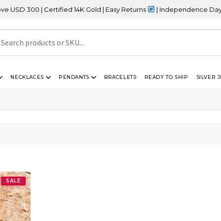
D 300 | Certified 14K Gold | Easy Returns
| Independence Day Sal
NECKLACES
PENDANTS
BRACELETS
READY TO SHIP
SILVER 
SALE