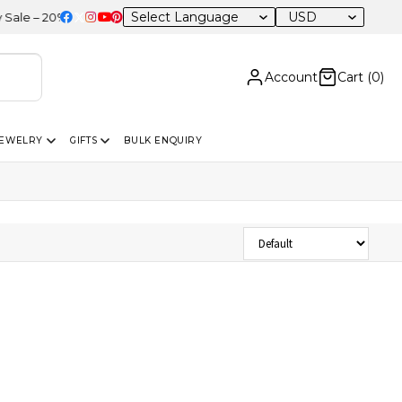
USD
e – 20% OFF Sitewide
Account
Cart (
0
)
JEWELRY
GIFTS
BULK ENQUIRY
Sort Products