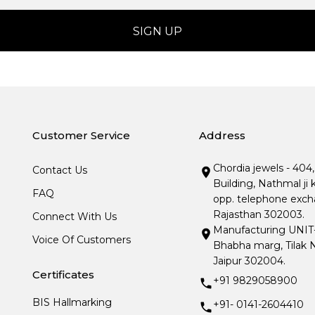
Customer Service
Address
Chordia jewels - 404
Contact Us
Building, Nathmal ji 
FAQ
opp. telephone excha
Rajasthan 302003.
Connect With Us
Manufacturing UNIT- I
Voice Of Customers
Bhabha marg, Tilak N
Jaipur 302004.
Certificates
+91 9829058900
BIS Hallmarking
+91- 0141-2604410