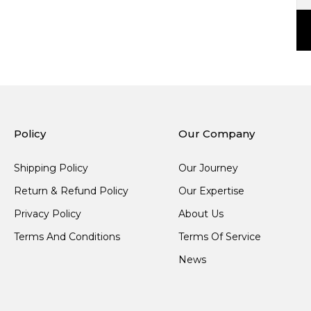
Policy
Our Company
Shipping Policy
Our Journey
Return & Refund Policy
Our Expertise
Privacy Policy
About Us
Terms And Conditions
Terms Of Service
News