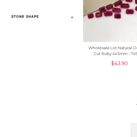
STONE SHAPE
Wholesale Lot Natural 
Cut Ruby 4x3mm - 7
Gemstone For Jewelry Ma
$
43.90
Piece