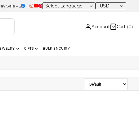
USD
le – 20% OFF Sitewide
Account
Cart (
0
)
JEWELRY
GIFTS
BULK ENQUIRY
Sort Products