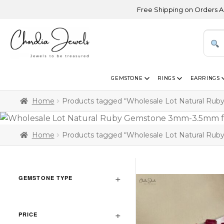
Free Shipping on Orders Above U
GEMSTONE
RINGS
EARRINGS
Home
Products tagged “Wholesale Lot Natural Ru
Home
Products tagged “Wholesale Lot Natural Ru
GEMSTONE TYPE
PRICE