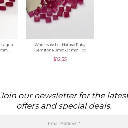
Octagon
Wholesale Lot Natural Ruby
x5mm
Gemstone 3mm-3.5mm For
king, 1
Jewelry Making, 1 Piece
$
12.55
Join our newsletter for the lates
offers and special deals.