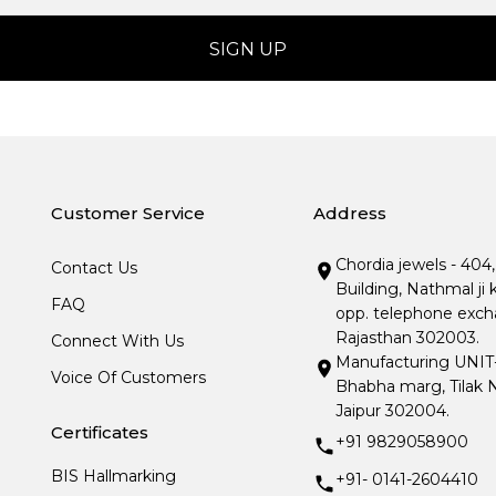
Customer Service
Address
Chordia jewels - 404
Contact Us
Building, Nathmal ji 
FAQ
opp. telephone excha
Rajasthan 302003.
Connect With Us
Manufacturing UNIT- I
Voice Of Customers
Bhabha marg, Tilak N
Jaipur 302004.
Certificates
+91 9829058900
BIS Hallmarking
+91- 0141-2604410