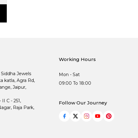
Working Hours
, Siddha Jewels
Mon - Sat
ka katla, Agra Rd,
09:00 To 18:00
nge, Jaipur,
I C - 251,
Follow Our Journey
agar, Raja Park,