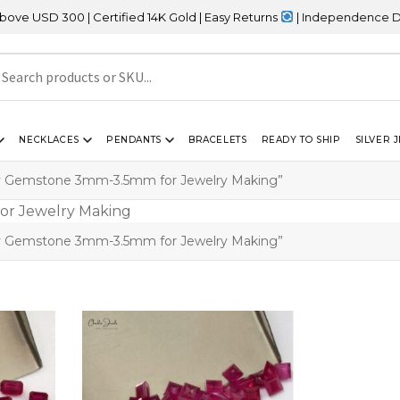
SD 300 | Certified 14K Gold | Easy Returns
| Independence Day Sa
NECKLACES
PENDANTS
BRACELETS
READY TO SHIP
SILVER 
by Gemstone 3mm-3.5mm for Jewelry Making”
by Gemstone 3mm-3.5mm for Jewelry Making”