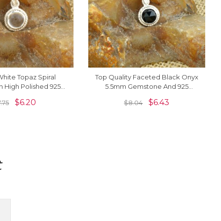
hite Topaz Spiral
Top Quality Faceted Black Onyx
n High Polished 925
5.5mm Gemstone And 925
 Solitaire Women
Sterling Silver Solitaire Pendant
$
6.20
$
6.43
7.75
$
8.04
Necklace
t