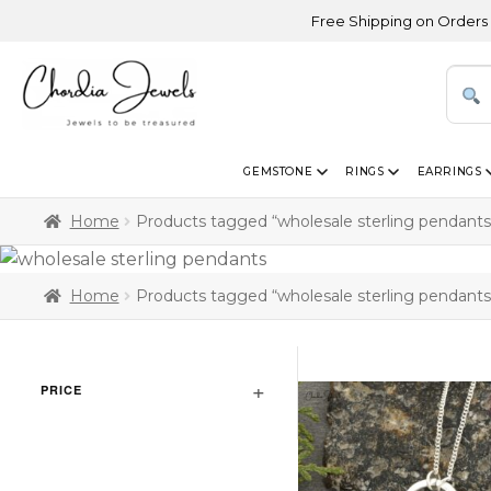
Free Shipping on Orders Above U
GEMSTONE
RINGS
EARRINGS
Home
Products tagged “wholesale sterling pendants
Home
Products tagged “wholesale sterling pendants
PRICE