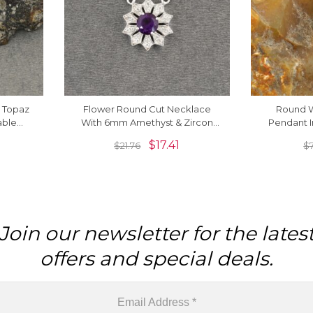
e Topaz
Flower Round Cut Necklace
Round W
able
With 6mm Amethyst & Zircon
Pendant I
lace
Necklace In 925 Sterling Silver
Silver
$
17.41
$
21.76
$
Join our newsletter for the lates
offers and special deals.