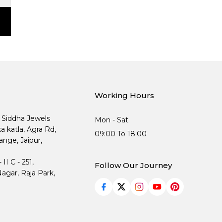
Working Hours
, Siddha Jewels
Mon - Sat
ka katla, Agra Rd,
09:00 To 18:00
nge, Jaipur,
I C - 251,
Follow Our Journey
agar, Raja Park,