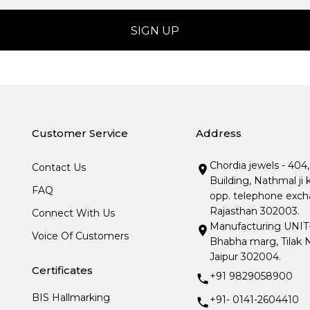
Customer Service
Address
Chordia jewels - 404
Contact Us
Building, Nathmal ji 
FAQ
opp. telephone excha
Rajasthan 302003.
Connect With Us
Manufacturing UNIT- I
Voice Of Customers
Bhabha marg, Tilak N
Jaipur 302004.
Certificates
+91 9829058900
BIS Hallmarking
+91- 0141-2604410