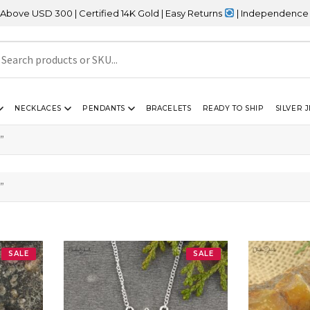
SD 300 | Certified 14K Gold | Easy Returns
| Independence Day Sa
NECKLACES
PENDANTS
BRACELETS
READY TO SHIP
SILVER 
”
”
SALE
SALE