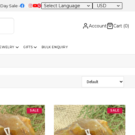
USD
le – 20% OFF Sitewide
Account
Cart (
0
)
JEWELRY
GIFTS
BULK ENQUIRY
Sort Products
SALE
SALE