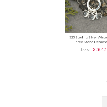
925 Sterling Silver Whit
Three Stone Detach
Dangling Charm Neck
$
28.42
$
35.52