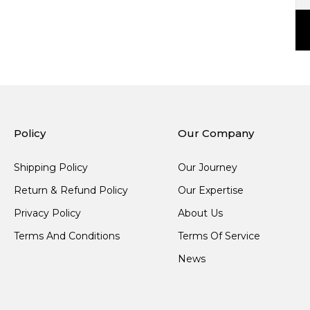
Policy
Our Company
Shipping Policy
Our Journey
Return & Refund Policy
Our Expertise
Privacy Policy
About Us
Terms And Conditions
Terms Of Service
News