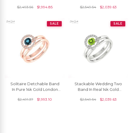
Blue Topaz Diamond Stack
And Diamond Circle
$
2,493.56
$
1,994.85
$
2,549.54
$
2,039.63
Rings For Her
Promise Ring
SALE
SALE
Solitaire Detchable Band
Stackable Wedding Two
In Pure 14k Gold London
Band In Real 14k Gold
Blue Topaz Halo Diamond
Peridot 5mm Gemstone
$
2,491.37
$
1,993.10
$
2,549.54
$
2,039.63
Anniversary Ring
Halo Diamond Bridal Rings