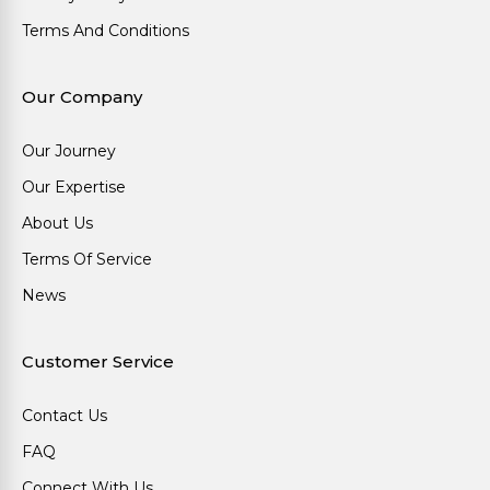
Terms And Conditions
Our Company
Our Journey
Our Expertise
About Us
Terms Of Service
News
Customer Service
Contact Us
FAQ
Connect With Us