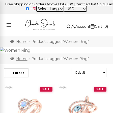
Free Shipping on Orders Above USD 300 | Certified 14K Gold | Easy R
USD
Account
Cart (
0
)
Home
Products tagged “Women Ring”
Home
Products tagged “Women Ring”
Sort Products
Filters
SALE
SALE