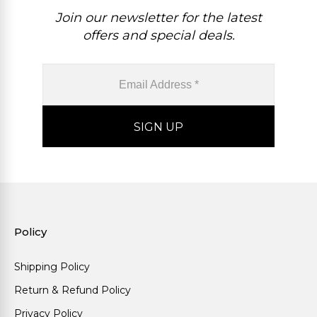
Join our newsletter for the latest
offers and special deals.
Policy
Shipping Policy
Return & Refund Policy
Privacy Policy