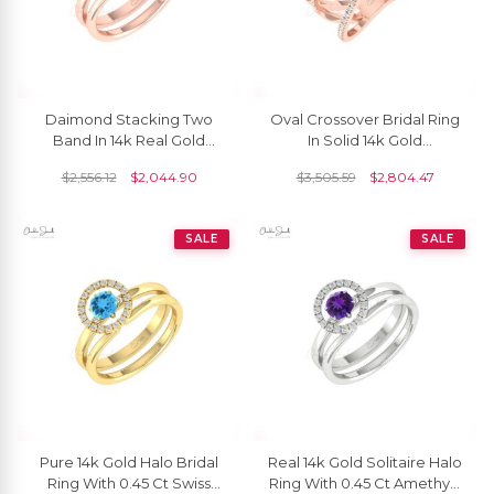
Daimond Stacking Two
Oval Crossover Bridal Ring
Band In 14k Real Gold
In Solid 14k Gold
Rainbow Moonstone 5mm
Aquamarine And G-H
$
2,556.12
$
2,044.90
$
3,505.59
$
2,804.47
Round Halo Ring
Diamond Unique Rings
SALE
SALE
Pure 14k Gold Halo Bridal
Real 14k Gold Solitaire Halo
Ring With 0.45 Ct Swiss
Ring With 0.45 Ct Amethyst