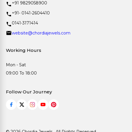
+91 9829058900
+91- 0141-2604410
0141-3171414
website@chordiajewels.com
Working Hours
Mon - Sat
09:00 To 18:00
Follow Our Journey
© 2026 Chordia Jewels . All Rights Reserved.