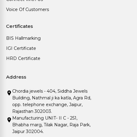
Voice Of Customers
Certificates
BIS Hallmarking
IGI Certificate
HRD Certificate
Address
Chordia jewels - 404, Siddha Jewels
Building, Nathmal ji ka katla, Agra Rd,
opp. telephone exchange, Jaipur,
Rajasthan 302003.
Manufacturing UNIT- II C - 251,
Bhabha marg, Tilak Nagar, Raja Park,
Jaipur 302004.