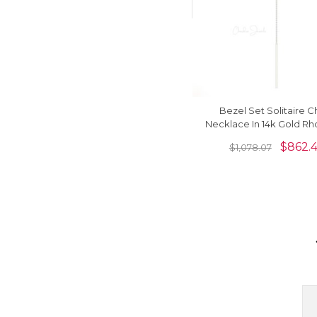
Bezel Set Solitaire C
Necklace In 14k Gold Rh
Garnet 3.5mm Round Ne
$
862.
$
1,078.07