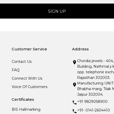
Customer Service
Address
Chordia jewels - 404
Contact Us
Building, Nathmal ji 
FAQ
opp. telephone excha
Rajasthan 302003.
Connect With Us
Manufacturing UNIT- I
Voice Of Customers
Bhabha marg, Tilak N
Jaipur 302004.
Certificates
+91 9829058900
BIS Hallmarking
+91- 0141-2604410