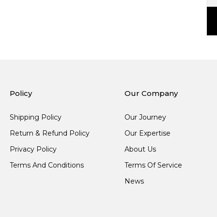
Policy
Our Company
Shipping Policy
Our Journey
Return & Refund Policy
Our Expertise
Privacy Policy
About Us
Terms And Conditions
Terms Of Service
News