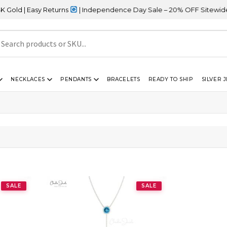
ld | Easy Returns
| Independence Day Sale – 20% OFF Sitewide
NECKLACES
PENDANTS
BRACELETS
READY TO SHIP
SILVER 
SALE
SALE