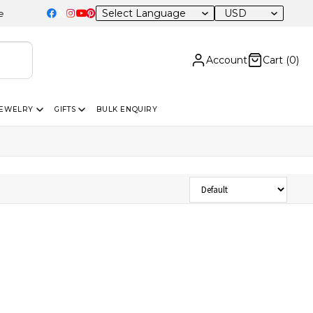
USD
Account
Cart (
0
)
JEWELRY
GIFTS
BULK ENQUIRY
Sort Products