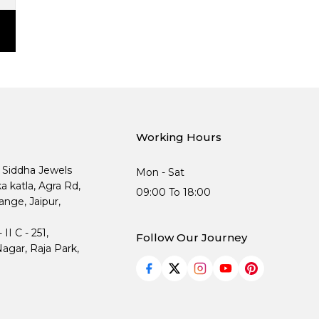
Working Hours
, Siddha Jewels
Mon - Sat
ka katla, Agra Rd,
09:00 To 18:00
nge, Jaipur,
I C - 251,
Follow Our Journey
agar, Raja Park,