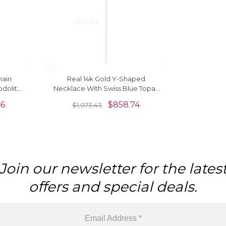
hain
Real 14k Gold Y-Shaped
odolite
Necklace With Swiss Blue Topaz
cklaces
Gemstone
46
$
858.74
$
1,073.43
Join our newsletter for the lates
offers and special deals.