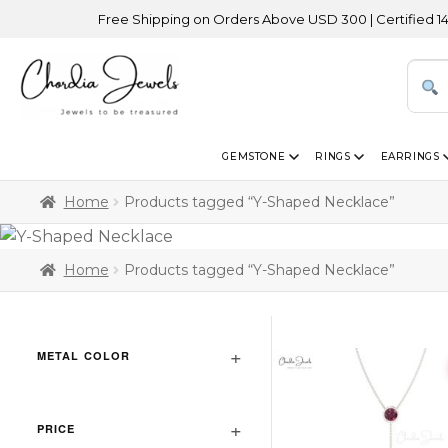
Free Shipping on Orders Above USD 300 | Certified 14K Go
GEMSTONE
RINGS
EARRINGS
Home
Products tagged “Y-Shaped Necklace”
Home
Products tagged “Y-Shaped Necklace”
METAL COLOR
PRICE