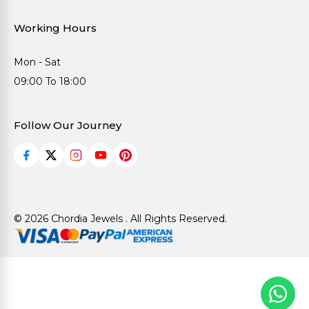
Working Hours
Mon - Sat
09:00 To 18:00
Follow Our Journey
© 2026 Chordia Jewels . All Rights Reserved.