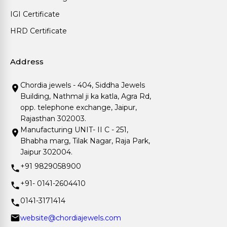
IGI Certificate
HRD Certificate
Address
Chordia jewels - 404, Siddha Jewels
Building, Nathmal ji ka katla, Agra Rd,
opp. telephone exchange, Jaipur,
Rajasthan 302003.
Manufacturing UNIT- II C - 251,
Bhabha marg, Tilak Nagar, Raja Park,
Jaipur 302004.
+91 9829058900
+91- 0141-2604410
0141-3171414
website@chordiajewels.com