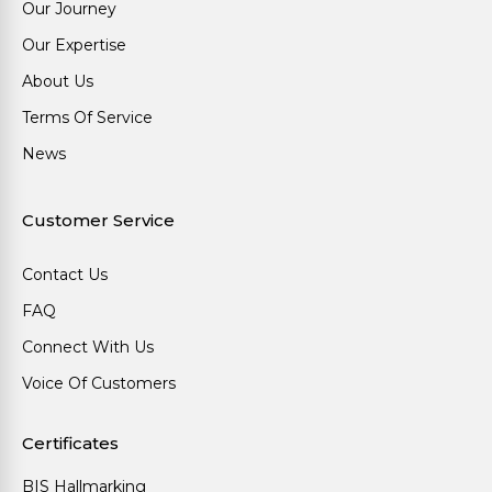
Our Journey
Our Expertise
About Us
Terms Of Service
News
Customer Service
Contact Us
FAQ
Connect With Us
Voice Of Customers
Certificates
BIS Hallmarking