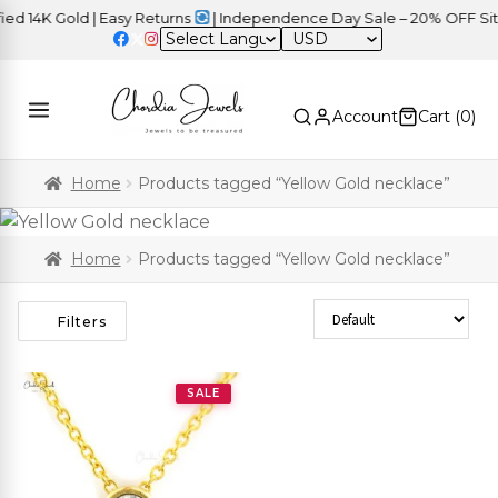
 14K Gold | Easy Returns
| Independence Day Sale – 20% OFF Site
USD
Account
Cart (
0
)
Home
Products tagged “Yellow Gold necklace”
Home
Products tagged “Yellow Gold necklace”
Sort Products
Filters
SALE