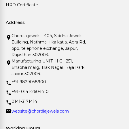
HRD Certificate
Address
Chordia jewels - 404, Siddha Jewels
Building, Nathmal ji ka katla, Agra Rd,
opp. telephone exchange, Jaipur,
Rajasthan 302003.
Manufacturing UNIT- II C - 251,
Bhabha marg, Tilak Nagar, Raja Park,
Jaipur 302004.
+91 9829058900
+91- 0141-2604410
0141-3171414
website@chordiajewels.com
Working Hours