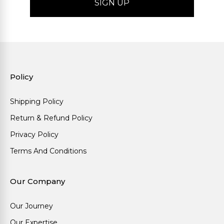
Policy
Shipping Policy
Return & Refund Policy
Privacy Policy
Terms And Conditions
Our Company
Our Journey
Our Expertise