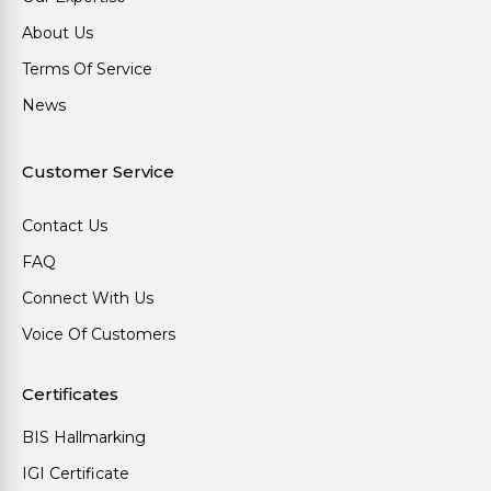
About Us
Terms Of Service
News
Customer Service
Contact Us
FAQ
Connect With Us
Voice Of Customers
Certificates
BIS Hallmarking
IGI Certificate