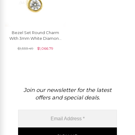
Bezel Set Round Charm
With 3mm White Diamond
Solitaire Chain Necklace In
$
1,333.49
$
1,066.79
14k Yellow Gold
Join our newsletter for the latest
offers and special deals.