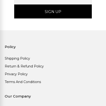
Policy
Shipping Policy
Return & Refund Policy
Privacy Policy
Terms And Conditions
Our Company