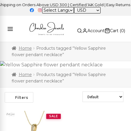
pping on Orders Above USD 300 | Certified 14K Gold | Easy Returns
USD
Account
Cart (
0
)
Home
Products tagged “Yellow Sapphire
flower pendant necklace”
Home
Products tagged “Yellow Sapphire
flower pendant necklace”
Sort Products
Filters
SALE