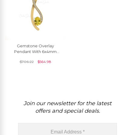
Gemstone Overlay
Pendant With 6x4mm
Yellow Sapphire And
$
706.22
$
564.98
Diamond Necklace In 14k
Real Gold
Join our newsletter for the latest
offers and special deals.