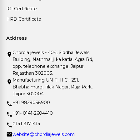
IGI Certificate
HRD Certificate
Address
Chordia jewels - 404, Siddha Jewels
Building, Nathmal ji ka katla, Agra Rd,
opp. telephone exchange, Jaipur,
Rajasthan 302003.
Manufacturing UNIT- II C - 251,
Bhabha marg, Tilak Nagar, Raja Park,
Jaipur 302004.
+91 9829058900
+91- 0141-2604410
0141-3171414
website@chordiajewels.com