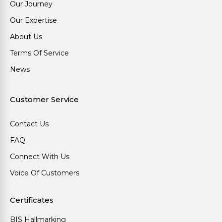
Our Journey
Our Expertise
About Us
Terms Of Service
News
Customer Service
Contact Us
FAQ
Connect With Us
Voice Of Customers
Certificates
BIS Hallmarking