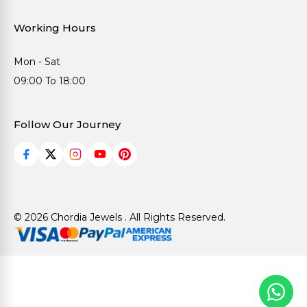
Working Hours
Mon - Sat
09:00 To 18:00
Follow Our Journey
© 2026 Chordia Jewels . All Rights Reserved.