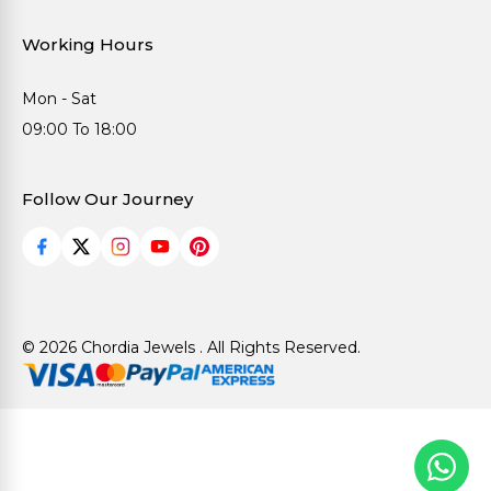
Working Hours
Mon - Sat
09:00 To 18:00
Follow Our Journey
© 2026 Chordia Jewels . All Rights Reserved.