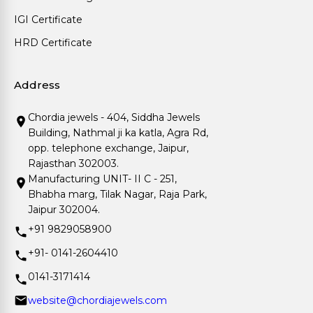
IGI Certificate
HRD Certificate
Address
Chordia jewels - 404, Siddha Jewels
Building, Nathmal ji ka katla, Agra Rd,
opp. telephone exchange, Jaipur,
Rajasthan 302003.
Manufacturing UNIT- II C - 251,
Bhabha marg, Tilak Nagar, Raja Park,
Jaipur 302004.
+91 9829058900
+91- 0141-2604410
0141-3171414
website@chordiajewels.com