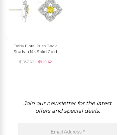
Daisy Floral Push Back
Studs In 14k Solid Gold
Yellow Sapphire Halo
$
1,187.02
$
949.62
Diamond Women Earrings
Join our newsletter for the latest
offers and special deals.