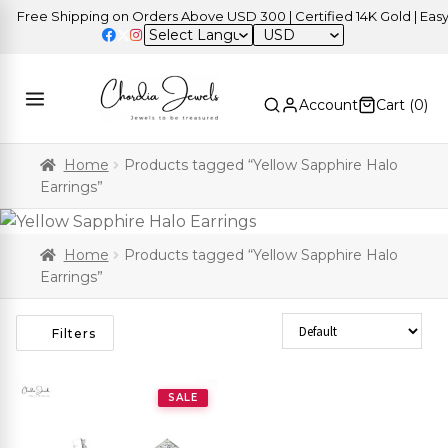
Free Shipping on Orders Above USD 300 | Certified 14K Gold | Easy 
USD
Account
Cart (
0
)
Home
Products tagged “Yellow Sapphire Halo
Earrings”
Home
Products tagged “Yellow Sapphire Halo
Earrings”
Sort Products
Filters
SALE