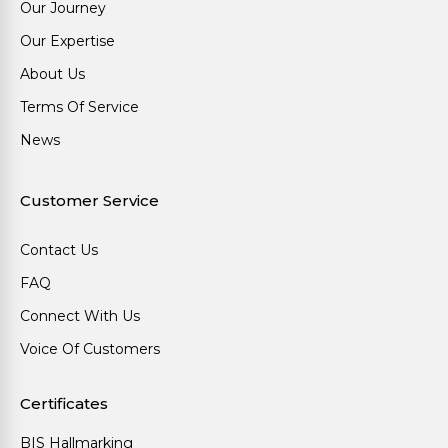
Our Journey
Our Expertise
About Us
Terms Of Service
News
Customer Service
Contact Us
FAQ
Connect With Us
Voice Of Customers
Certificates
BIS Hallmarking