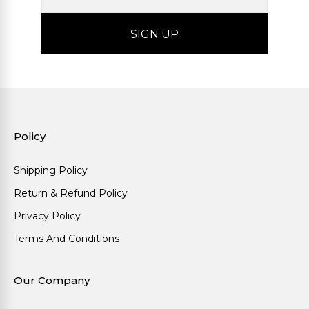
Policy
Shipping Policy
Return & Refund Policy
Privacy Policy
Terms And Conditions
Our Company