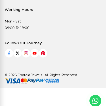
Working Hours
Mon - Sat
09:00 To 18:00
Follow Our Journey
© 2026 Chordia Jewels . All Rights Reserved.