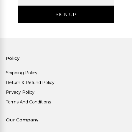
Policy
Shipping Policy
Return & Refund Policy
Privacy Policy
Terms And Conditions
Our Company