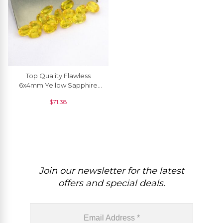
Top Quality Flawless
6x4mm Yellow Sapphire
Oval Cut, 1 Piece
$
71.38
Join our newsletter for the latest
offers and special deals.