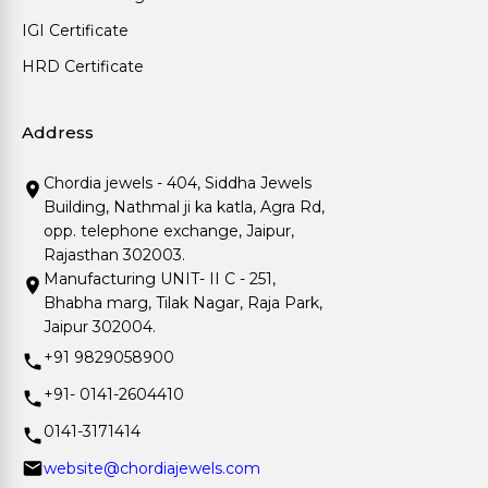
IGI Certificate
HRD Certificate
Address
Chordia jewels - 404, Siddha Jewels
Building, Nathmal ji ka katla, Agra Rd,
opp. telephone exchange, Jaipur,
Rajasthan 302003.
Manufacturing UNIT- II C - 251,
Bhabha marg, Tilak Nagar, Raja Park,
Jaipur 302004.
+91 9829058900
+91- 0141-2604410
0141-3171414
website@chordiajewels.com