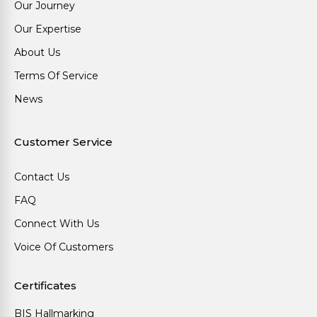
Our Journey
Our Expertise
About Us
Terms Of Service
News
Customer Service
Contact Us
FAQ
Connect With Us
Voice Of Customers
Certificates
BIS Hallmarking