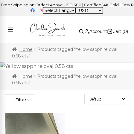
ree Shipping on Orders Above USD 300 | Certified 14K Gold | Easy Re
USD
Account
Cart (
0
)
Home
Products tagged “Yellow sapphire oval
0.58 cts”
Home
Products tagged “Yellow sapphire oval
0.58 cts”
Sort Products
Filters