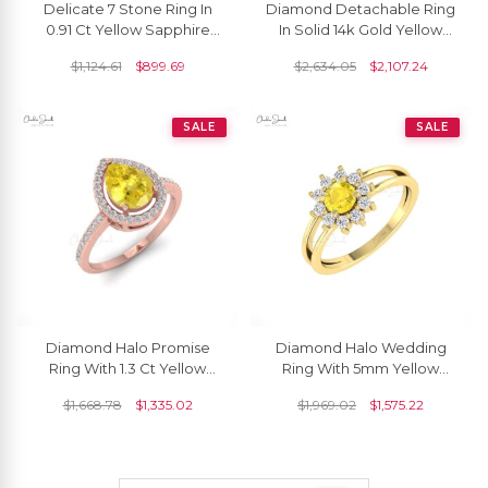
Delicate 7 Stone Ring In
Diamond Detachable Ring
0.91 Ct Yellow Sapphire
In Solid 14k Gold Yellow
Gemstone 14k Real Gold
Sapphire 5mm Round
$
1,124.61
$
899.69
$
2,634.05
$
2,107.24
Leaf Jewelry
Promise Halo Rings
SALE
SALE
Diamond Halo Promise
Diamond Halo Wedding
Ring With 1.3 Ct Yellow
Ring With 5mm Yellow
Sapphire Prong Set In 14k
Sapphire Split Shank Ring
$
1,668.78
$
1,335.02
$
1,969.02
$
1,575.22
Real Gold Ring
In 14k Solid Gold