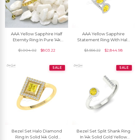
AAA Yellow Sapphire Half
AAA Yellow Sapphire
Eternity Ring In Pure 14k
Statement Ring With Halo
Yellow Gold Stackable
Diamond Pave In 14k Pure
$
1,004.02
$
803.22
$
3,556.22
$
2,844.98
Ring For Her
Gold Leaf Rings
SALE
SALE
Bezel Set Halo Diamond
Bezel Set Split Shank Ring
Ring In Solid 14k Gold
In 14k Solid Gold Yellow