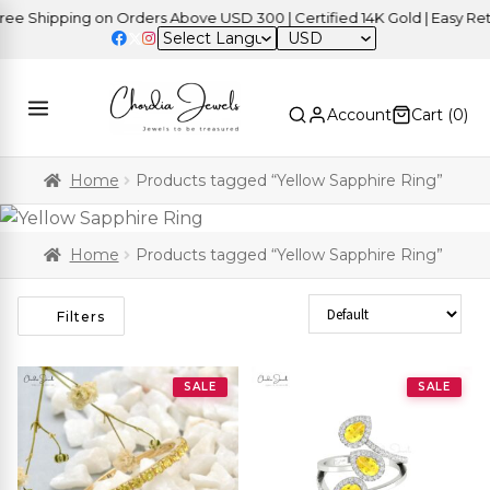
Shipping on Orders Above USD 300 | Certified 14K Gold | Easy Return
USD
Account
Cart (
0
)
Home
Products tagged “Yellow Sapphire Ring”
Home
Products tagged “Yellow Sapphire Ring”
Sort Products
Filters
SALE
SALE