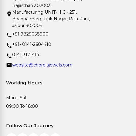
Rajasthan 302003.
Manufacturing UNIT- II C - 251,
Bhabha marg, Tilak Nagar, Raja Park,
Jaipur 302004.
+91 9829058900
+91- 0141-2604410
0141-3171414
website@chordiajewels.com
Working Hours
Mon - Sat
09:00 To 18:00
Follow Our Journey