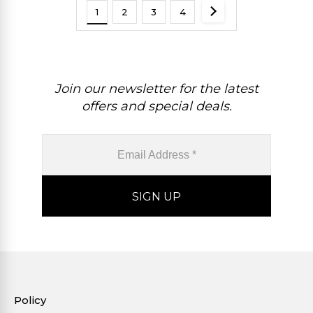
1
2
3
4
Join our newsletter for the latest
offers and special deals.
Policy