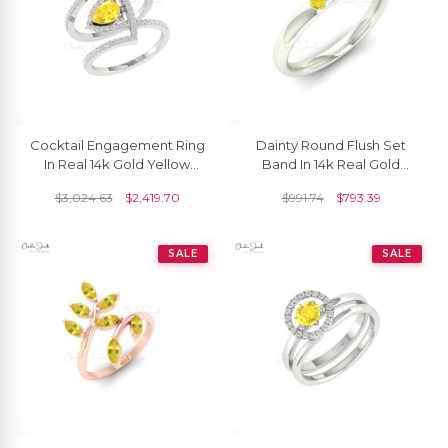
Cocktail Engagement Ring
Dainty Round Flush Set
In Real 14k Gold Yellow
Band In 14k Real Gold
Sapphire Gemstone
Yellow Sapphire 0.03 Ct
$
3,024.63
$
2,419.70
$
991.74
$
793.39
Diamond Bridal Rings
Gemstone Ring
SALE
SALE