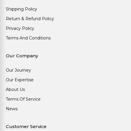
Shipping Policy
Return & Refund Policy
Privacy Policy
Terms And Conditions
Our Company
Our Journey
Our Expertise
About Us
Terms Of Service
News
Customer Service