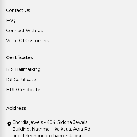
Contact Us
FAQ
Connect With Us
Voice Of Customers
Certificates
BIS Hallmarking
IGI Certificate
HRD Certificate
Address
Chordia jewels - 404, Siddha Jewels
Building, Nathmal ji ka katla, Agra Rd,
opp. telephone exchange, Jaipur,