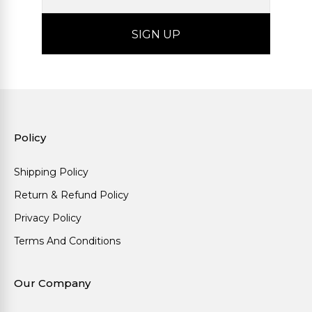
Policy
Shipping Policy
Return & Refund Policy
Privacy Policy
Terms And Conditions
Our Company