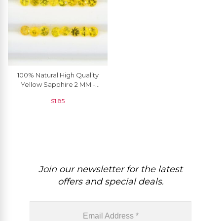
100% Natural High Quality
Yellow Sapphire 2 MM -
2.90 MM Round Brilliant
$
1.85
Cut, 1 Piece
Join our newsletter for the latest
offers and special deals.