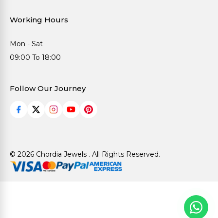
Working Hours
Mon - Sat
09:00 To 18:00
Follow Our Journey
© 2026 Chordia Jewels . All Rights Reserved.