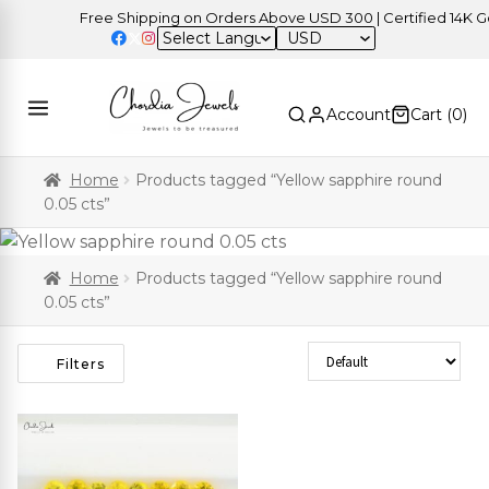
Free Shipping on Orders Above USD 300 | Certified 14K Gold
USD
Account
Cart (
0
)
Home
Products tagged “Yellow sapphire round
0.05 cts”
Home
Products tagged “Yellow sapphire round
0.05 cts”
Sort Products
Filters