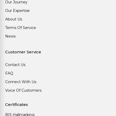
Our Journey
Our Expertise
About Us
Terms Of Service
News
Customer Service
Contact Us
FAQ
Connect With Us
Voice Of Customers
Certificates
BIS Hallmarking