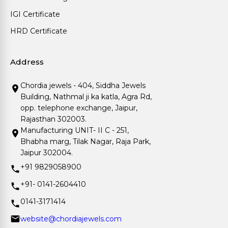
IGI Certificate
HRD Certificate
Address
Chordia jewels - 404, Siddha Jewels
Building, Nathmal ji ka katla, Agra Rd,
opp. telephone exchange, Jaipur,
Rajasthan 302003.
Manufacturing UNIT- II C - 251,
Bhabha marg, Tilak Nagar, Raja Park,
Jaipur 302004.
+91 9829058900
+91- 0141-2604410
0141-3171414
website@chordiajewels.com