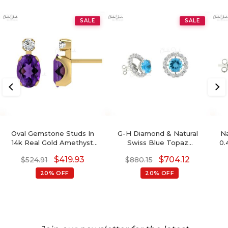
SALE
SALE
Oval Gemstone Studs In
G-H Diamond & Natural
Na
14k Real Gold Amethyst
Swiss Blue Topaz
0.
And G-H Diamond
Detachable Halo Earrings
14k
$
419.93
$
704.12
$
524.91
$
880.15
Accented Wedding
In 14K Gold For Her
Earrings
20% OFF
20% OFF
B