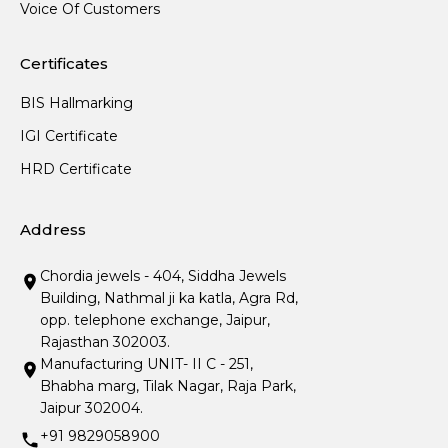
Voice Of Customers
Certificates
BIS Hallmarking
IGI Certificate
HRD Certificate
Address
Chordia jewels - 404, Siddha Jewels
Building, Nathmal ji ka katla, Agra Rd,
opp. telephone exchange, Jaipur,
Rajasthan 302003.
Manufacturing UNIT- II C - 251,
Bhabha marg, Tilak Nagar, Raja Park,
Jaipur 302004.
+91 9829058900