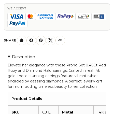
Ruby
And
WE ACCEPT
Diamond
Halo
Earrings
in
Real
SHARE
14k
Gold
Description
Jewelry
Elevate her elegance with these Prong Set 0.46Ct Red
quantity
Ruby and Diamond Halo Earrings. Crafted in real 14k
gold, these stunning earrings feature vibrant rubies
encircled by dazzling diamonds. A perfect jewelry gift
for mom, adding timeless beauty to her collection.
Product Details
SKU
CJ E
Metal
14K solid