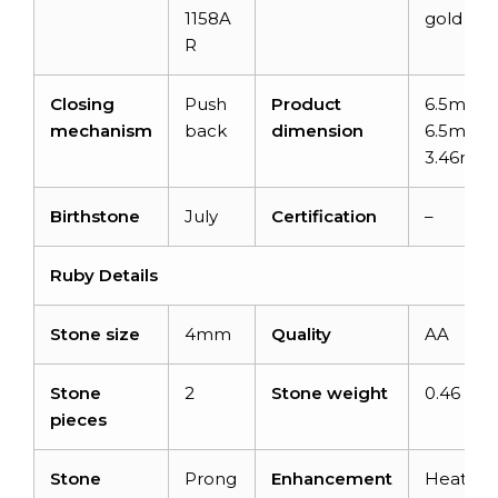
1158A
gold
R
Closing
Push
Product
6.5mm x
mechanism
back
dimension
6.5mm x
3.46mm
Birthstone
July
Certification
–
Ruby Details
Stone size
4mm
Quality
AA
Stone
2
Stone weight
0.46 car
pieces
Stone
Prong
Enhancement
Heated