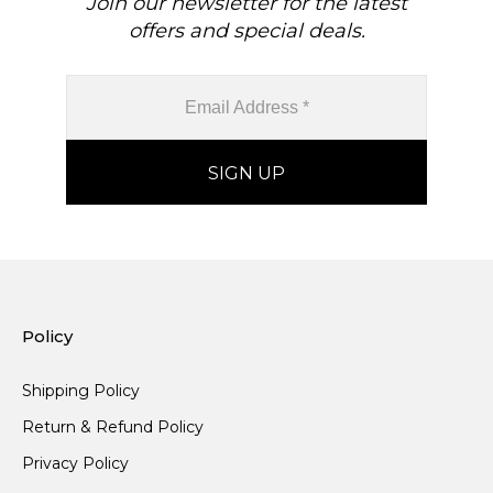
Join our newsletter for the latest
offers and special deals.
Policy
Shipping Policy
Return & Refund Policy
Privacy Policy