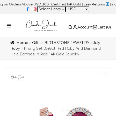
ders Above USD 300 | Certified 14K Gold | Easy Returns
| Independ
USD
Account
Cart (
0
)
Home
Gifts
BIRTHSTONE JEWELRY
July -
Ruby
Prong Set 0.46Ct Red Ruby And Diamond
Halo Earrings In Real 14k Gold Jewelry