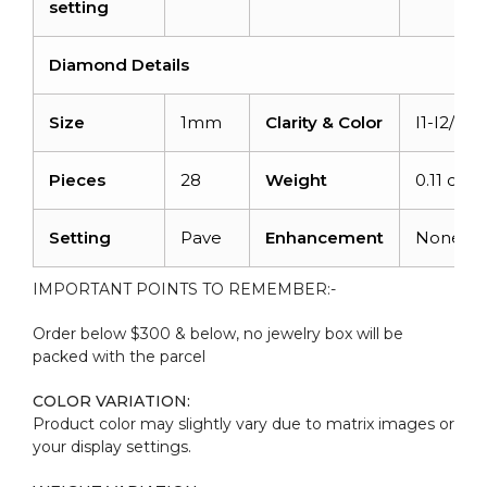
setting
Diamond Details
Size
1mm
Clarity & Color
I1-I2/G-H
Pieces
28
Weight
0.11 cara
Setting
Pave
Enhancement
None
IMPORTANT POINTS TO REMEMBER:-
Order below $300 & below, no jewelry box will be
packed with the parcel
COLOR VARIATION:
Product color may slightly vary due to matrix images or
your display settings.