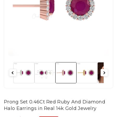
Prong Set 0.46Ct Red Ruby And Diamond
Halo Earrings in Real 14k Gold Jewelry