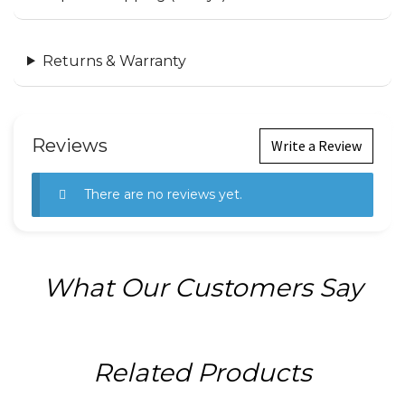
Returns & Warranty
Reviews
Write a Review
There are no reviews yet.
What Our Customers Say
Related Products