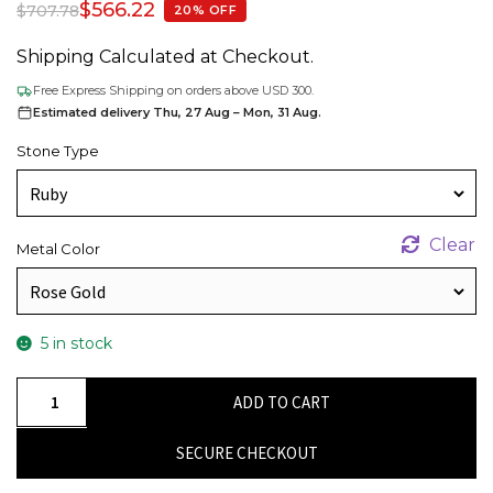
$
566.22
$
707.78
20% OFF
Shipping Calculated at Checkout.
Free Express Shipping on orders above USD 300.
Estimated delivery Thu, 27 Aug – Mon, 31 Aug.
Stone Type
Clear
Metal Color
5 in stock
Prong
ADD TO CART
Set
0.46Ct
SECURE CHECKOUT
Red