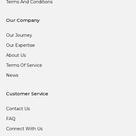
Terms And Conditions
Our Company
Our Journey
Our Expertise
About Us
Terms Of Service
News
Customer Service
Contact Us
FAQ
Connect With Us