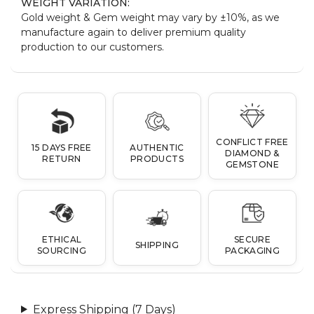
WEIGHT VARIATION:
Gold weight & Gem weight may vary by ±10%, as we
manufacture again to deliver premium quality
production to our customers.
CONFLICT FREE
15 DAYS FREE
AUTHENTIC
DIAMOND &
RETURN
PRODUCTS
GEMSTONE
ETHICAL
SECURE
SHIPPING
SOURCING
PACKAGING
Express Shipping (7 Days)