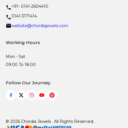
+91- 0141-2604410
0141-3171414
website@chordiajewels.com
Working Hours
Mon - Sat
09:00 To 18:00
Follow Our Journey
© 2026 Chordia Jewels . All Rights Reserved.