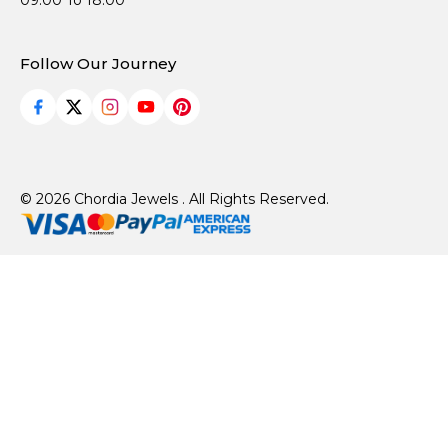
09:00 To 18:00
Follow Our Journey
© 2026 Chordia Jewels . All Rights Reserved.