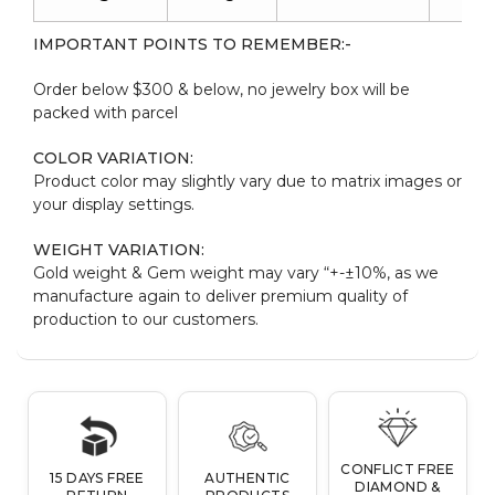
IMPORTANT POINTS TO REMEMBER:-
Order below $300 & below, no jewelry box will be
packed with parcel
COLOR VARIATION:
Product color may slightly vary due to matrix images or
your display settings.
WEIGHT VARIATION:
Gold weight & Gem weight may vary “+-±10%, as we
manufacture again to deliver premium quality of
production to our customers.
CONFLICT FREE
15 DAYS FREE
AUTHENTIC
DIAMOND &