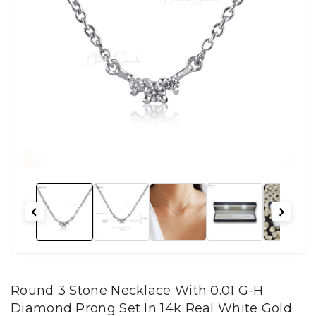
Round 3 Stone Necklace With 0.01 G-H
Diamond Prong Set In 14k Real White Gold