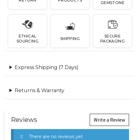
RETURN
PRODUCTS
GEMSTONE
ETHICAL
SECURE
SHIPPING
SOURCING
PACKAGING
Express Shipping (7 Days)
Returns & Warranty
Reviews
Write a Review
There are no reviews yet.