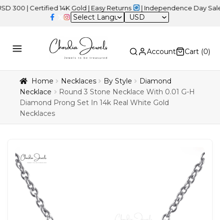
 Certified 14K Gold | Easy Returns
| Independence Day Sale – 20%
USD
Account
Cart (
0
)
Home
Necklaces
By Style
Diamond
Necklace
Round 3 Stone Necklace With 0.01 G-H
Diamond Prong Set In 14k Real White Gold
Necklaces