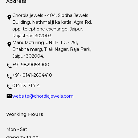
Address
Chordia jewels - 404, Siddha Jewels
Building, Nathmal ji ka katla, Agra Rd,
opp. telephone exchange, Jaipur,
Rajasthan 302003.
Manufacturing UNIT- II C - 251,
Bhabha marg, Tilak Nagar, Raja Park,
Jaipur 302004.
+91 9829058900
+91- 0141-2604410
0141-3171414
website@chordiajewels.com
Working Hours
Mon - Sat