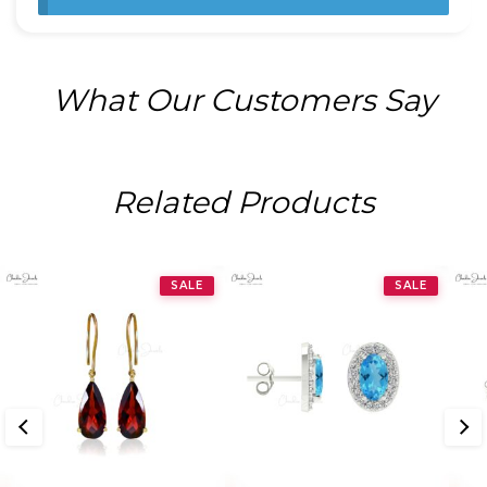
What Our Customers Say
Related Products
SALE
SALE