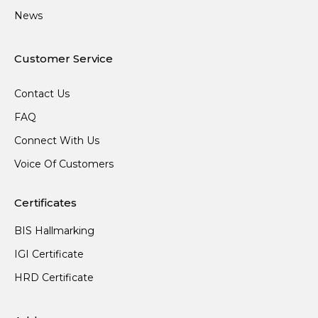
News
Customer Service
Contact Us
FAQ
Connect With Us
Voice Of Customers
Certificates
BIS Hallmarking
IGI Certificate
HRD Certificate