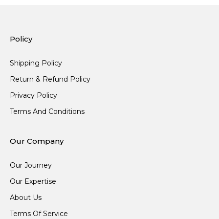
Policy
Shipping Policy
Return & Refund Policy
Privacy Policy
Terms And Conditions
Our Company
Our Journey
Our Expertise
About Us
Terms Of Service