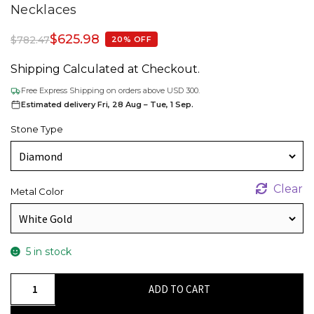
Necklaces
$
625.98
$
782.47
20% OFF
Shipping Calculated at Checkout.
Free Express Shipping on orders above USD 300.
Estimated delivery Fri, 28 Aug – Tue, 1 Sep.
Stone Type
Clear
Metal Color
5 in stock
Round
ADD TO CART
3