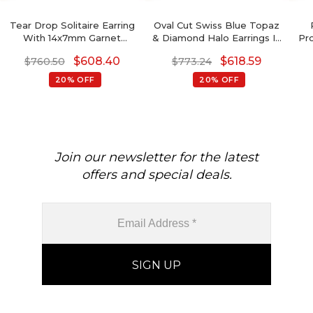
Tear Drop Solitaire Earring
Oval Cut Swiss Blue Topaz
With 14x7mm Garnet
& Diamond Halo Earrings In
Pr
Gemstone Hook Earrings In
14K Gold
De
$
608.40
$
618.59
$
760.50
$
773.24
14k Yellow Gold
Rou
Ame
20% OFF
20% OFF
Join our newsletter for the latest
offers and special deals.