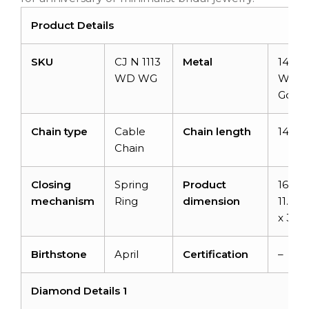
Product Details
SKU
CJ N 1113
Metal
14k So
WD WG
Whit
Gold
Chain type
Cable
Chain length
14+2 
Chain
Closing
Spring
Product
16-inc
mechanism
Ring
dimension
11.74
x 3.3
Birthstone
April
Certification
–
Diamond Details 1