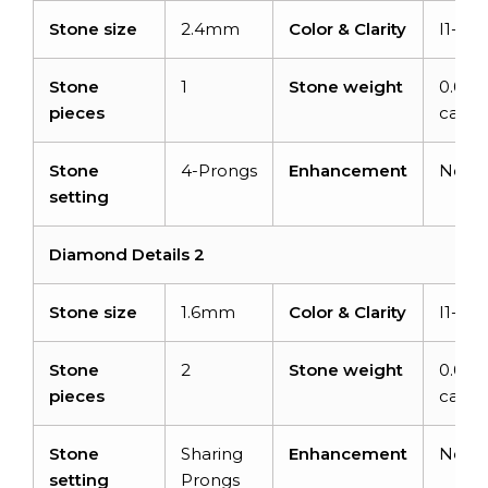
Stone size
2.4mm
Color & Clarity
I1-I2/
Stone
1
Stone weight
0.06
pieces
carats
Stone
4-Prongs
Enhancement
None
setting
Diamond Details 2
Stone size
1.6mm
Color & Clarity
I1-I2/
Stone
2
Stone weight
0.04
pieces
carats
Stone
Sharing
Enhancement
None
setting
Prongs