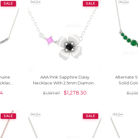
SALE
SALE
nuine
AAA Pink Sapphire Daisy
Alternate S
cklace
Necklace With 2.5mm Diamond
Solid Go
Floral Fine Necklace In 14k Solid
0.79 Ct
04
$
1,278.30
$
1,597.87
$
1,23
Gold
SALE
SALE