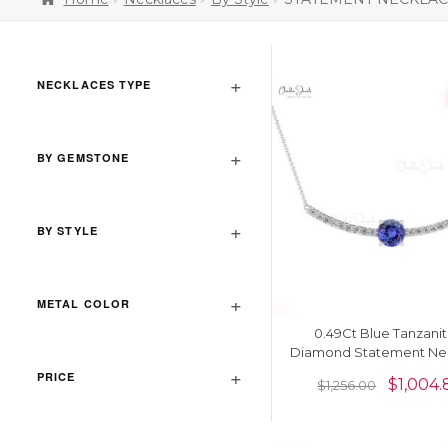
NECKLACES TYPE
BY GEMSTONE
BY STYLE
METAL COLOR
0.49Ct Blue Tanzanit
Diamond Statement Ne
In 14k Real Gold Unique 
PRICE
$
1,004.
$
1,256.00