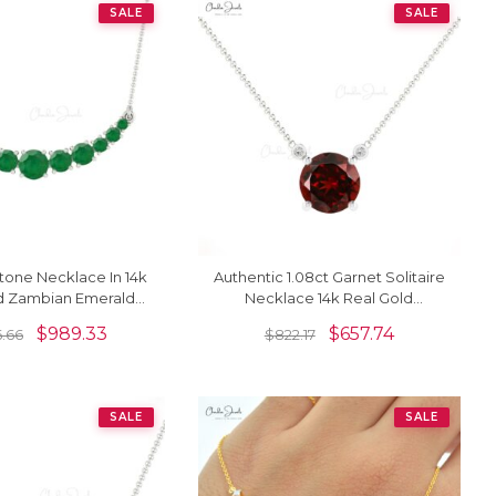
SALE
SALE
tone Necklace In 14k
Authentic 1.08ct Garnet Solitaire
ld Zambian Emerald
Necklace 14k Real Gold
 Gemstone Jewelry
Diamond Accented Delicate
$
989.33
$
657.74
6.66
$
822.17
Necklace
SALE
SALE