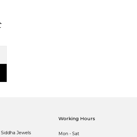
t
Working Hours
, Siddha Jewels
Mon - Sat