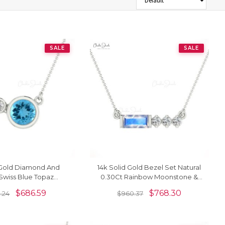
SALE
SALE
 Gold Diamond And
14k Solid Gold Bezel Set Natural
Swiss Blue Topaz
0.30Ct Rainbow Moonstone &
Bezel Set Necklace
Diamond Chain Necklace
$
686.59
$
768.30
.24
$
960.37