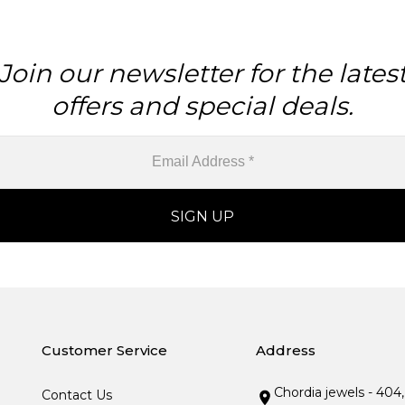
Join our newsletter for the lates
offers and special deals.
Customer Service
Address
Chordia jewels - 404
Contact Us