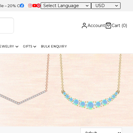
USD
F Sitewide
Account
Cart (
0
)
JEWELRY
GIFTS
BULK ENQUIRY
Sort Products