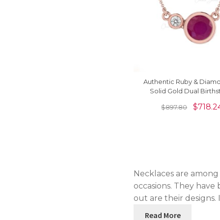
Authentic Ruby & Diamo
Solid Gold Dual Birth
Necklace
$
718.2
$
897.80
Necklaces are among t
occasions. They have b
out are their designs.
Read More