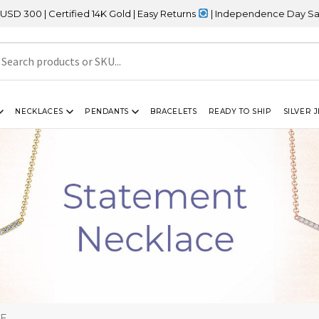
rtified 14K Gold | Easy Returns
| Independence Day Sale – 20% OF
NECKLACES
PENDANTS
BRACELETS
READY TO SHIP
SILVER 
CE