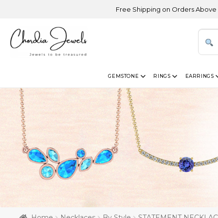
Free Shipping on Orders Above USD 300 | Ce
GEMSTONE
RINGS
EARRINGS
Home
Necklaces
By Style
STATEMENT NECKLA