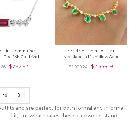
e Pink Tourmaline
Bezel Set Emerald Chain
n Real 14k Gold And
Necklace In 14k Yellow Gold
inimal Jewelry For
Diamond IGI Certified Fine
$
782.93
$
2,336.19
.66
$
2,920.24
Her
Necklaces
10
utfits and are perfect for both formal and informal
e toolkit, but what makes these accessories stand