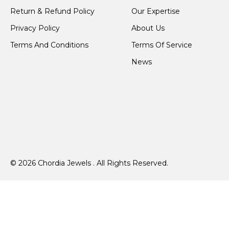
Return & Refund Policy
Our Expertise
Privacy Policy
About Us
Terms And Conditions
Terms Of Service
News
© 2026 Chordia Jewels . All Rights Reserved.