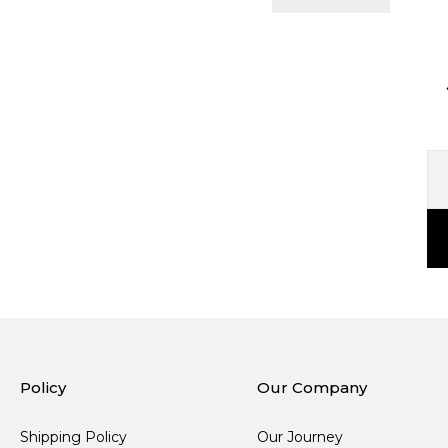
Policy
Our Company
Shipping Policy
Our Journey