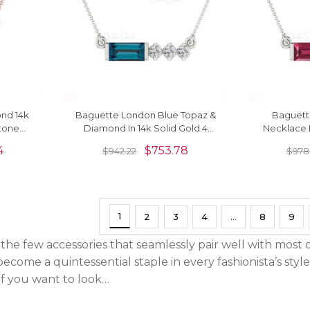
nd 14k
Baguette London Blue Topaz &
Baguett
stone
Diamond In 14k Solid Gold 4
Necklace I
Stone Necklace
Diamond M
4
$
753.78
$
942.22
$
978
1
2
3
4
…
8
9
he few accessories that seamlessly pair well with most o
ecome a quintessential staple in every fashionista’s styl
 If you want to look…