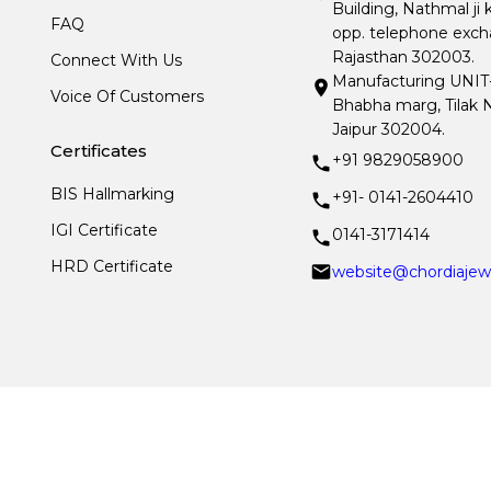
Building, Nathmal ji 
FAQ
opp. telephone excha
Rajasthan 302003.
Connect With Us
Manufacturing UNIT- I
Voice Of Customers
Bhabha marg, Tilak N
Jaipur 302004.
Certificates
+91 9829058900
BIS Hallmarking
+91- 0141-2604410
IGI Certificate
0141-3171414
HRD Certificate
website@chordiajew