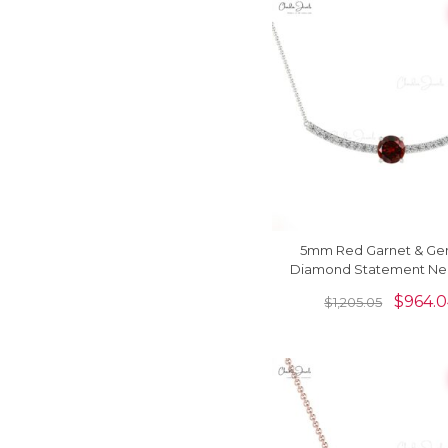
5mm Red Garnet & Ge
Diamond Statement Ne
In 14k Solid Gold
$
964.
$
1,205.05