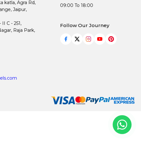
ka katla, Agra Rd,
09:00 To 18:00
nge, Jaipur,
I C - 251,
Follow Our Journey
agar, Raja Park,
els.com