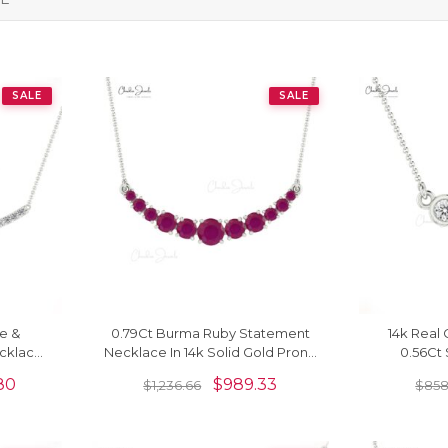
SALE
SALE
e &
0.79Ct Burma Ruby Statement
14k Real
cklace
Necklace In 14k Solid Gold Prong
0.56Ct 
Jewelry
Set Chain Necklace
Gemstone 
80
$
989.33
$
1,236.66
$
858