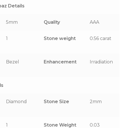
az Details
5mm
Quality
AAA
1
Stone weight
0.56 carat
Bezel
Enhancement
Irradiation
ls
Diamond
Stone Size
2mm
1
Stone Weight
0.03