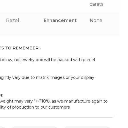
carats
Bezel
Enhancement
None
TS TO REMEMBER:-
elow, no jewelry box will be packed with parcel
:
ightly vary due to matrix images or your display
N:
eight may vary “+-?10%, as we manufacture again to
ity of production to our customers.