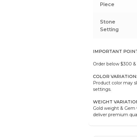
Piece
Stone
Setting
IMPORTANT POIN
Order below $300 & b
COLOR VARIATION
Product color may sl
settings.
WEIGHT VARIATIO
Gold weight & Gem w
deliver premium qual