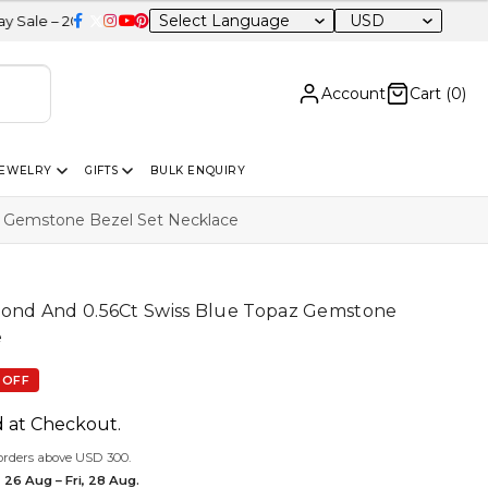
USD
 OFF Sitewide
Account
Cart (
0
)
JEWELRY
GIFTS
BULK ENQUIRY
z Gemstone Bezel Set Necklace
mond And 0.56Ct Swiss Blue Topaz Gemstone
e
 OFF
d at Checkout.
orders above USD 300.
 26 Aug – Fri, 28 Aug.