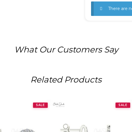
There are n
What Our Customers Say
Related Products
SALE
SALE