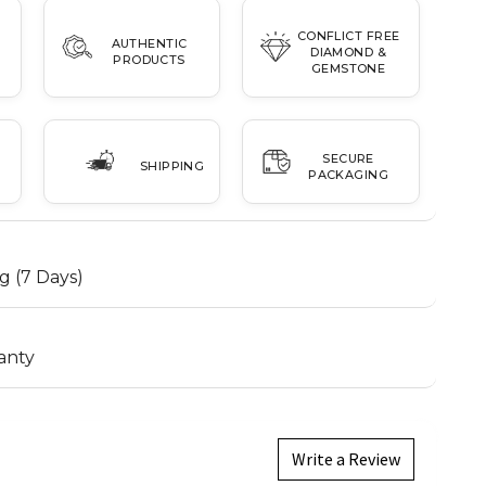
CONFLICT FREE
AUTHENTIC
DIAMOND &
PRODUCTS
GEMSTONE
SECURE
SHIPPING
PACKAGING
g (7 Days)
anty
Write a Review