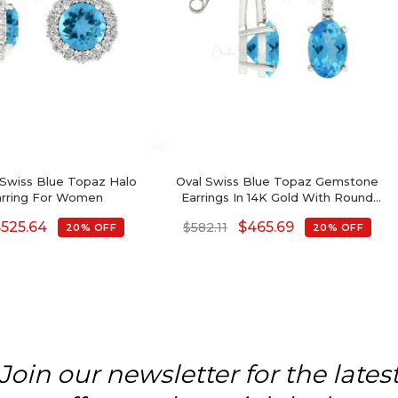
Swiss Blue Topaz Halo
Oval Swiss Blue Topaz Gemstone
arring For Women
Earrings In 14K Gold With Round
Diamond
$
525.64
$
465.69
$
582.11
20% OFF
20% OFF
Join our newsletter for the lates