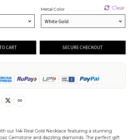
Clear
Metal Color
TO CART
SECURE CHECKOUT
th our 14k Real Gold Necklace featuring a stunning
opaz Gemstone and dazzling diamonds. The perfect gift