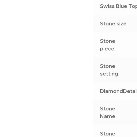
Swiss Blue Top
Stone size
Stone
piece
Stone
setting
DiamondDetai
Stone
Name
Stone