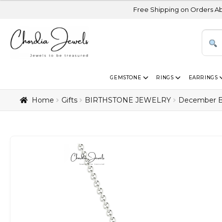
Free Shipping on Orders Above USD 300 |
GEMSTONE
RINGS
EARRINGS
Home
Gifts
BIRTHSTONE JEWELRY
December B