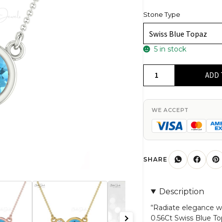
Stone Type
5 in stock
14k
ADD 
Real
Gold
Diamond
WE ACCEPT
And
0.56Ct
Swiss
Blue
SHARE
Topaz
Gemstone
Description
Bezel
Set
“Radiate elegance wi
0.56Ct Swiss Blue T
Necklace