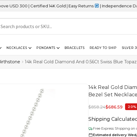
 Certified 14K Gold | Easy Returns
| Independence Day Sale – 20%
NECKLACES
PENDANTS
BRACELETS
READY TO SHIP
SILVER 
irthstone
14k Real Gold Diamond And 0.56Ct Swiss Blue Topa
14k Real Gold Dia
Bezel Set Necklac
$
858.24
$
686.59
20%
Shipping Calculate
Free Express Shipping on 
Estimated delivery Wed,