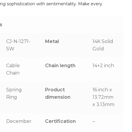
ing sophistication with sentimentality. Make every
s
CJ-N-1271-
Metal
14K Solid
SW
Gold
Cable
Chain length
14+2 inch
Chain
Spring
Product
16 inch x
Ring
dimension
13.72mm
x 3.13mm
December
Certification
–