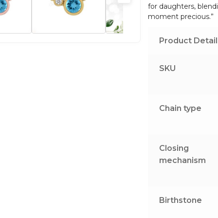
for daughters, blend
quantity
moment precious.”
Product Detail
SKU
Chain type
Closing
mechanism
Birthstone