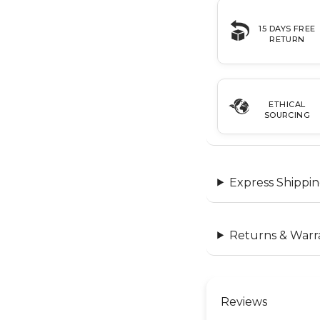
15 DAYS FREE
RETURN
ETHICAL
SOURCING
Express Shippin
Returns & Warr
Reviews