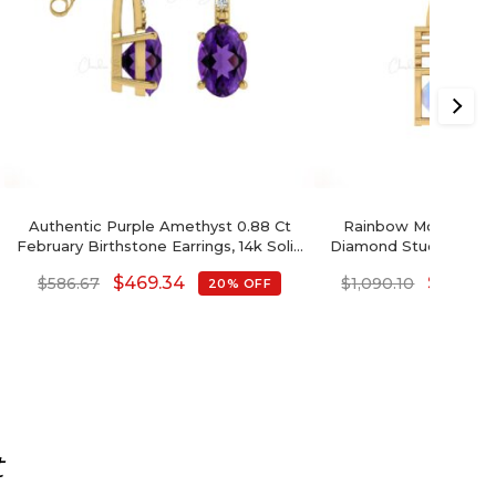
Authentic Purple Amethyst 0.88 Ct
Rainbow Moonstone
February Birthstone Earrings, 14k Solid
Diamond Studded Earr
Gold Diamond Accented Earrings
$
469.34
$
872.0
$
586.67
$
1,090.10
20% OFF
With Push Back, 6x4mm Oval Cut
Gemstone Hallmarked Jewelry For
Gift
t