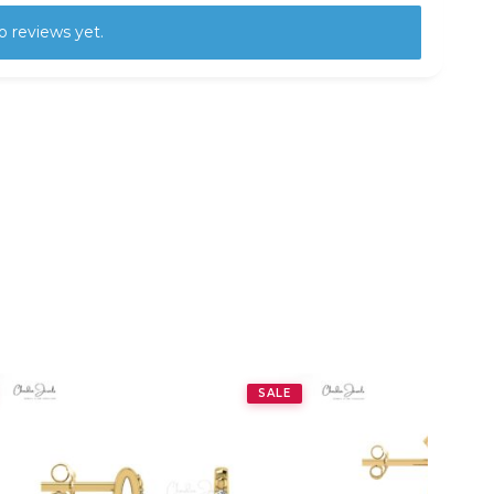
o reviews yet.
SALE