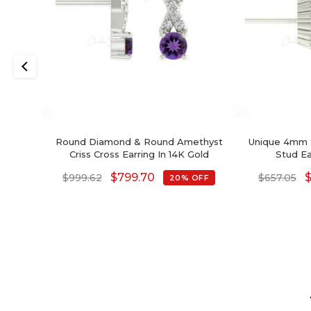
Round Diamond & Round Amethyst
Unique 4mm 
Criss Cross Earring In 14K Gold
Stud E
$
799.70
$
999.62
$
657.05
20% OFF