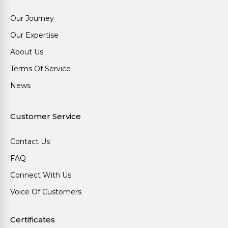
Our Journey
Our Expertise
About Us
Terms Of Service
News
Customer Service
Contact Us
FAQ
Connect With Us
Voice Of Customers
Certificates