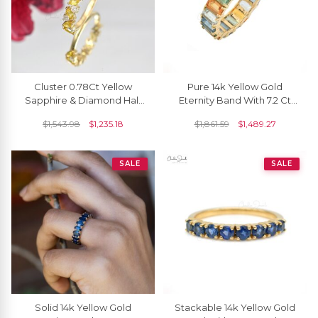
Cluster 0.78Ct Yellow
Pure 14k Yellow Gold
Sapphire & Diamond Half
Eternity Band With 7.2 Ct
Eternity Ring In Solid 14k
Rainbow Multi Sapphire
$
1,543.98
$
1,235.18
$
1,861.59
$
1,489.27
Yellow Gold
Engagement Ring
SALE
SALE
Solid 14k Yellow Gold
Stackable 14k Yellow Gold