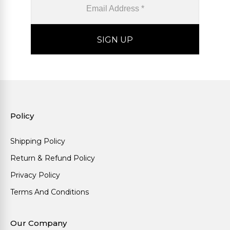
Policy
Shipping Policy
Return & Refund Policy
Privacy Policy
Terms And Conditions
Our Company