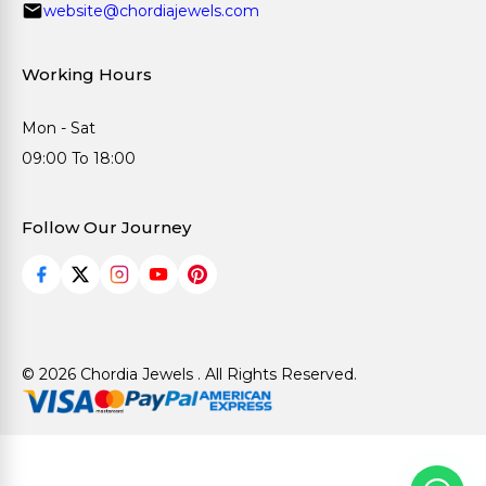
website@chordiajewels.com
Working Hours
Mon - Sat
09:00 To 18:00
Follow Our Journey
© 2026 Chordia Jewels . All Rights Reserved.