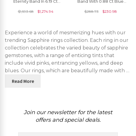
Eternity Band In 6.19 Ct
Band With 0.88 Ct Blue
Blue Sapphire Handmade
Sapphire Half Eternity
$
1,593.68
$
1,274.94
$
288.73
$
230.98
Ring Size US7.5
Engagement Ring
Experience a world of mesmerizing hues with our
trending Sapphire rings collection. Each ring in our
collection celebrates the varied beauty of sapphire
gemstones, with a range of enticing tints that
include vivid pinks, entrancing yellows, and deep
blues. Our rings, which are beautifully made with …
Read More
Join our newsletter for the latest
offers and special deals.