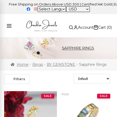
Free Shipping on Orders Above USD 300 | Certified 14K Gold | Easy 
USD
Account
Cart (
0
)
Home
Rings
BY GEMSTONE
Sapphire Rings
Sort Products
Filters
SALE
SALE