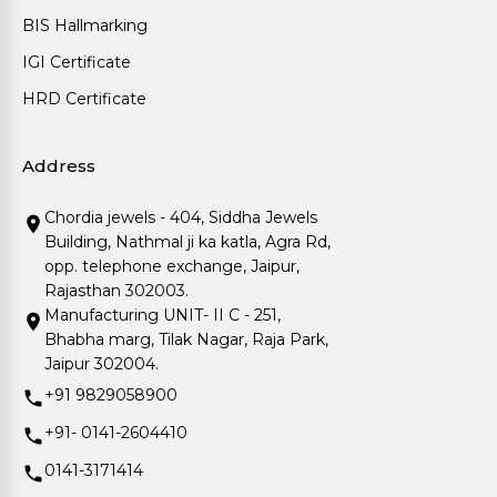
BIS Hallmarking
IGI Certificate
HRD Certificate
Address
Chordia jewels - 404, Siddha Jewels
Building, Nathmal ji ka katla, Agra Rd,
opp. telephone exchange, Jaipur,
Rajasthan 302003.
Manufacturing UNIT- II C - 251,
Bhabha marg, Tilak Nagar, Raja Park,
Jaipur 302004.
+91 9829058900
+91- 0141-2604410
0141-3171414