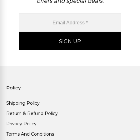
offers and special deals.
Policy
Shipping Policy
Return & Refund Policy
Privacy Policy
Terms And Conditions