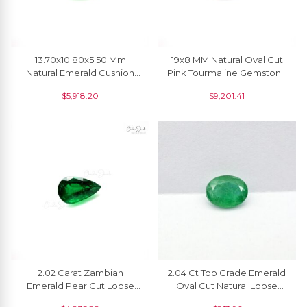
13.70x10.80x5.50 Mm
19x8 MM Natural Oval Cut
Natural Emerald Cushion
Pink Tourmaline Gemstone
Cut Faceted Fine
For Necklace, 1 Piece
$
5,918.20
$
9,201.41
Gemstone For Earrings, 1
Piece
2.02 Carat Zambian
2.04 Ct Top Grade Emerald
Emerald Pear Cut Loose
Oval Cut Natural Loose
Gemstone For Sale, 1 Piece
Gemstone For Jewelry, 1