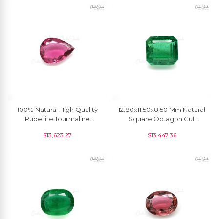
100% Natural High Quality
12.80x11.50x8.50 Mm Natural
Rubellite Tourmaline
Square Octagon Cut
19x7.20 MM Pear Cut
Emerald Gemstone At
$
13,623.27
$
13,447.36
Gemstone, 1 Piece
Discount Price, 1 Piece