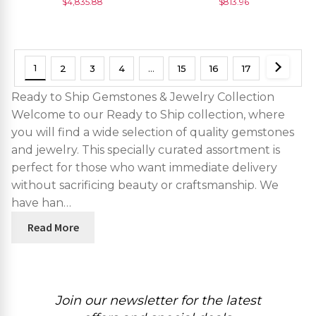
$
4,835.88
$
813.96
Piece
1
2
3
4
…
15
16
17
Ready to Ship Gemstones & Jewelry Collection
Welcome to our Ready to Ship collection, where
you will find a wide selection of quality gemstones
and jewelry. This specially curated assortment is
perfect for those who want immediate delivery
without sacrificing beauty or craftsmanship. We
have han…
Read More
Join our newsletter for the latest