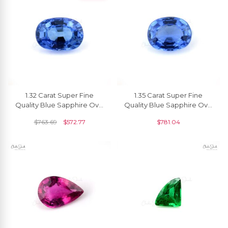
1.32 Carat Super Fine
1.35 Carat Super Fine
Quality Blue Sapphire Oval
Quality Blue Sapphire Oval
Cut Gemstone For Making
Cut Gemstone For Making
$
763.69
$
572.77
$
781.04
Necklaces, 1 Piece
Necklaces, 1 Piece