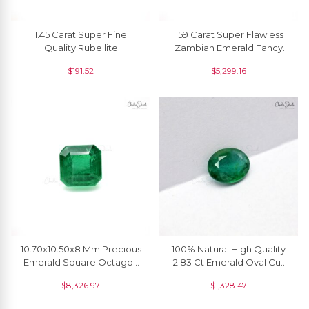
1.45 Carat Super Fine
1.59 Carat Super Flawless
Quality Rubellite
Zambian Emerald Fancy
Tourmaline Pear Cut
Cut Loose Gemstone For
$
191.52
$
5,299.16
Gemstone For Making
Sale, 1 Piece
Necklaces, 1 Piece
10.70x10.50x8 Mm Precious
100% Natural High Quality
Emerald Square Octagon
2.83 Ct Emerald Oval Cut
Cut Gemstone, 6.57 Ct
Gemstone, 1 Piece
$
8,326.97
$
1,328.47