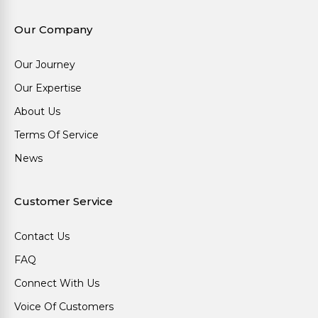
Our Company
Our Journey
Our Expertise
About Us
Terms Of Service
News
Customer Service
Contact Us
FAQ
Connect With Us
Voice Of Customers