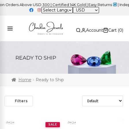
ders Above USD 300 | Certified 14K Gold | Easy Returns
| Independ
USD
Account
Cart (
0
)
Home
Ready to Ship
Sort Products
Filters
SALE