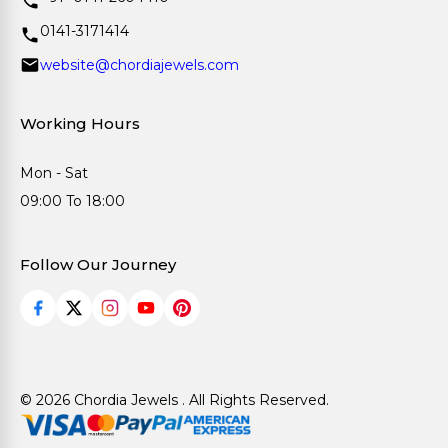
0141-3171414
website@chordiajewels.com
Working Hours
Mon - Sat
09:00 To 18:00
Follow Our Journey
© 2026 Chordia Jewels . All Rights Reserved.