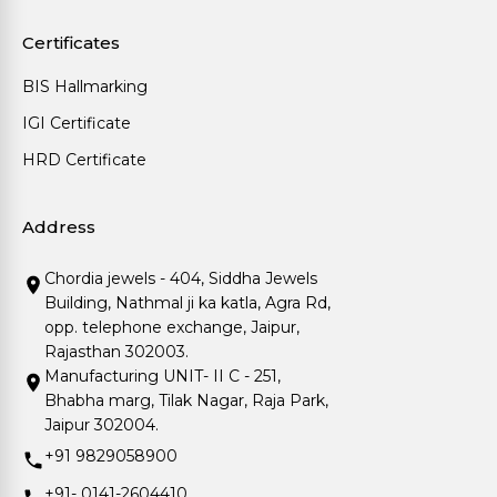
Certificates
BIS Hallmarking
IGI Certificate
HRD Certificate
Address
Chordia jewels - 404, Siddha Jewels
Building, Nathmal ji ka katla, Agra Rd,
opp. telephone exchange, Jaipur,
Rajasthan 302003.
Manufacturing UNIT- II C - 251,
Bhabha marg, Tilak Nagar, Raja Park,
Jaipur 302004.
+91 9829058900
+91- 0141-2604410