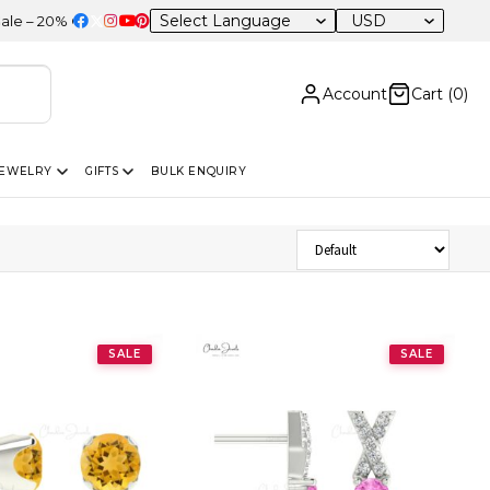
USD
0% OFF Sitewide
Account
Cart (
0
)
JEWELRY
GIFTS
BULK ENQUIRY
Sort Products
SALE
SALE