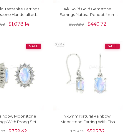
ld Tanzanite Earrings
14k Solid Gold Gemstone
mstone Handcrafted
Earrings Natural Peridot 4mm
 Earrings For Women
Square Cut Stud Earrrings
$
1,078.14
$
440.72
.68
$
550.90
SALE
SALE
ainbow Moonstone
7x5mm Natural Rainbow
ings With Prong Set
Moonstone Earring With Fish
amond Halo
Hook Earwire
$
739.42
$
595.32
.27
$
744.15