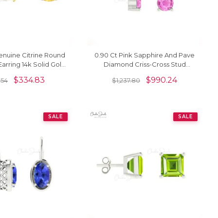
enuine Citrine Round
0.90 Ct Pink Sapphire And Pave
rring 14k Solid Gold
Diamond Criss-Cross Stud
Studs
Earrings In 14k Solid Gold
$
334.83
$
990.24
.54
$
1,237.80
SALE
SALE