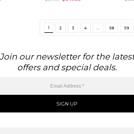
1
2
3
4
…
58
59
Join our newsletter for the lates
offers and special deals.