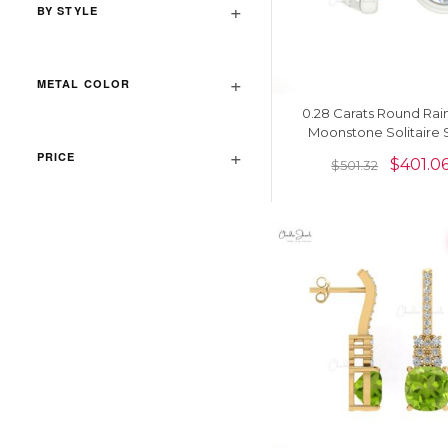
BY STYLE
METAL COLOR
0.28 Carats Round Ra
Moonstone Solitaire 
Earrings In 14k Solid 
PRICE
$
401.0
$
501.32