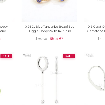
inbow
0.28Ct Blue Tanzanite Bezel Set
0.6 Carat G
Stud
Huggie Hoops With 14k Solid
Gemstone Ea
Gold
Yellow Gold Earrings
6
$
613.97
$
767.46
$
418
SALE
SALE