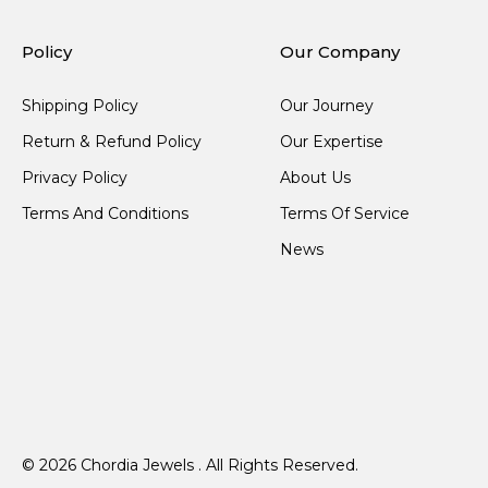
Policy
Our Company
Shipping Policy
Our Journey
Return & Refund Policy
Our Expertise
Privacy Policy
About Us
Terms And Conditions
Terms Of Service
News
© 2026 Chordia Jewels . All Rights Reserved.