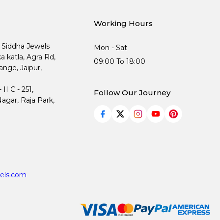
Working Hours
, Siddha Jewels
Mon - Sat
ka katla, Agra Rd,
09:00 To 18:00
nge, Jaipur,
I C - 251,
Follow Our Journey
agar, Raja Park,
els.com