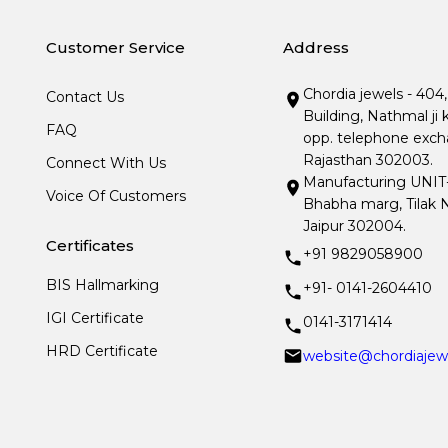
Customer Service
Address
Chordia jewels - 404
Contact Us
Building, Nathmal ji 
FAQ
opp. telephone excha
Rajasthan 302003.
Connect With Us
Manufacturing UNIT- I
Voice Of Customers
Bhabha marg, Tilak N
Jaipur 302004.
Certificates
+91 9829058900
BIS Hallmarking
+91- 0141-2604410
IGI Certificate
0141-3171414
HRD Certificate
website@chordiajew