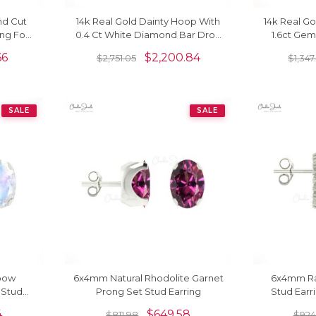
nd Cut
14k Real Gold Dainty Hoop With
14k Real Go
ng For
0.4 Ct White Diamond Bar Drop
1.6ct Ge
Dangle Earrings For Women
Leverback
66
$
2,200.84
$
2,751.05
$
1,347
SALE
SALE
bow
6x4mm Natural Rhodolite Garnet
6x4mm R
 Stud
Prong Set Stud Earring
Stud Earr
Di
4
$
649.58
$
811.98
$
924