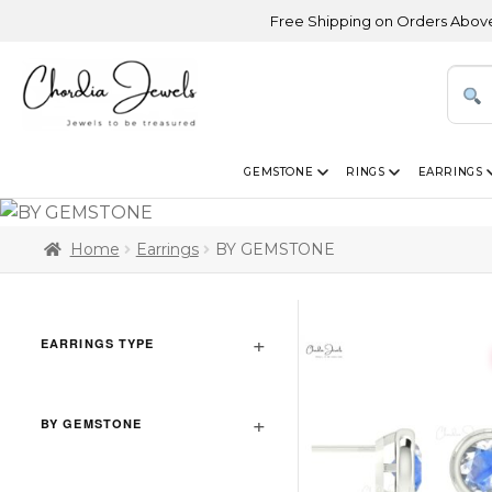
Free Shipping on Orders Above USD 300 
GEMSTONE
RINGS
EARRINGS
Home
Earrings
BY GEMSTONE
EARRINGS TYPE
BY GEMSTONE