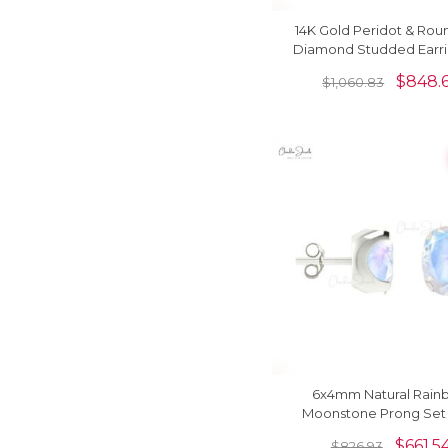
14K Gold Peridot & Rou
Diamond Studded Earri
Her
$
848.
$
1,060.83
6x4mm Natural Rain
Moonstone Prong Set
Earring
$
661.5
$
826.93