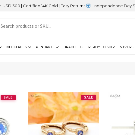
| Certified 14K Gold | Easy Returns
| Independence Day Sale – 2
NECKLACES
PENDANTS
BRACELETS
READY TO SHIP
SILVER 
SALE
SALE