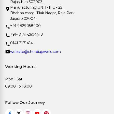
Rajasthan 302003.
Manufacturing UNIT- II C - 251,
Bhabha marg, Tilak Nagar, Raja Park,
Jaipur 302004.
+91 9829058900
+91- 0141-2604410
0141-3171414
website@chordiajewels.com
Working Hours
Mon - Sat
09:00 To 18:00
Follow Our Journey