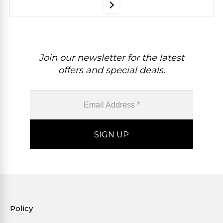
Join our newsletter for the latest
offers and special deals.
Policy