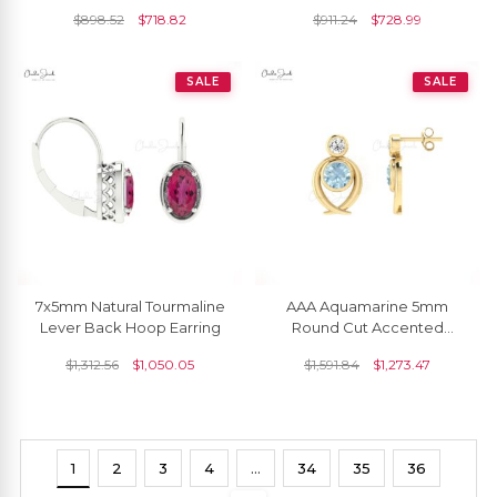
Diamond Halo
Earrings
$
898.52
$
718.82
$
911.24
$
728.99
SALE
SALE
7x5mm Natural Tourmaline
AAA Aquamarine 5mm
Lever Back Hoop Earring
Round Cut Accented
Earrings In 14k Solid Gold
$
1,312.56
$
1,050.05
$
1,591.84
$
1,273.47
1
2
3
4
…
34
35
36