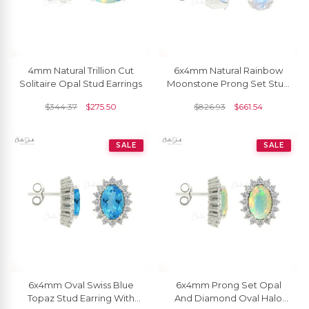
4mm Natural Trillion Cut
6x4mm Natural Rainbow
Solitaire Opal Stud Earrings
Moonstone Prong Set Stud
Earring
$
344.37
$
275.50
$
826.93
$
661.54
SALE
SALE
6x4mm Oval Swiss Blue
6x4mm Prong Set Opal
Topaz Stud Earring With
And Diamond Oval Halo