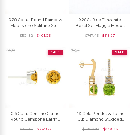
0.28 Carats Round Rainbow
0.28Ct Blue Tanzanite
Moonstone Solitaire Stud
Bezel Set Huggie Hoops
Earrings In 14k Solid Gold
With 14k Solid Yellow Gold
$
501.32
$
401.06
$
767.46
$
613.97
Earrings
SALE
SALE
0.6 Carat Genuine Citrine
14K Gold Peridot & Round
Round Gemstone Earring
Cut Diamond Studded
14k Solid Gold Studs
Earring For Her
$
418.54
$
334.83
$
1,060.83
$
848.66