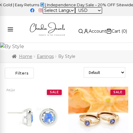
d | Easy Returns
| Independence Day Sale – 20% OFF Sitewide
USD
Account
Cart (
0
)
Home
Earrings
By Style
Sort Products
Filters
SALE
SALE