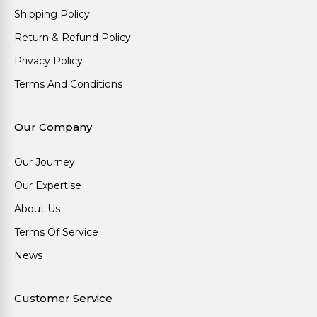
Shipping Policy
Return & Refund Policy
Privacy Policy
Terms And Conditions
Our Company
Our Journey
Our Expertise
About Us
Terms Of Service
News
Customer Service