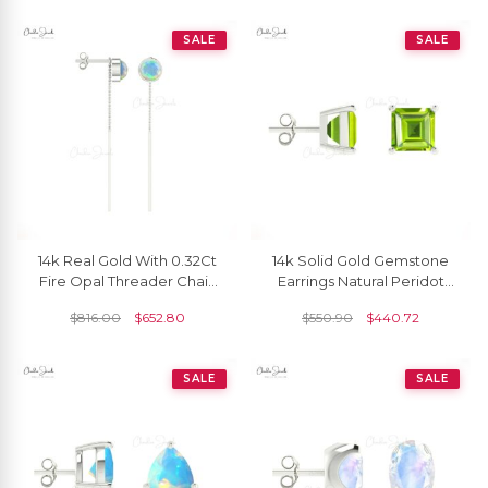
SALE
SALE
14k Real Gold With 0.32Ct
14k Solid Gold Gemstone
Fire Opal Threader Chain
Earrings Natural Peridot
Earrings For Women
4mm Square Cut Stud
$
816.00
$
652.80
$
550.90
$
440.72
Earrrings
SALE
SALE