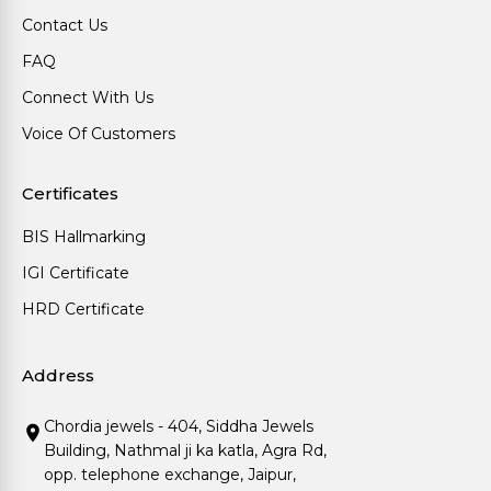
Contact Us
FAQ
Connect With Us
Voice Of Customers
Certificates
BIS Hallmarking
IGI Certificate
HRD Certificate
Address
Chordia jewels - 404, Siddha Jewels
Building, Nathmal ji ka katla, Agra Rd,
opp. telephone exchange, Jaipur,