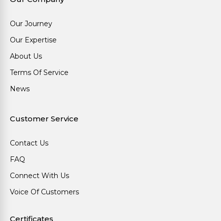
Our Journey
Our Expertise
About Us
Terms Of Service
News
Customer Service
Contact Us
FAQ
Connect With Us
Voice Of Customers
Certificates