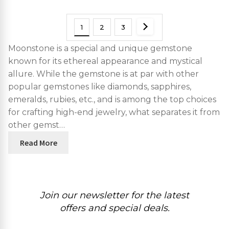
1
2
3
Moonstone is a special and unique gemstone
known for its ethereal appearance and mystical
allure. While the gemstone is at par with other
popular gemstones like diamonds, sapphires,
emeralds, rubies, etc., and is among the top choices
for crafting high-end jewelry, what separates it from
other gemst…
Read More
Join our newsletter for the latest
offers and special deals.