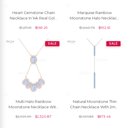
Heart Gemstone Chain
Marquise Rainbow
Necklace In 14k Real Gold
Moonstone Halo Necklace
Rainbow Moonstone
In 14k Solid Gold Pave
$
1,211.61
$
969.29
$
1,240.76
$
992.61
Diamond Bridal Necklaces
Diamond Fine Jewelry
SALE
SALE
Multi Halo Rainbow
Natural Moonstone Thin
Moonstone Necklace With
Chain Necklace With 2mm
G-H Diamond 14k Pure
Gemstone 14k Real Gold
$
2,901.09
$
2,320.87
$
1,091.83
$
873.46
Gold Cluster Fine Jewelry
Hallmark Jewelry