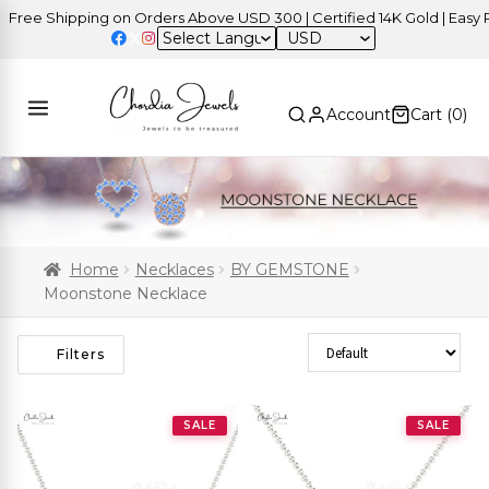
ee Shipping on Orders Above USD 300 | Certified 14K Gold | Easy Ret
USD
Account
Cart (
0
)
Home
Necklaces
BY GEMSTONE
Moonstone Necklace
Sort Products
Filters
SALE
SALE