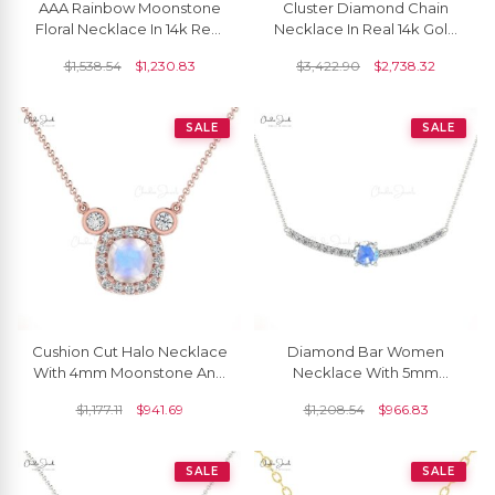
AAA Rainbow Moonstone
Cluster Diamond Chain
Floral Necklace In 14k Real
Necklace In Real 14k Gold
Gold Diamond Handmade
Rainbow Moonstone
$
1,538.54
$
1,230.83
$
3,422.90
$
2,738.32
Jewelry For Her
Dangle Y Necklaces
SALE
SALE
Cushion Cut Halo Necklace
Diamond Bar Women
With 4mm Moonstone And
Necklace With 5mm
Diamond Chain Necklace
Moonstone Prong Set In
$
1,177.11
$
941.69
$
1,208.54
$
966.83
In 14k Real Gold
14k Solid Gold Necklace
SALE
SALE