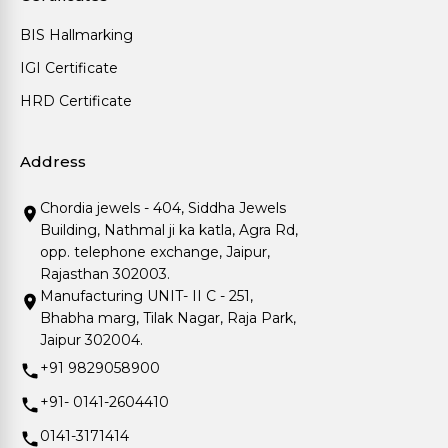
BIS Hallmarking
IGI Certificate
HRD Certificate
Address
Chordia jewels - 404, Siddha Jewels
Building, Nathmal ji ka katla, Agra Rd,
opp. telephone exchange, Jaipur,
Rajasthan 302003.
Manufacturing UNIT- II C - 251,
Bhabha marg, Tilak Nagar, Raja Park,
Jaipur 302004.
+91 9829058900
+91- 0141-2604410
0141-3171414