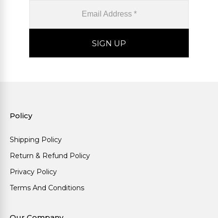
Policy
Shipping Policy
Return & Refund Policy
Privacy Policy
Terms And Conditions
Our Company