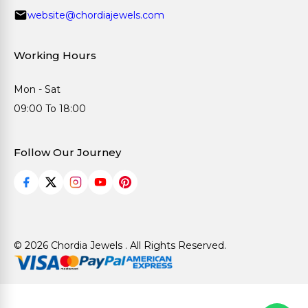
website@chordiajewels.com
Working Hours
Mon - Sat
09:00 To 18:00
Follow Our Journey
© 2026 Chordia Jewels . All Rights Reserved.