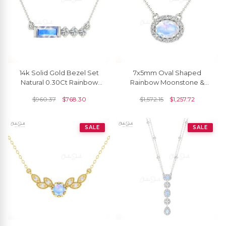
14k Solid Gold Bezel Set
7x5mm Oval Shaped
Natural 0.30Ct Rainbow
Rainbow Moonstone &
Moonstone & Diamond
Diamond Halo Necklace In
$
960.37
$
768.30
$
1,572.15
$
1,257.72
Chain Necklace
14K Gold
SALE
SALE