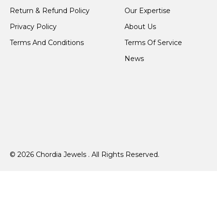
Return & Refund Policy
Our Expertise
Privacy Policy
About Us
Terms And Conditions
Terms Of Service
News
© 2026 Chordia Jewels . All Rights Reserved.