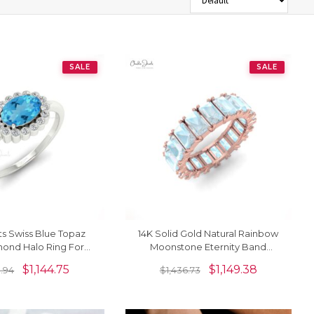
SALE
SALE
ts Swiss Blue Topaz
14K Solid Gold Natural Rainbow
ond Halo Ring For
Moonstone Eternity Band
ry In 14k Solid Gold
Gemstone Ring
$
1,144.75
$
1,149.38
0.94
$
1,436.73