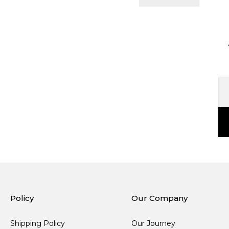
Policy
Our Company
Shipping Policy
Our Journey