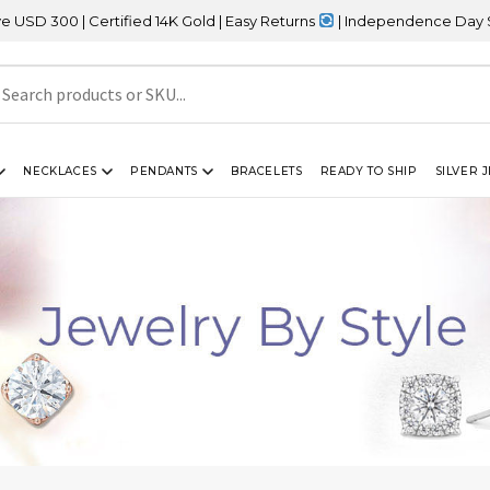
Certified 14K Gold | Easy Returns
| Independence Day Sale – 20% 
NECKLACES
PENDANTS
BRACELETS
READY TO SHIP
SILVER 