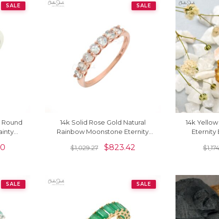
SALE
SALE
m Round
14k Solid Rose Gold Natural
14k Yellow
inty
Rainbow Moonstone Eternity
Eternit
Band Ring For Anniversary Gift
Gemstone 
00
$
823.42
$
1,029.27
$
1,17
SALE
SALE