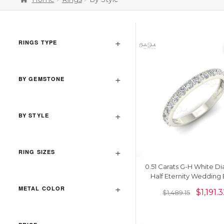
RINGS TYPE
BY GEMSTONE
BY STYLE
RING SIZES
0.51 Carats G-H White 
Half Eternity Wedding
METAL COLOR
$
1,191.
$
1,489.15