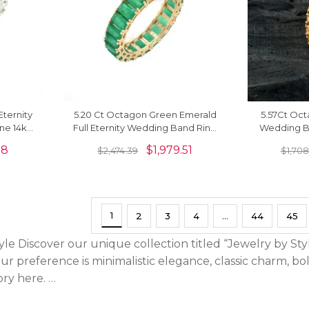
Eternity
5.20 Ct Octagon Green Emerald
5.57Ct Oct
ne 14k
Full Eternity Wedding Band Ring
Wedding Ba
d Ring
In Real 14k Gold
Gold R
78
$
1,979.51
$
2,474.39
$
1,708
1
2
3
4
…
44
45
le Discover our unique collection titled “Jewelry by Sty
ur preference is minimalistic elegance, classic charm, b
ory here. …