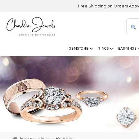
Free Shipping on Orders Above USD 300 | 
GEMSTONE
RINGS
EARRINGS
Home
Rings
By Style