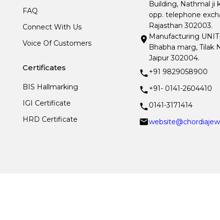
Building, Nathmal ji 
FAQ
opp. telephone excha
Rajasthan 302003.
Connect With Us
Manufacturing UNIT- I
Voice Of Customers
Bhabha marg, Tilak N
Jaipur 302004.
Certificates
+91 9829058900
BIS Hallmarking
+91- 0141-2604410
IGI Certificate
0141-3171414
HRD Certificate
website@chordiajew