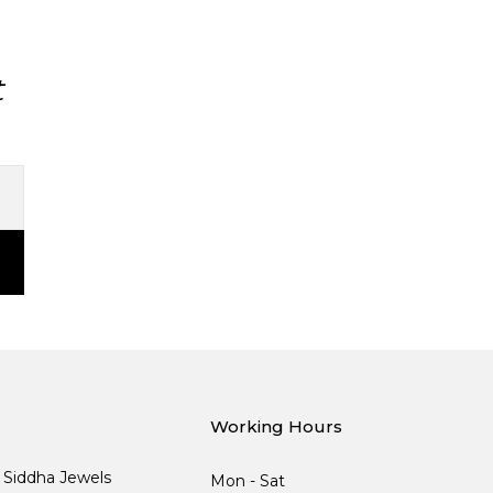
t
Working Hours
, Siddha Jewels
Mon - Sat