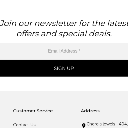
Join our newsletter for the lates
offers and special deals.
Customer Service
Address
Chordia jewels - 404
Contact Us