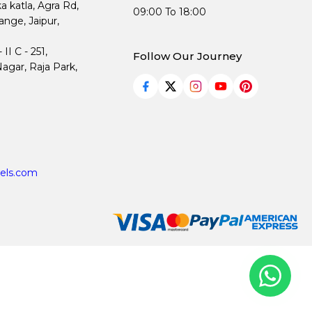
ka katla, Agra Rd,
09:00 To 18:00
nge, Jaipur,
I C - 251,
Follow Our Journey
agar, Raja Park,
els.com