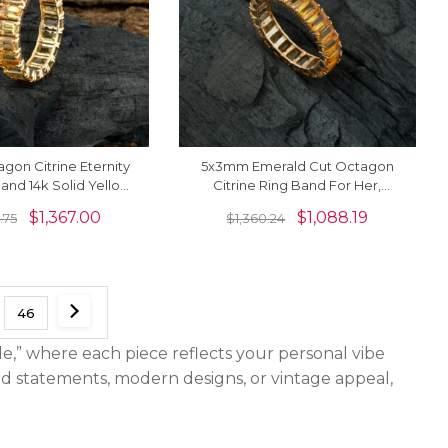
agon Citrine Eternity
5x3mm Emerald Cut Octagon
nd 14k Solid Yellow
Citrine Ring Band For Her,
ings For Women
November Birthstone Eternity
$
1,367.00
$
1,088.19
.75
$
1,360.24
Band Ring
46
le,” where each piece reflects your personal vibe
old statements, modern designs, or vintage appeal,