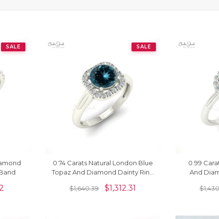
SALE
SALE
Diamond
0.74 Carats Natural London Blue
0.99 Cara
 Band
Topaz And Diamond Dainty Ring
And Diam
In 14k Solid Gold
Anniversa
32
$
1,312.31
$
1,640.39
$
1,43