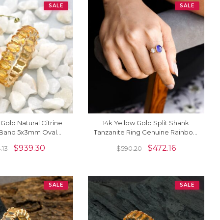
SALE
SALE
 Gold Natural Citrine
14k Yellow Gold Split Shank
y Band 5x3mm Oval
Tanzanite Ring Genuine Rainbow
Ring (Size US-6.5)
Moonstone Cuff Ring
$
939.30
$
472.16
4.13
$
590.20
SALE
SALE