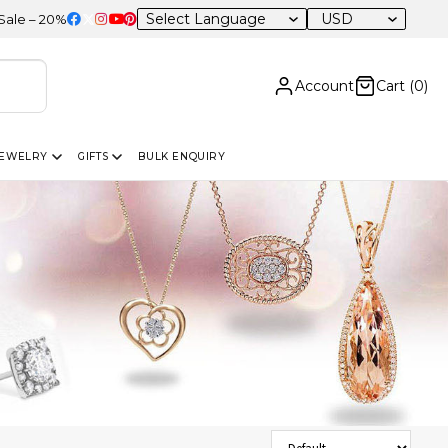
USD
OFF Sitewide
Account
Cart (
0
)
JEWELRY
GIFTS
BULK ENQUIRY
Sort Products