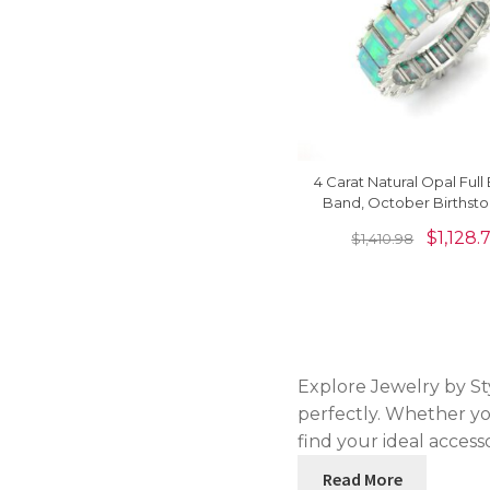
4 Carat Natural Opal Full 
Band, October Birthsto
Solid Gold Eternity Ban
$
1,128.
$
1,410.98
Explore Jewelry by Sty
perfectly. Whether yo
find your ideal access
Read More