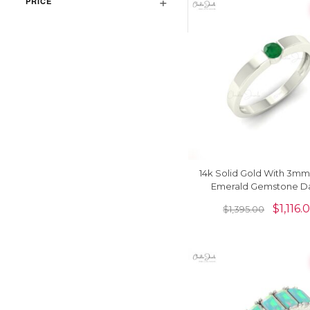
PRICE
14k Solid Gold With 3m
Emerald Gemstone Da
Solitaire Ring
$
1,116.
$
1,395.00