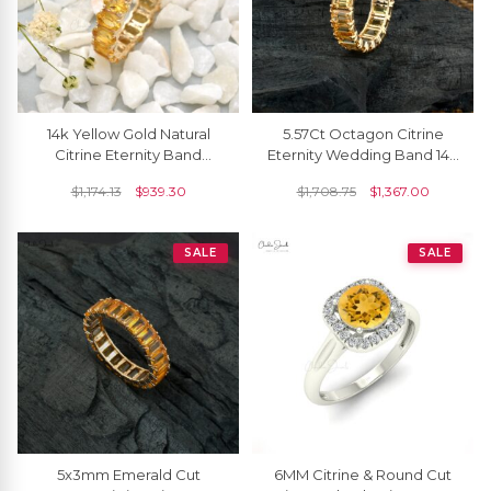
14k Yellow Gold Natural
5.57Ct Octagon Citrine
Citrine Eternity Band
Eternity Wedding Band 14k
5x3mm Oval Gemstone
Solid Yellow Gold Rings For
$
1,174.13
$
939.30
$
1,708.75
$
1,367.00
Ring (Size US-6.5)
Women
SALE
SALE
5x3mm Emerald Cut
6MM Citrine & Round Cut