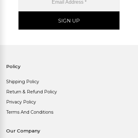
Policy
Shipping Policy
Return & Refund Policy
Privacy Policy
Terms And Conditions
Our Company