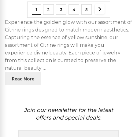
1
2
3
4
5
Experience the golden glow with our assortment of
Citrine rings designed to match modern aesthetics.
Capturing the essence of yellow sunshine, our
assortment of Citrine rings will make you
experience divine beauty. Each piece of jewelry
from this collection is curated to preserve the
natural beauty …
Read More
Join our newsletter for the latest
offers and special deals.