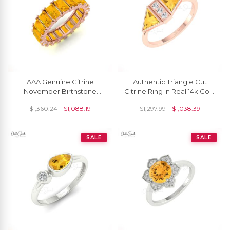
AAA Genuine Citrine
Authentic Triangle Cut
November Birthstone
Citrine Ring In Real 14k Gold
Eternity Band Ring
Diamond Handmade
$
1,360.24
$
1,088.19
$
1,297.99
$
1,038.39
Engagement Ring
SALE
SALE