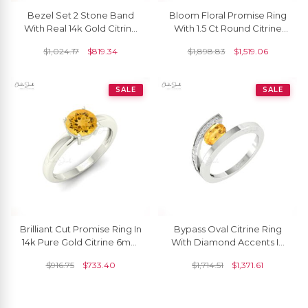
Bezel Set 2 Stone Band
Bloom Floral Promise Ring
With Real 14k Gold Citrine
With 1.5 Ct Round Citrine
November Birthstone
Pave Diamond Halo Ring In
$
1,024.17
$
819.34
$
1,898.83
$
1,519.06
Promise Ring
14k Gold
SALE
SALE
Brilliant Cut Promise Ring In
Bypass Oval Citrine Ring
14k Pure Gold Citrine 6mm
With Diamond Accents In
Gemstone Solitaire Rings
14k Real Gold Split Shank
$
916.75
$
733.40
$
1,714.51
$
1,371.61
For Her
Women Rings