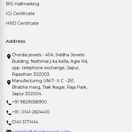
BIS Hallmarking
IGI Certificate
HRD Certificate
Address
Chordia jewels - 404, Siddha Jewels
Building, Nathmal ji ka katla, Agra Rd,
opp. telephone exchange, Jaipur,
Rajasthan 302003.
Manufacturing UNIT- II C - 251,
Bhabha marg, Tilak Nagar, Raja Park,
Jaipur 302004.
+91 9829058900
+91- 0141-2604410
0141-3171414
website@chordiajewels.com