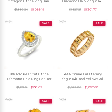
Octagon Citrine Ring Band
Diamond Halo Ring In 14K
For Her, November
Gold
$
1,360.24
$
1,088.19
$
1,627.21
$
1,301.77
Birthstone Eternity Band
Ring
SALE
SALE
8X6MM Pear Cut Citrine
AAA Citrine Full Eternity
Diamond Halo Ring For Her
Ring In 14k Real Yellow Gold
Engagement Stacking
$
1,197.61
$
958.09
$
1,372.00
$
1,097.60
Band Rings
SALE
SALE