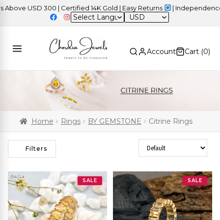
e USD 300 | Certified 14K Gold | Easy Returns
| Independence Day
USD
Account
Cart (
0
)
Home
Rings
BY GEMSTONE
Citrine Rings
Sort Products
Filters
SALE
SALE