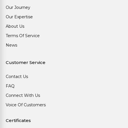
Our Journey
Our Expertise
About Us
Terms Of Service
News
Customer Service
Contact Us
FAQ
Connect With Us
Voice Of Customers
Certificates