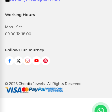
Working Hours
Mon - Sat
09:00 To 18:00
Follow Our Journey
© 2026 Chordia Jewels . All Rights Reserved.