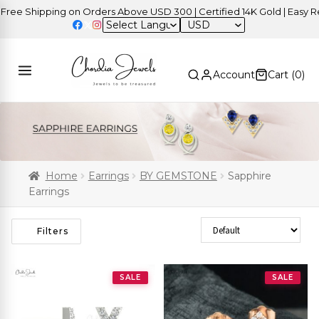
 Shipping on Orders Above USD 300 | Certified 14K Gold | Easy Retur
USD
Account
Cart (
0
)
Home
Earrings
BY GEMSTONE
Sapphire
Earrings
Sort Products
Filters
SALE
SALE