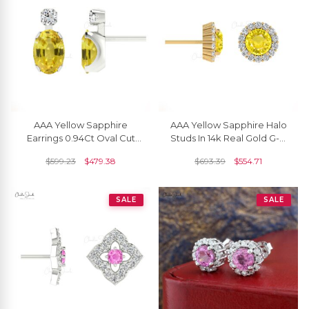
AAA Yellow Sapphire
AAA Yellow Sapphire Halo
Earrings 0.94Ct Oval Cut
Studs In 14k Real Gold G-H
Natural Gemstone Summer
Diamond Push Back
$
599.23
$
479.38
$
693.39
$
554.71
Jewelry 14k Real Gold
Handmade Earrings
Diamond Earrings For
Surprise Gift
SALE
SALE