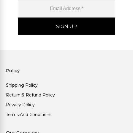
Policy
Shipping Policy
Return & Refund Policy
Privacy Policy
Terms And Conditions
Our Company