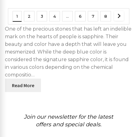
1
2
3
4
…
6
7
8
One of the precious stones that has left an indelible
mark on the hearts of people is sapphire. Their
beauty and color have a depth that will leave you
mesmerized. While the deep blue color is
considered the signature sapphire color, it is found
in various colors depending on the chemical
compositio…
Read More
Join our newsletter for the latest
offers and special deals.