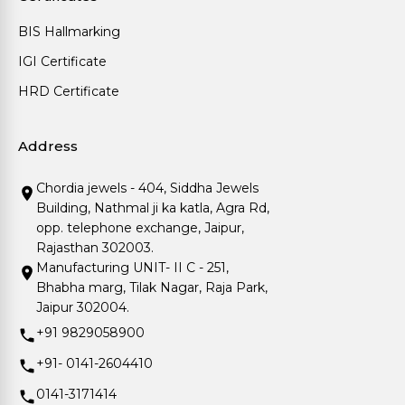
BIS Hallmarking
IGI Certificate
HRD Certificate
Address
Chordia jewels - 404, Siddha Jewels
Building, Nathmal ji ka katla, Agra Rd,
opp. telephone exchange, Jaipur,
Rajasthan 302003.
Manufacturing UNIT- II C - 251,
Bhabha marg, Tilak Nagar, Raja Park,
Jaipur 302004.
+91 9829058900
+91- 0141-2604410
0141-3171414