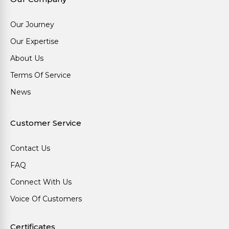
Our Journey
Our Expertise
About Us
Terms Of Service
News
Customer Service
Contact Us
FAQ
Connect With Us
Voice Of Customers
Certificates