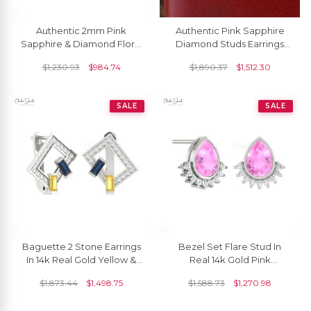
Authentic 2mm Pink
Authentic Pink Sapphire
Sapphire & Diamond Floral
Diamond Studs Earrings
Studs 14k Real Gold Charm
5mm Round Cut Gemstone
$
1,230.93
$
984.74
$
1,890.37
$
1,512.30
Earrings For Women
14k Solid White Gold Halo
Studs Earrings Prong Set
Hallmarked Jewelry
SALE
SALE
Baguette 2 Stone Earrings
Bezel Set Flare Stud In
In 14k Real Gold Yellow &
Real 14k Gold Pink
Blue Sapphire Diamond
Sapphire And Small
$
1,873.44
$
1,498.75
$
1,588.73
$
1,270.98
Hallmark Hoops
Diamond Unique Earrings