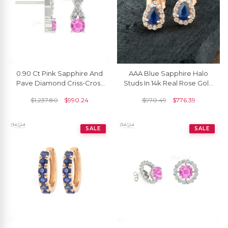
0.90 Ct Pink Sapphire And
AAA Blue Sapphire Halo
Pave Diamond Criss-Cross
Studs In 14k Real Rose Gold
Stud Earrings In 14k Solid
Diamond Push Back Bridal
$
1,237.80
$
990.24
$
970.49
$
776.39
Gold
Earrings
SALE
SALE