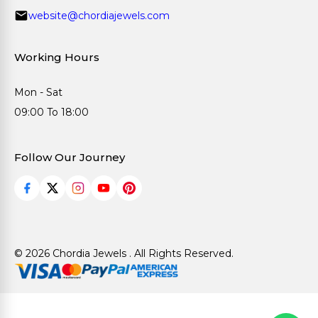
website@chordiajewels.com
Working Hours
Mon - Sat
09:00 To 18:00
Follow Our Journey
© 2026 Chordia Jewels . All Rights Reserved.