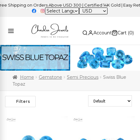
hipping on Orders Above USD 300 | Certified 14K Gold | Easy Returns
USD
Account
Cart (
0
)
Home
Gemstone
Semi Precious
Swiss Blue
Topaz
Sort Products
Filters