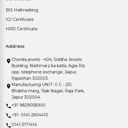
BIS Hallmarking
IGI Certificate
HRD Certificate
Address
Chordia jewels - 404, Siddha Jewels
Building, Nathmal ji ka katla, Agra Rd,
opp. telephone exchange, Jaipur,
Rajasthan 302003.
Manufacturing UNIT- II C - 251,
Bhabha marg, Tilak Nagar, Raja Park,
Jaipur 302004.
+91 9829058900
+91- 0141-2604410
0141-3171414