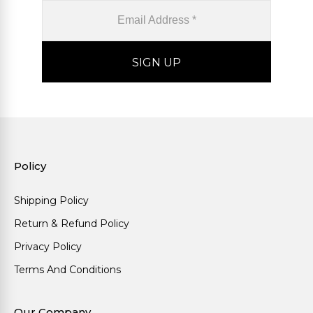
Policy
Shipping Policy
Return & Refund Policy
Privacy Policy
Terms And Conditions
Our Company