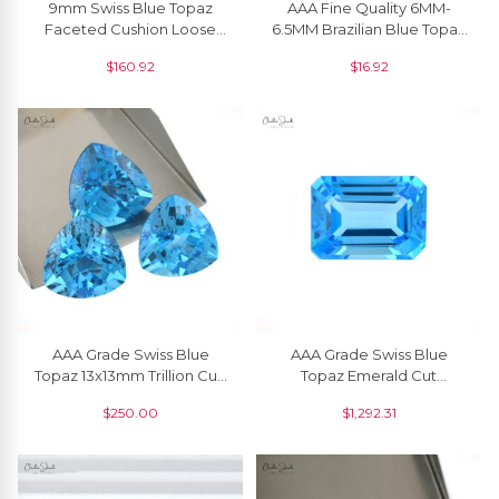
9mm Swiss Blue Topaz
AAA Fine Quality 6MM-
Faceted Cushion Loose
6.5MM Brazilian Blue Topaz
Semi Precious Gemstone,
Loose Gemstone
$
160.92
$
16.92
1piece
Wholesaler From India, 1
Piece
AAA Grade Swiss Blue
AAA Grade Swiss Blue
Topaz 13x13mm Trillion Cut,
Topaz Emerald Cut
1 Piece
Gemstone Jewelry
$
250.00
$
1,292.31
20x15mm, 1 Piece