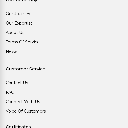
Our Journey
Our Expertise
About Us
Terms Of Service
News
Customer Service
Contact Us
FAQ
Connect With Us
Voice Of Customers
Certificates