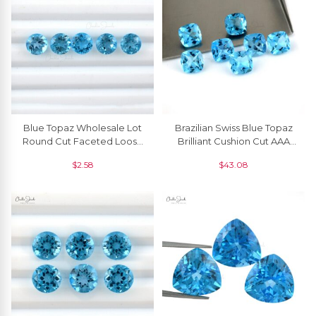
Blue Topaz Wholesale Lot
Brazilian Swiss Blue Topaz
Round Cut Faceted Loose
Brilliant Cushion Cut AAA
Gemstone, 1 Piece
Quality Loose Gemstone, 1
$
2.58
$
43.08
Piece