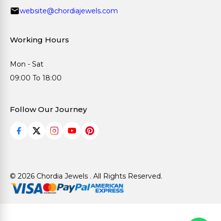
website@chordiajewels.com
Working Hours
Mon - Sat
09:00 To 18:00
Follow Our Journey
© 2026 Chordia Jewels . All Rights Reserved.