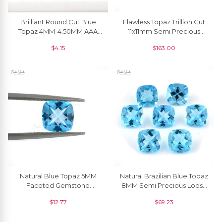
Brilliant Round Cut Blue
Flawless Topaz Trillion Cut
Topaz 4MM-4.50MM AAA
11x11mm Semi Precious
Quality Gemstone, 1 Piece
Gemstone, 1 Piece
$
4.15
$
163.00
Natural Blue Topaz 5MM
Natural Brazilian Blue Topaz
Faceted Gemstone
8MM Semi Precious Loose
December Birthstone For
Gemstone At Discount
$
12.77
$
69.23
Sale, 1 Piece
Price, 1 Piece