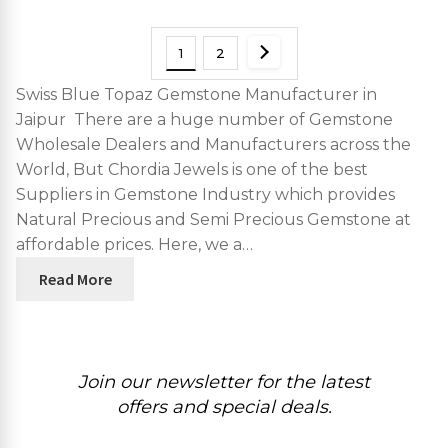
1
2
Swiss Blue Topaz Gemstone Manufacturer in
Jaipur There are a huge number of Gemstone
Wholesale Dealers and Manufacturers across the
World, But Chordia Jewels is one of the best
Suppliers in Gemstone Industry which provides
Natural Precious and Semi Precious Gemstone at
affordable prices. Here, we a…
Read More
Join our newsletter for the latest
offers and special deals.