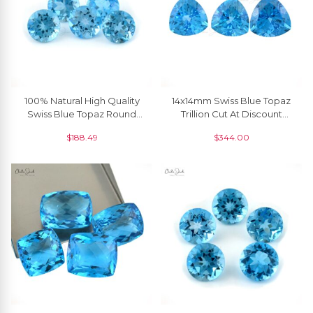
100% Natural High Quality
14x14mm Swiss Blue Topaz
Swiss Blue Topaz Round
Trillion Cut At Discount
Faceted Gemstone, 1
Price, 1 Piece
$
188.49
$
344.00
Piece