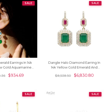
SALE
SALE
rald Earrings In 14k
Dangle Halo Diamond Earring In
ow Gold Aquamarine
14k Yellow Gold Emerald And
nd 3 Stone Earrings
Ruby IGI Verified Bridal Earrings
$
934.69
$
6,830.80
8.36
$
8,538.50
SALE
SALE