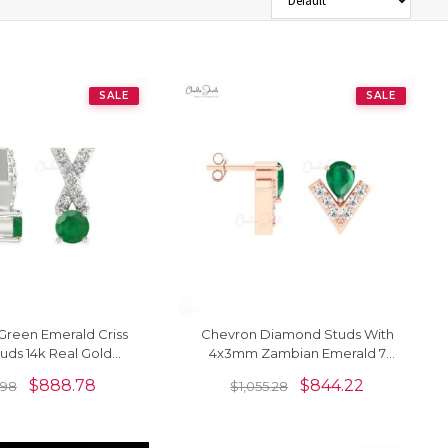
SALE
SALE
Green Emerald Criss
Chevron Diamond Studs With
tuds 14k Real Gold
4x3mm Zambian Emerald 7
 Dainty Earrings
Stone Earrings In 14k Solid Gold
$
888.78
$
844.22
0.98
$
1,055.28