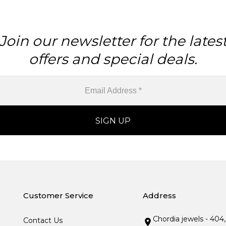
Join our newsletter for the lates
offers and special deals.
Customer Service
Address
Chordia jewels - 404
Contact Us