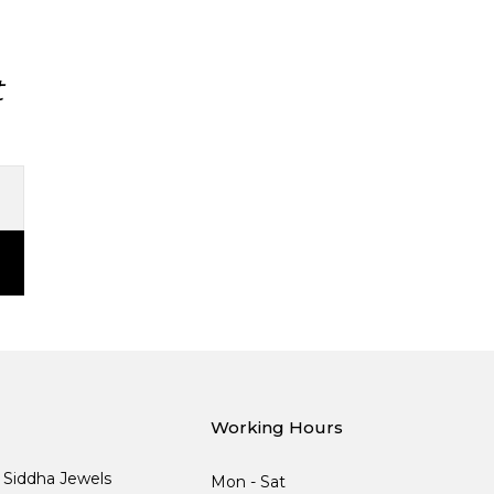
t
Working Hours
, Siddha Jewels
Mon - Sat