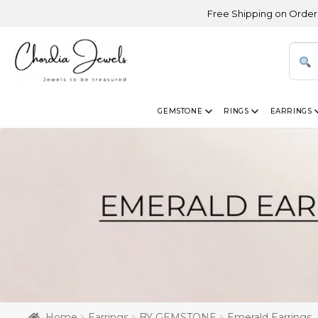
Free Shipping on Orders Above USD
GEMSTONE
RINGS
EARRINGS
Home
Earrings
BY GEMSTONE
Emerald Earrings