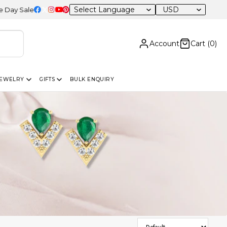
USD
 – 20% OFF Sitewide
Account
Cart (
0
)
JEWELRY
GIFTS
BULK ENQUIRY
Sort Products