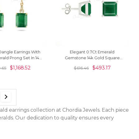
angle Earrings With
Elegant 0.7Ct Emerald
rald Prong Set In 14k
Gemstone 14k Gold Square
old Women Earrings
Studs Earrings
$
1,168.52
$
493.17
0.65
$
616.46
ld earrings collection at Chordia Jewels. Each piece
eralds. Our dedication to quality ensures every