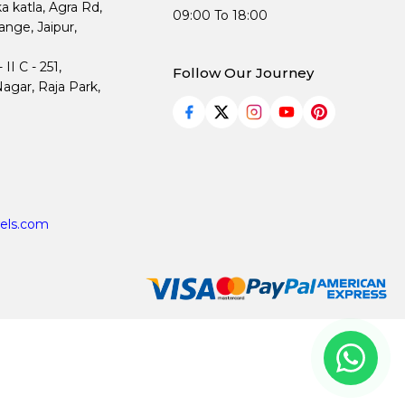
ka katla, Agra Rd,
09:00 To 18:00
nge, Jaipur,
I C - 251,
Follow Our Journey
agar, Raja Park,
els.com