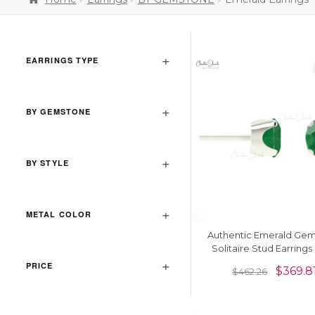
EARRINGS TYPE
BY GEMSTONE
BY STYLE
METAL COLOR
Authentic Emerald Ge
Solitaire Stud Earrings 
Solid Gold
PRICE
$
369.8
$
462.26