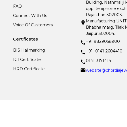
Building, Nathmal ji 
FAQ
opp. telephone excha
Rajasthan 302003.
Connect With Us
Manufacturing UNIT- I
Voice Of Customers
Bhabha marg, Tilak N
Jaipur 302004.
Certificates
+91 9829058900
BIS Hallmarking
+91- 0141-2604410
IGI Certificate
0141-3171414
HRD Certificate
website@chordiajew