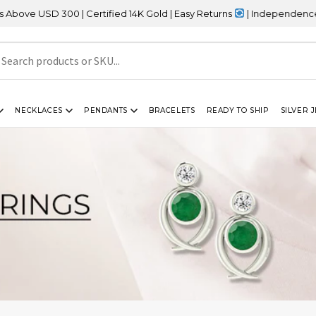
 300 | Certified 14K Gold | Easy Returns
| Independence Day Sale
NECKLACES
PENDANTS
BRACELETS
READY TO SHIP
SILVER 