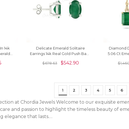
In 14k
Delicate Emerald Solitaire
Diamond D
erald
Earrings 14k Real Gold Push Back
5.06 Ct Eme
ings
Studs For Bridesmaid Gift
Yellow G
6
$
542.90
$
678.63
$
1,46
1
2
3
4
5
6
ection at Chordia Jewels Welcome to our exquisite emera
e care and passion to highlight the timeless beauty of em
g elegance that lasts.…