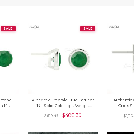
SALE
SALE
mstone
Authentic Emerald Stud Earrings
Authentic 
In 14k
14k Solid Gold Light Weight
Cross S
Solitaire Earrings
Diamond
1
$
488.39
$
610.49
$
1,11