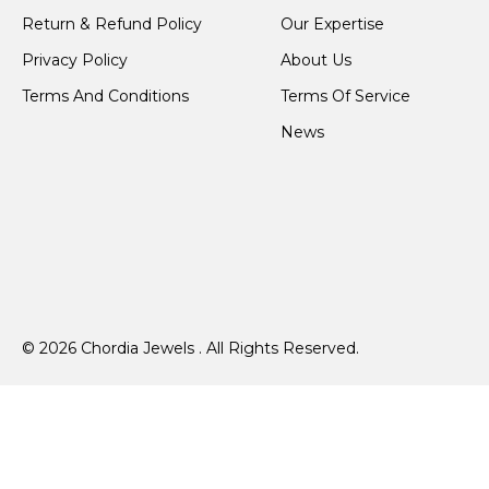
Return & Refund Policy
Our Expertise
Privacy Policy
About Us
Terms And Conditions
Terms Of Service
News
© 2026 Chordia Jewels . All Rights Reserved.