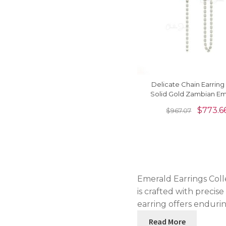
Delicate Chain Earring 
Solid Gold Zambian Em
6x3mm Baguette Earr
$
773.6
$
967.07
Emerald Earrings Coll
is crafted with precis
earring offers endurin
Read More