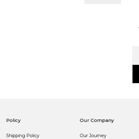
Policy
Our Company
Shipping Policy
Our Journey