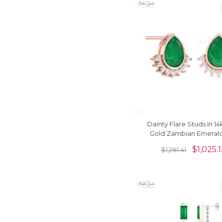
Dainty Flare Studs In 14
Gold Zambian Emeral
Diamond Push Back Ea
$
1,025.
$
1,281.41