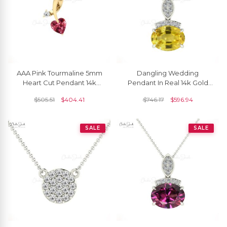
AAA Pink Tourmaline 5mm
Dangling Wedding
Heart Cut Pendant 14k
Pendant In Real 14k Gold
Solid Gold Diamond
Yellow Sapphire And
$
505.51
$
404.41
$
746.17
$
596.94
Pendant For Her
Diamond Bar Necklaces
SALE
SALE