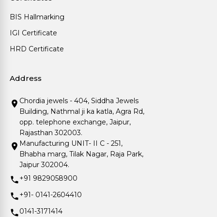
BIS Hallmarking
IGI Certificate
HRD Certificate
Address
Chordia jewels - 404, Siddha Jewels
Building, Nathmal ji ka katla, Agra Rd,
opp. telephone exchange, Jaipur,
Rajasthan 302003.
Manufacturing UNIT- II C - 251,
Bhabha marg, Tilak Nagar, Raja Park,
Jaipur 302004.
+91 9829058900
+91- 0141-2604410
0141-3171414