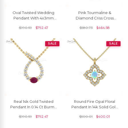
Oval Twisted Wedding
Pink Tourmaline &
Pendant With 4x3mm
Diamond Criss Cross
Emerald And Diamond
Pendant In 14K Gold
$
990.59
$
792.47
$
580.73
$
464.58
Necklace In 14k Solid Gold
October Birthstone
SALE
SALE
Real 14k Gold Twisted
Round Fire Opal Floral
Pendant In 0.14 Ct Burma
Pendant In 14k Solid Gold
Ruby July Birthstone
Gemstone And Pave
$
990.59
$
792.47
$
500.01
$
400.01
Diamond Fine Jewelry
Diamond Fine Jewelry