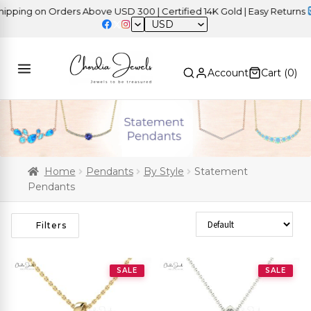
ng on Orders Above USD 300 | Certified 14K Gold | Easy Returns
| 
USD
Account
Cart (
0
)
Home
Pendants
By Style
Statement
Pendants
Sort Products
Filters
SALE
SALE