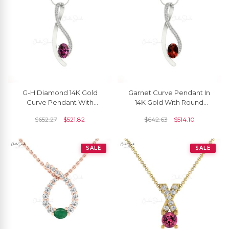
G-H Diamond 14K Gold
Garnet Curve Pendant In
Curve Pendant With
14K Gold With Round
Natural Rhodolite Garnet
Diamond
$
652.27
$
521.82
$
642.63
$
514.10
SALE
SALE