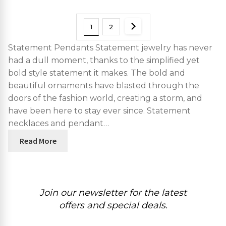
1
2
Statement Pendants Statement jewelry has never
had a dull moment, thanks to the simplified yet
bold style statement it makes. The bold and
beautiful ornaments have blasted through the
doors of the fashion world, creating a storm, and
have been here to stay ever since. Statement
necklaces and pendant…
Read More
Join our newsletter for the latest
offers and special deals.