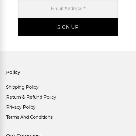
Policy
Shipping Policy
Return & Refund Policy
Privacy Policy
Terms And Conditions
Our Company