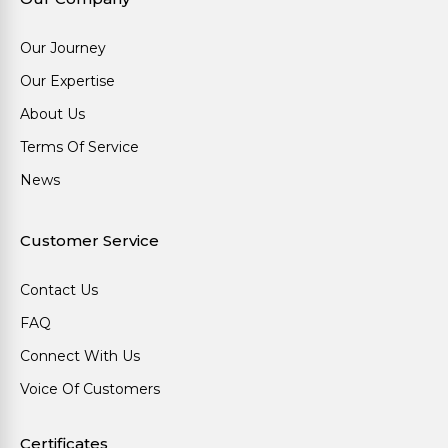
Our Journey
Our Expertise
About Us
Terms Of Service
News
Customer Service
Contact Us
FAQ
Connect With Us
Voice Of Customers
Certificates