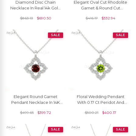
Diamond Disc Chain
Elegant Oval Cut Rhodolite
Necklace In Real 14k Gold
Garnet & Round Cut
White Diamond Cluster
Diamond Dainty Pendant
$
863.13
$
690.50
$
416.17
$
332.94
Women Necklace
SALE
SALE
Elegant Round Garnet
Floral Wedding Pendant
Pendant Necklace In 14K
With 0.17 Ct Peridot And
Gold With G-H Diamond
Diamond Accents In 14k
$
499.65
$
399.72
$
500.21
$
400.17
Solid Gold Necklace
SALE
SALE