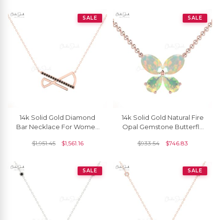
SALE
SALE
14k Solid Gold Diamond
14k Solid Gold Natural Fire
Bar Necklace For Women
Opal Gemstone Butterfly
With Black Diamond
Necklace For Love
$
1,951.45
$
1,561.16
$
933.54
$
746.83
SALE
SALE