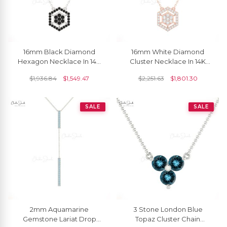
16mm Black Diamond
16mm White Diamond
Hexagon Necklace In 14K
Cluster Necklace In 14K
Solid Gold By Chordia
Solid Gold By Chordia
$
1,936.84
$
1,549.47
$
2,251.63
$
1,801.30
Jewels
Jewels
SALE
SALE
2mm Aquamarine
3 Stone London Blue
Gemstone Lariat Drop
Topaz Cluster Chain