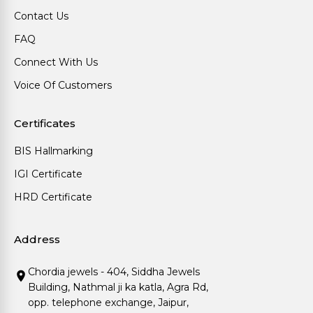
Contact Us
FAQ
Connect With Us
Voice Of Customers
Certificates
BIS Hallmarking
IGI Certificate
HRD Certificate
Address
Chordia jewels - 404, Siddha Jewels
Building, Nathmal ji ka katla, Agra Rd,
opp. telephone exchange, Jaipur,