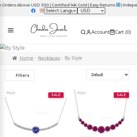
ers Above USD 300 | Certified 14K Gold | Easy Returns
| Independe
USD
Account
Cart (
0
)
Home
Necklaces
By Style
Sort Products
Filters
SALE
SALE