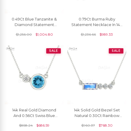
0.49Ct Blue Tanzanite &
0.79Ct Burma Ruby
Diamond Statement
Statement Necklace In 14k
Necklace In 14k Real Gold
Solid Gold Prong Set Chain
$
1,256.00
$
1,004.80
$
1,236.66
$
989.33
Unique Jewelry
Necklace
SALE
SALE
14k Real Gold Diamond
14k Solid Gold Bezel Set
And 0.56Ct Swiss Blue
Natural 0.30Ct Rainbow
Topaz Gemstone Bezel Set
Moonstone & Diamond
$
858.24
$
686.59
$
960.37
$
768.30
Necklace
Chain Necklace