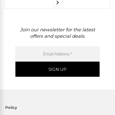
Join our newsletter for the latest
offers and special deals.
Policy