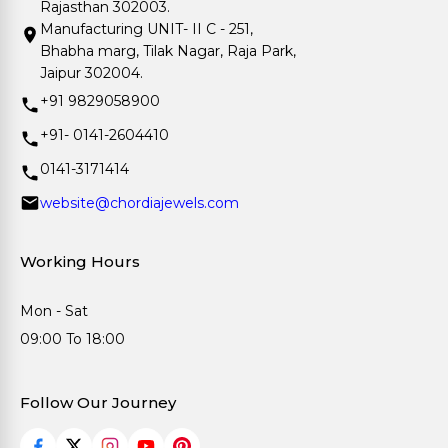
Rajasthan 302003.
Manufacturing UNIT- II C - 251,
Bhabha marg, Tilak Nagar, Raja Park,
Jaipur 302004.
+91 9829058900
+91- 0141-2604410
0141-3171414
website@chordiajewels.com
Working Hours
Mon - Sat
09:00 To 18:00
Follow Our Journey