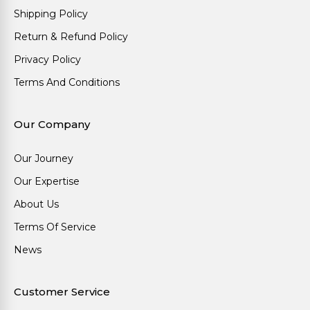
Shipping Policy
Return & Refund Policy
Privacy Policy
Terms And Conditions
Our Company
Our Journey
Our Expertise
About Us
Terms Of Service
News
Customer Service