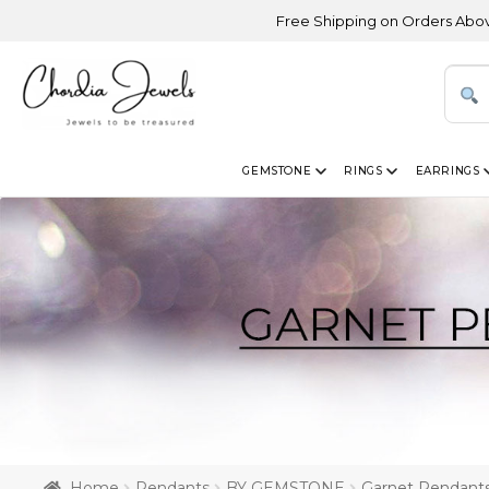
Free Shipping on Orders Above USD 300 |
GEMSTONE
RINGS
EARRINGS
Home
Pendants
BY GEMSTONE
Garnet Pendant