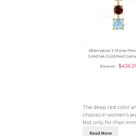
Alternative 3 Stone Pen
Solid 14k Gold Red Garn
0.55 Ct Aquamarines Ne
$
436.3
$
545.49
The deep red color an
choices in women’s jew
Not only for their im
Read More