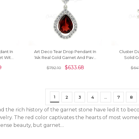
dant In
Art Deco Tear Drop Pendant In
Cluster D
et With
14k Real Gold Garnet And Pave
Solid 
cklace
Diamond Unique Fine Jewelry
Rhodolie 
9
$
633.68
$
792.10
$
641
1
2
3
4
…
7
8
d the rich history of the garnet stone have led it to b
elry. The red color captivates the hearts of most women, 
mense beauty, but garnet…