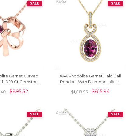
SALE
SALE
lite Garnet Curved
AAA Rhodolite Garnet Halo Bail
th 0.10 Ct Gemstone
Pendant With Diamond Infinity
 Jewelry In 14k Gold
14k Gold Women Jewelry
$
895.52
$
815.94
9.40
$
1,019.93
SALE
SALE