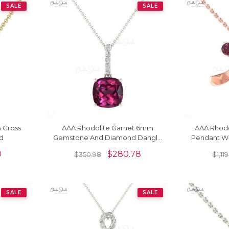
SALE
SALE
s Cross
AAA Rhodolite Garnet 6mm
AAA Rhodo
ld
Gemstone And Diamond Dangle
Pendant Wi
Pendant In 14k Gold Fine Jewelry
Solitaire
0
$
280.78
$
350.98
$
1,11
SALE
SALE