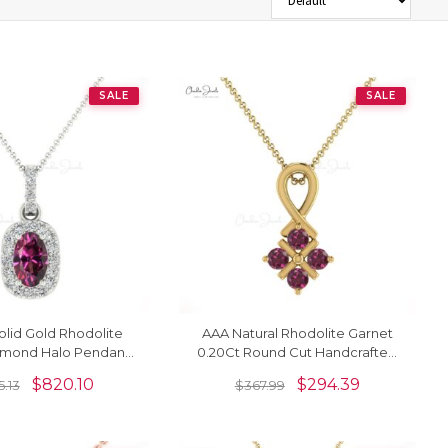
SALE
SALE
lid Gold Rhodolite
AAA Natural Rhodolite Garnet
amond Halo Pendant
0.20Ct Round Cut Handcrafted
Necklace
Pendant 14k Gold Minimalist
$
820.10
$
294.39
5.13
$
367.99
Jewelry