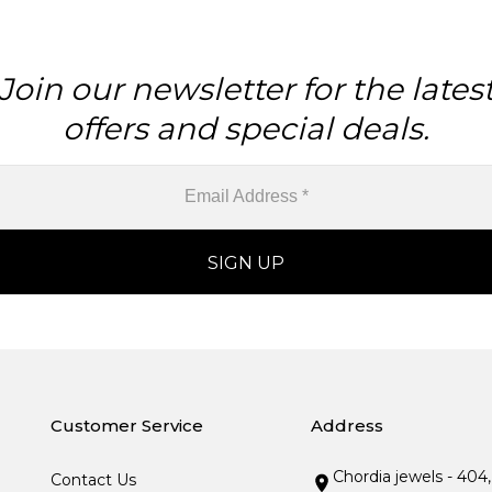
Join our newsletter for the lates
offers and special deals.
Customer Service
Address
Chordia jewels - 404
Contact Us