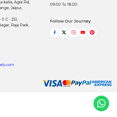
ka katla, Agra Rd,
09:00 To 18:00
nge, Jaipur,
I C - 251,
Follow Our Journey
agar, Raja Park,
els.com