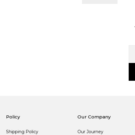
Policy
Our Company
Shipping Policy
Our Journey