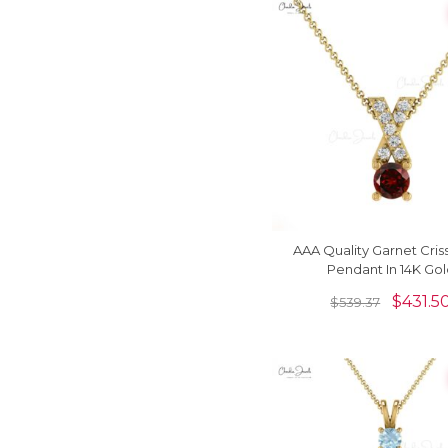
AAA Quality Garnet Cris
Pendant In 14K Go
$
431.5
$
539.37