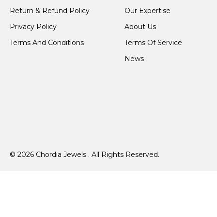
Return & Refund Policy
Our Expertise
Privacy Policy
About Us
Terms And Conditions
Terms Of Service
News
© 2026 Chordia Jewels . All Rights Reserved.