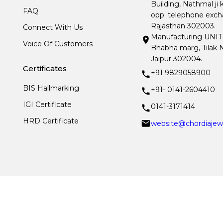
Building, Nathmal ji 
FAQ
opp. telephone excha
Rajasthan 302003.
Connect With Us
Manufacturing UNIT- I
Voice Of Customers
Bhabha marg, Tilak N
Jaipur 302004.
Certificates
+91 9829058900
BIS Hallmarking
+91- 0141-2604410
IGI Certificate
0141-3171414
HRD Certificate
website@chordiajew