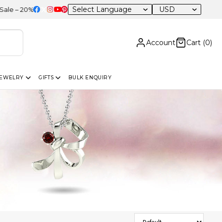
USD
 OFF Sitewide
Account
Cart (
0
)
JEWELRY
GIFTS
BULK ENQUIRY
Sort Products