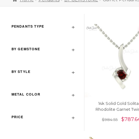
PENDANTS TYPE
BY GEMSTONE
BY STYLE
METAL COLOR
14k Solid Gold Solita
Rhodolite Garnet Twi
Pendant
PRICE
$
787.6
$
984.55