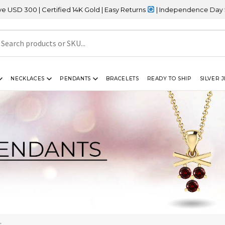
 Certified 14K Gold | Easy Returns
| Independence Day Sale – 20%
NECKLACES
PENDANTS
BRACELETS
READY TO SHIP
SILVER 
s