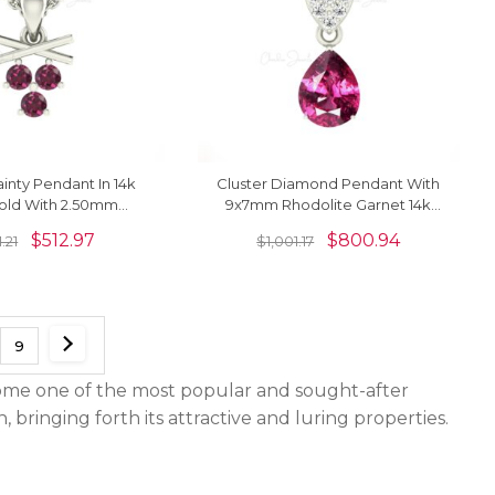
ainty Pendant In 14k
Cluster Diamond Pendant With
Gold With 2.50mm
9x7mm Rhodolite Garnet 14k
Garnet Necklace For
Pure Gold Dangle Pendant
$
512.97
$
800.94
.21
$
1,001.17
Love
9
ecome one of the most popular and sought-after
bringing forth its attractive and luring properties.