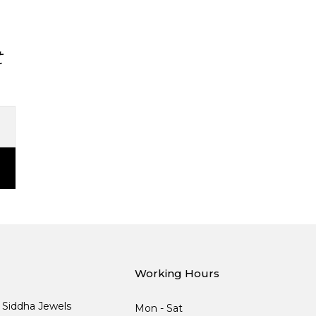
t
Working Hours
, Siddha Jewels
Mon - Sat