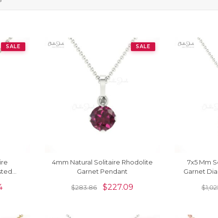
SALE
SALE
ire
4mm Natural Solitaire Rhodolite
7x5 Mm So
sted
Garnet Pendant
Garnet Di
4
$
227.09
$
283.86
$
1,02