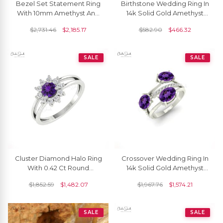
Bezel Set Statement Ring
Birthstone Wedding Ring In
With 10mm Amethyst And
14k Solid Gold Amethyst
Diamond Pave In 14k Real
8mm Gemstone Solitaire
$
2,731.46
$
2,185.17
$
582.90
$
466.32
Gold Halo Rings
Rings
SALE
SALE
Cluster Diamond Halo Ring
Crossover Wedding Ring In
With 0.42 Ct Round
14k Solid Gold Amethyst
Amethyst Real 14k Gold
2.16 Ct Oval Gemstone And
$
1,852.59
$
1,482.07
$
1,967.76
$
1,574.21
Split Shank Rings
Diamond Ring
SALE
SALE