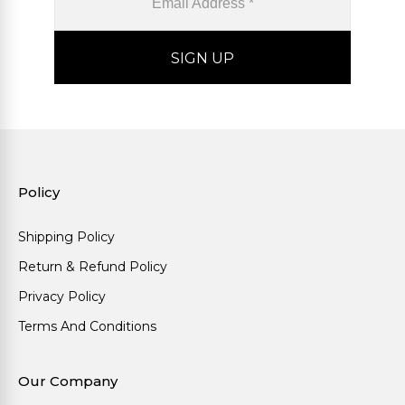
Policy
Shipping Policy
Return & Refund Policy
Privacy Policy
Terms And Conditions
Our Company