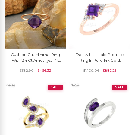
Cushion Cut Minimal Ring
Dainty Half Halo Promise
With 2.4 Ct Amethyst 14k
Ring In Pure 14k Gold
Rose Gold Engagement
Amethyst 5mm Square And
$
582.90
$
466.32
$
1,109.06
$
887.25
Solitaire Rings
Diamond Rings
SALE
SALE