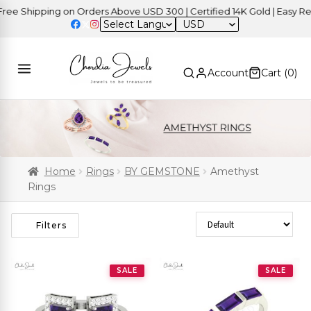
Shipping on Orders Above USD 300 | Certified 14K Gold | Easy Return
USD
Account
Cart (
0
)
Home
Rings
BY GEMSTONE
Amethyst
Rings
Sort Products
Filters
SALE
SALE