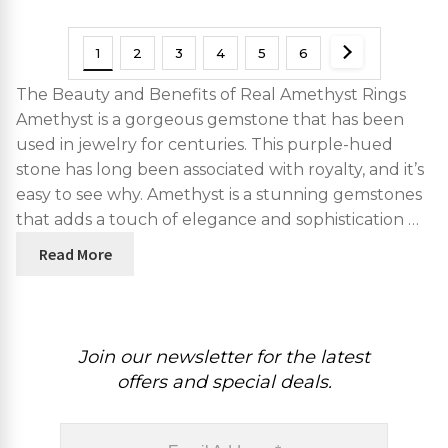
1
2
3
4
5
6
The Beauty and Benefits of Real Amethyst Rings
Amethyst is a gorgeous gemstone that has been
used in jewelry for centuries. This purple-hued
stone has long been associated with royalty, and it’s
easy to see why. Amethyst is a stunning gemstones
that adds a touch of elegance and sophistication …
Read More
Join our newsletter for the latest
offers and special deals.