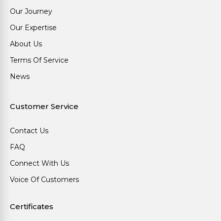
Our Journey
Our Expertise
About Us
Terms Of Service
News
Customer Service
Contact Us
FAQ
Connect With Us
Voice Of Customers
Certificates