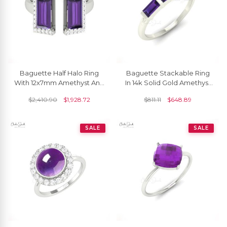
Baguette Half Halo Ring
Baguette Stackable Ring
With 12x7mm Amethyst And
In 14k Solid Gold Amethyst
Diamond Wedding Rings In
4x2mm Gemstone
$
2,410.90
$
1,928.72
$
811.11
$
648.89
14k Real Gold
Wedding Rings For Her
SALE
SALE