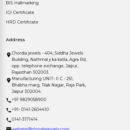
BIS Hallmarking
IGI Certificate
HRD Certificate
Address
Chordia jewels - 404, Siddha Jewels
Building, Nathmal ji ka katla, Agra Rd,
opp. telephone exchange, Jaipur,
Rajasthan 302003.
Manufacturing UNIT- II C - 251,
Bhabha marg, Tilak Nagar, Raja Park,
Jaipur 302004.
+91 9829058900
+91- 0141-2604410
0141-3171414
website@chordiajewels.com