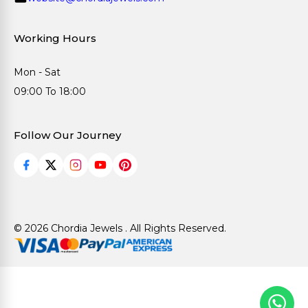
Working Hours
Mon - Sat
09:00 To 18:00
Follow Our Journey
© 2026 Chordia Jewels . All Rights Reserved.