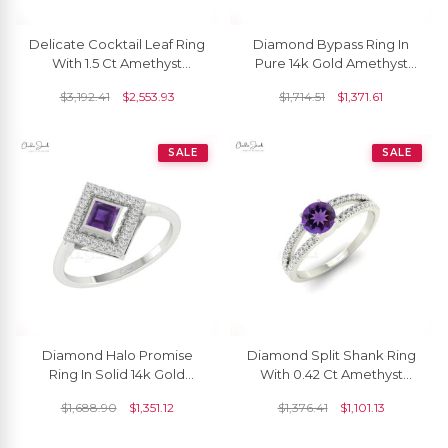
Delicate Cocktail Leaf Ring
Diamond Bypass Ring In
With 1.5 Ct Amethyst
Pure 14k Gold Amethyst
Diamond Halo Anniversary
7x5mm Gemstone
$
3,192.41
$
2,553.93
$
1,714.51
$
1,371.61
Ring In 14k Gold
Minimalist Rings For Her
SALE
SALE
Diamond Halo Promise
Diamond Split Shank Ring
Ring In Solid 14k Gold
With 0.42 Ct Amethyst
Amethyst 4mm Square Cut
February Birthstone Ring In
$
1,688.90
$
1,351.12
$
1,376.41
$
1,101.13
Hallmarked Rings
14k Real Gold