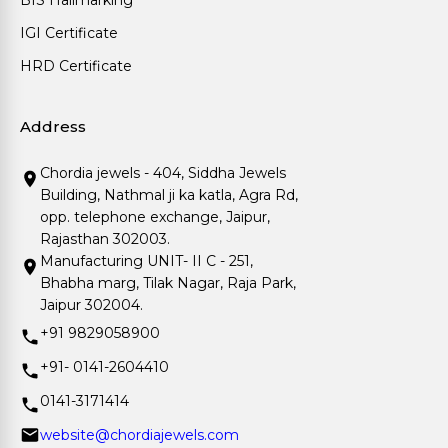
BIS Hallmarking
IGI Certificate
HRD Certificate
Address
Chordia jewels - 404, Siddha Jewels
Building, Nathmal ji ka katla, Agra Rd,
opp. telephone exchange, Jaipur,
Rajasthan 302003.
Manufacturing UNIT- II C - 251,
Bhabha marg, Tilak Nagar, Raja Park,
Jaipur 302004.
+91 9829058900
+91- 0141-2604410
0141-3171414
website@chordiajewels.com