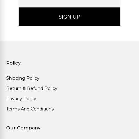
Policy
Shipping Policy
Return & Refund Policy
Privacy Policy
Terms And Conditions
Our Company