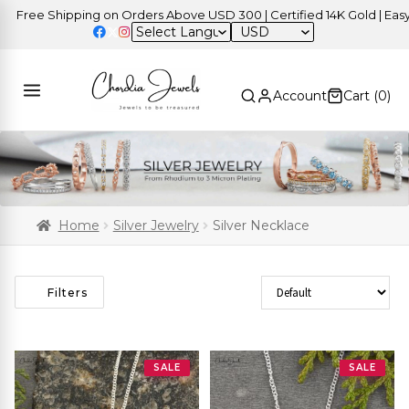
Free Shipping on Orders Above USD 300 | Certified 14K Gold | Easy R
USD
Account
Cart (
0
)
Home
Silver Jewelry
Silver Necklace
Sort Products
Filters
SALE
SALE