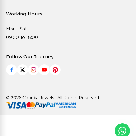
Working Hours
Mon - Sat
09:00 To 18:00
Follow Our Journey
© 2026 Chordia Jewels . All Rights Reserved.