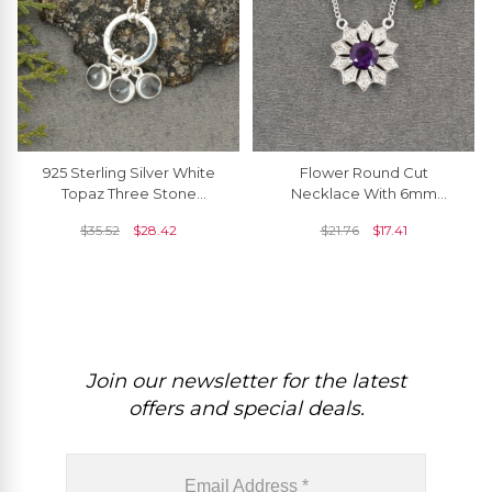
925 Sterling Silver White
Flower Round Cut
Topaz Three Stone
Necklace With 6mm
Detachable Dangling
Amethyst & Zircon
$
35.52
$
28.42
$
21.76
$
17.41
Charm Necklace
Necklace In 925 Sterling
Silver
Join our newsletter for the latest
offers and special deals.