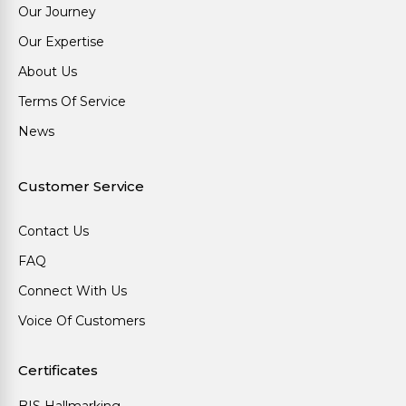
Our Journey
Our Expertise
About Us
Terms Of Service
News
Customer Service
Contact Us
FAQ
Connect With Us
Voice Of Customers
Certificates