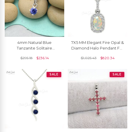
4mm Natural Blue
7X5 MM Elegant Fire Opal &
Tanzanite Solitaire
Diamond Halo Pendant For
Pendant, December
Girls
$
295.18
$
236.14
$
1,025.43
$
820.34
Birthstone Gemstone
Pendant 14k White Gold
SALE
SALE