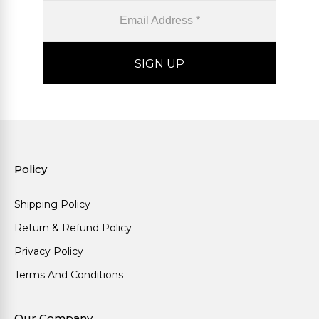
Policy
Shipping Policy
Return & Refund Policy
Privacy Policy
Terms And Conditions
Our Company