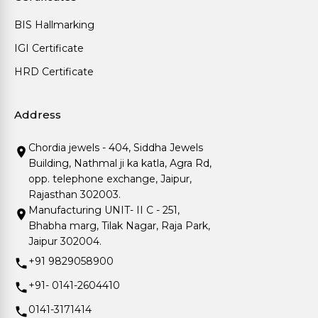
BIS Hallmarking
IGI Certificate
HRD Certificate
Address
Chordia jewels - 404, Siddha Jewels
Building, Nathmal ji ka katla, Agra Rd,
opp. telephone exchange, Jaipur,
Rajasthan 302003.
Manufacturing UNIT- II C - 251,
Bhabha marg, Tilak Nagar, Raja Park,
Jaipur 302004.
+91 9829058900
+91- 0141-2604410
0141-3171414