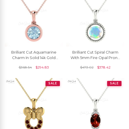
Brilliant Cut Aquamarine
Brilliant Cut Spiral Charm
Charm In Solid 14k Gold
With 5mm Fire Opal Prong
March Birthstone Solitaire
Set In 14k Real Gold
$
368.54
$
294.83
$
473.02
$
378.42
Pendant
Pendant
SALE
SALE