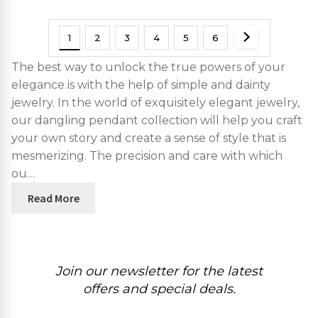
1
2
3
4
5
6
The best way to unlock the true powers of your
elegance is with the help of simple and dainty
jewelry. In the world of exquisitely elegant jewelry,
our dangling pendant collection will help you craft
your own story and create a sense of style that is
mesmerizing. The precision and care with which
ou…
Read More
Join our newsletter for the latest
offers and special deals.