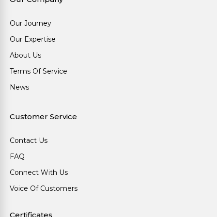
Our Journey
Our Expertise
About Us
Terms Of Service
News
Customer Service
Contact Us
FAQ
Connect With Us
Voice Of Customers
Certificates