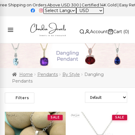
hipping on Orders Above USD 300 | Certified 14K Gold | Easy Returns
USD
Account
Cart (
0
)
Home
Pendants
By Style
Dangling
Pendants
Sort Products
Filters
SALE
SALE