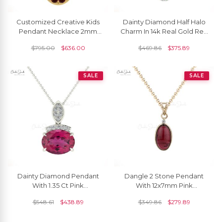
Customized Creative Kids
Dainty Diamond Half Halo
Pendant Necklace 2mm
Charm In 14k Real Gold Red
Round Genuine Red
Garnet 0.95 Ct Gemstone
$
795.00
$
636.00
$
469.86
$
375.89
Garnet Gemstone Mickey
Pendant
Mouse Pendant In 14k Solid
Gold Jewelry For Gift
SALE
SALE
Dainty Diamond Pendant
Dangle 2 Stone Pendant
With 1.35 Ct Pink
With 12x7mm Pink
Tourmaline Prong Set In 14k
Tourmaline And Diamond
$
548.61
$
438.89
$
349.86
$
279.89
Solid Gold Necklace
14k Yellow Gold Necklace