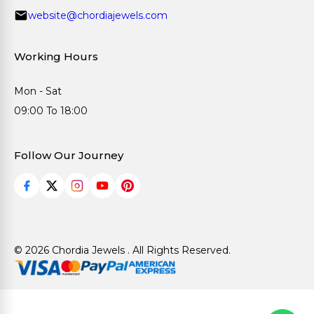
website@chordiajewels.com
Working Hours
Mon - Sat
09:00 To 18:00
Follow Our Journey
© 2026 Chordia Jewels . All Rights Reserved.