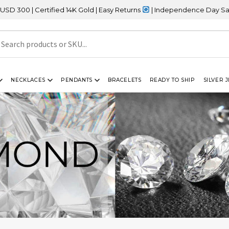
tified 14K Gold | Easy Returns
| Independence Day Sale – 20% OF
NECKLACES
PENDANTS
BRACELETS
READY TO SHIP
SILVER 