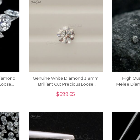
Diamond
Genuine White Diamond 3.8mm
High Qua
Loose
Brilliant Cut Precious Loose
Melee Diam
iece
Stone For Sale, 1 Piece
Cut Loose 
$
699.65