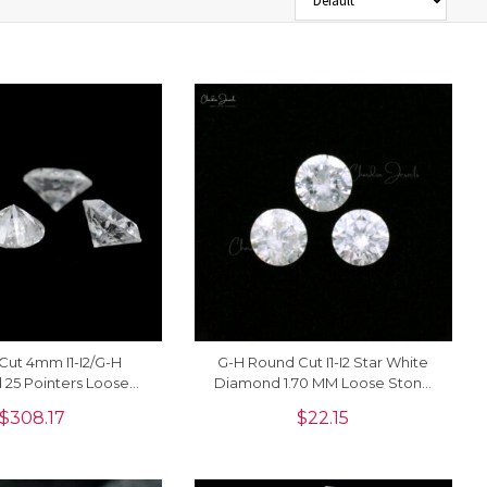
t Cut 4mm I1-I2/G-H
G-H Round Cut I1-I2 Star White
25 Pointers Loose
Diamond 1.70 MM Loose Stone
r Jewelry, 1 Piece
For Sale, 1 Piece
$
308.17
$
22.15