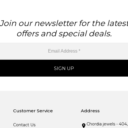
Join our newsletter for the lates
offers and special deals.
Customer Service
Address
Chordia jewels - 404
Contact Us