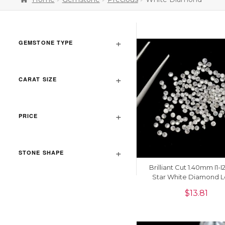
GEMSTONE TYPE
CARAT SIZE
PRICE
STONE SHAPE
Brilliant Cut 1.40mm I1-I
Star White Diamond 
Stone For Jewelry Maki
$
13.81
Piece