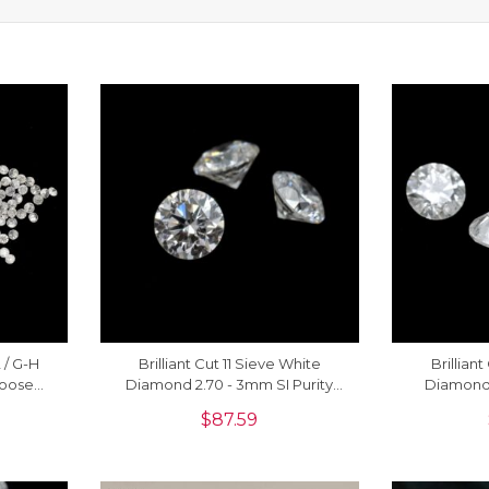
2 / G-H
Brilliant Cut 11 Sieve White
Brillian
Loose
Diamond 2.70 - 3mm SI Purity
Diamond 
ng, 1
Loose Stone, 1 Piece
Stone Fo
$
87.59