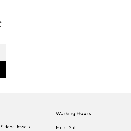
t
Working Hours
, Siddha Jewels
Mon - Sat