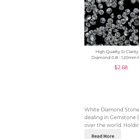
High Quality SI Clarit
Diamond 0.8 - 1.20mm
Cut Loose Stones For S
$
2.68
Piece
White Diamond Stone 
dealing in Gemstone D
over the world. Holdin
Read More