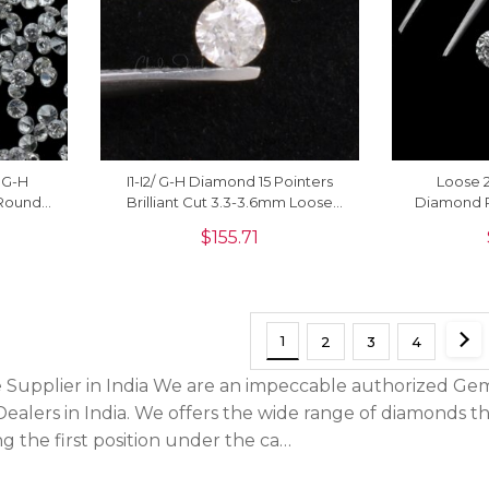
y G-H
I1-I2/ G-H Diamond 15 Pointers
Loose 2
 Round
Brilliant Cut 3.3-3.6mm Loose
Diamond 
ale, 1
Stone For Jewelry, 1 Piece
Stones 
$
155.71
1
2
3
4
Supplier in India We are an impeccable authorized Gem
ealers in India. We offers the wide range of diamonds t
g the first position under the ca…