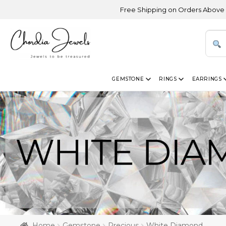
Free Shipping on Orders Above USD 300 | Cer
GEMSTONE
RINGS
EARRINGS
Home
Gemstone
Precious
White Diamond