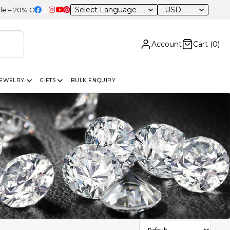
USD
F Sitewide
Account
Cart (
0
)
JEWELRY
GIFTS
BULK ENQUIRY
Sort Products