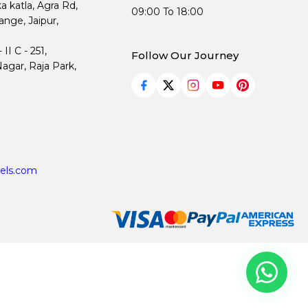
ka katla, Agra Rd,
09:00 To 18:00
nge, Jaipur,
I C - 251,
Follow Our Journey
agar, Raja Park,
els.com