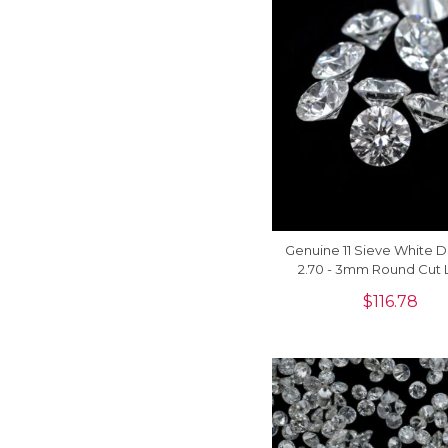
Genuine 11 Sieve White 
2.70 - 3mm Round Cut 
Stones For Sale, 1 P
$
116.78