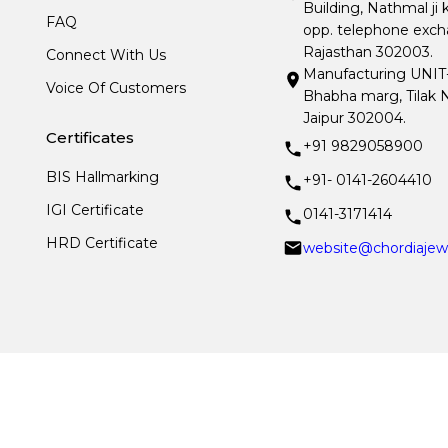
Building, Nathmal ji 
FAQ
opp. telephone excha
Rajasthan 302003.
Connect With Us
Manufacturing UNIT- I
Voice Of Customers
Bhabha marg, Tilak N
Jaipur 302004.
Certificates
+91 9829058900
BIS Hallmarking
+91- 0141-2604410
IGI Certificate
0141-3171414
HRD Certificate
website@chordiajew