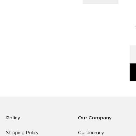
Policy
Our Company
Shipping Policy
Our Journey