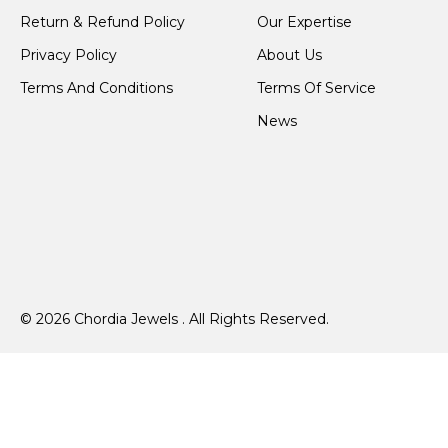
Return & Refund Policy
Our Expertise
Privacy Policy
About Us
Terms And Conditions
Terms Of Service
News
© 2026 Chordia Jewels . All Rights Reserved.