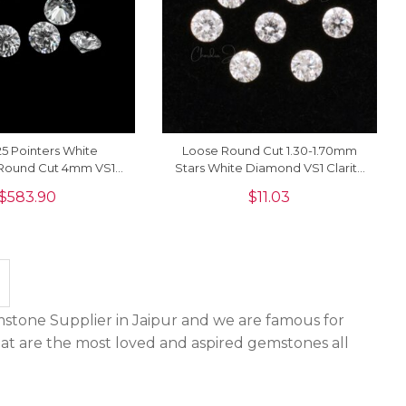
5 Pointers White
Loose Round Cut 1.30-1.70mm
Round Cut 4mm VS1
Stars White Diamond VS1 Clarity
For Sale, 1 Piece
Stone For Sale, 1 Piece
$
583.90
$
11.03
stone Supplier in Jaipur and we are famous for
hat are the most loved and aspired gemstones all