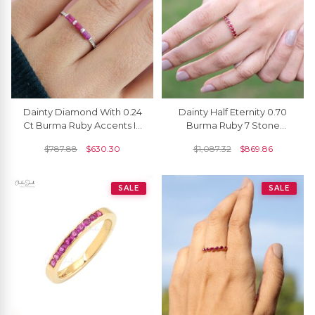
Dainty Diamond With 0.24
Dainty Half Eternity 0.70
Ct Burma Ruby Accents In
Burma Ruby 7 Stone
14k Solid Gold Stackable
Wedding Ring In 14k Solid
$
787.88
$
630.30
$
1,087.32
$
869.86
Ring
Yellow Gold
SALE
SALE