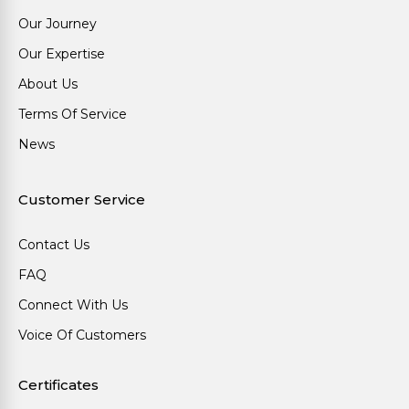
Our Journey
Our Expertise
About Us
Terms Of Service
News
Customer Service
Contact Us
FAQ
Connect With Us
Voice Of Customers
Certificates