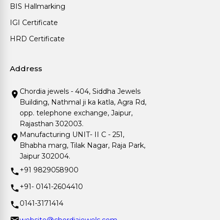
BIS Hallmarking
IGI Certificate
HRD Certificate
Address
Chordia jewels - 404, Siddha Jewels
Building, Nathmal ji ka katla, Agra Rd,
opp. telephone exchange, Jaipur,
Rajasthan 302003.
Manufacturing UNIT- II C - 251,
Bhabha marg, Tilak Nagar, Raja Park,
Jaipur 302004.
+91 9829058900
+91- 0141-2604410
0141-3171414
website@chordiajewels.com