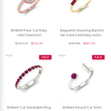
8X6MM Pear Cut Ruby
Baguette Stacking Band In
Halo Diamond
14k Solid Gold Ruby 4x2mm
Engagement Ring
Gemstone Diamond
$
1,392.93
$
1,114.34
$
787.88
$
630.30
Wedding Ring
SALE
SALE
Brilliant Cut Stackable Ring
Brilliant Round Cut 3mm