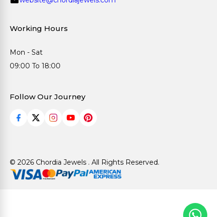
Working Hours
Mon - Sat
09:00 To 18:00
Follow Our Journey
© 2026 Chordia Jewels . All Rights Reserved.