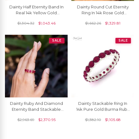
Dainty Half Eternity Band In
Dainty Round Cut Eternity
Real 14k Yellow Gold
Ring In 14k Rose Gold
Burma Ruby 0.27 Ct
Burma Ruby Bezel Set
$
1,304.32
$
1,043.46
$
1,662.26
$
1,329.81
Gemstone Ring
Engagement Band
SALE
SALE
Dainty Ruby And Diamond
Dainty Stackable Ring In
Eternity Band Stackable
14k Pure Gold Burma Ruby
14k Gold Ring
1.26 Ct Gemstone Eternity
$
2,963.69
$
2,370.95
$
1,382.10
$
1,105.68
Band