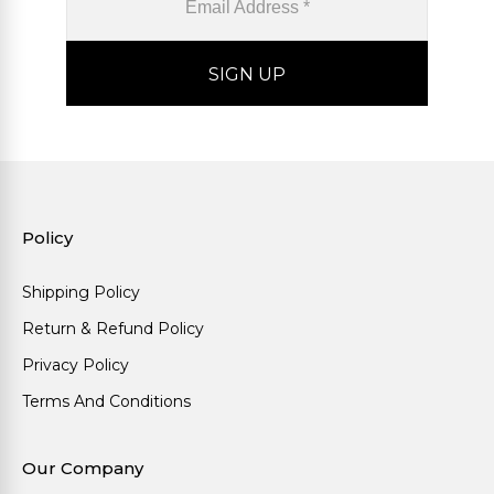
Policy
Shipping Policy
Return & Refund Policy
Privacy Policy
Terms And Conditions
Our Company