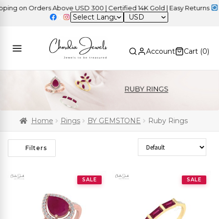
on Orders Above USD 300 | Certified 14K Gold | Easy Returns
| Ind
USD
Account
Cart (
0
)
Home
Rings
BY GEMSTONE
Ruby Rings
Sort Products
Filters
SALE
SALE