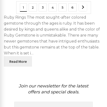
1
2
3
4
5
6
Ruby Rings The most sought-after colored
gemstone through the ages is ruby. It has been
desired by kings and queens alike and the color of
Ruby Gemstone is unmistakable. There are many
newer gemstones that have intrigued enthusiasts
but this gemstone remains at the top of the table.
When it is set i…
Read More
Join our newsletter for the latest
offers and special deals.