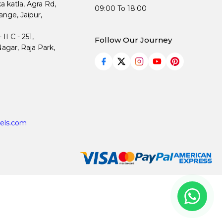
ka katla, Agra Rd,
09:00 To 18:00
nge, Jaipur,
I C - 251,
Follow Our Journey
agar, Raja Park,
els.com