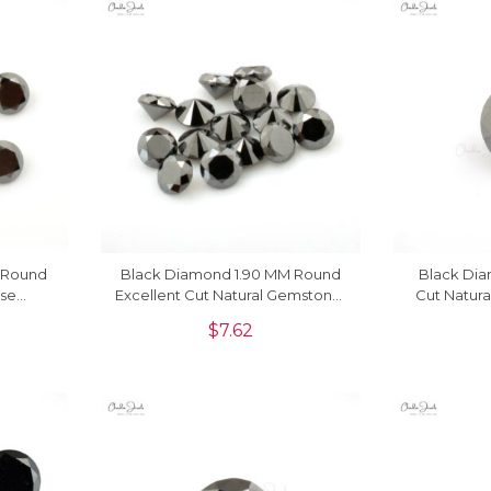
 Round
Black Diamond 1.90 MM Round
Black Di
ose
Excellent Cut Natural Gemstone,
Cut Natura
e
1 Piece
$
7.62