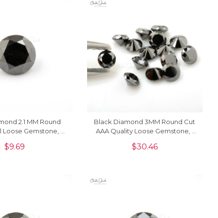
amond 2.1 MM Round
Black Diamond 3MM Round Cut
l Loose Gemstone, 1
AAA Quality Loose Gemstone, 1
Piece
Piece
$
9.69
$
30.46