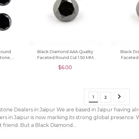
Round
Black Diamond AAA Quality
Black Di
tone, 1
Faceted Round Cut 1.50 MM
Faceted
Precious Gemstone, 1 Piece
Precious
$
6.00
1
2
ne Dealers in Jaipur We are based in Jaipur having alr
s in Jaipur is now marking its strong global presence. 
t friend. But a Black Diamond…