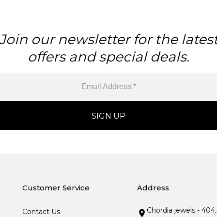
Join our newsletter for the lates
offers and special deals.
Customer Service
Address
Chordia jewels - 404
Contact Us