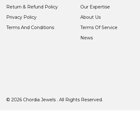
Return & Refund Policy
Our Expertise
Privacy Policy
About Us
Terms And Conditions
Terms Of Service
News
© 2026 Chordia Jewels . All Rights Reserved.