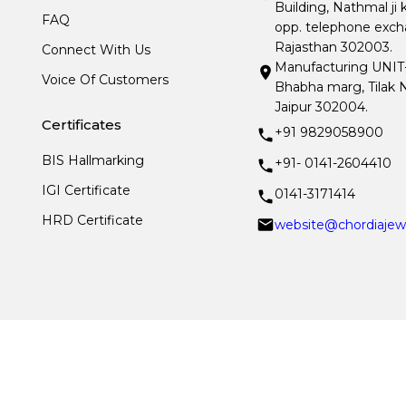
Building, Nathmal ji 
FAQ
opp. telephone excha
Rajasthan 302003.
Connect With Us
Manufacturing UNIT- I
Voice Of Customers
Bhabha marg, Tilak N
Jaipur 302004.
Certificates
+91 9829058900
BIS Hallmarking
+91- 0141-2604410
IGI Certificate
0141-3171414
HRD Certificate
website@chordiajew