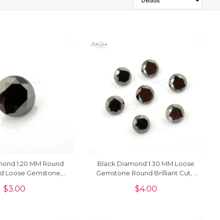
mond 1.20 MM Round
Black Diamond 1.30 MM Loose
d Loose Gemstone, 1
Gemstone Round Brilliant Cut, 1
Piece
Piece
$
3.00
$
4.00