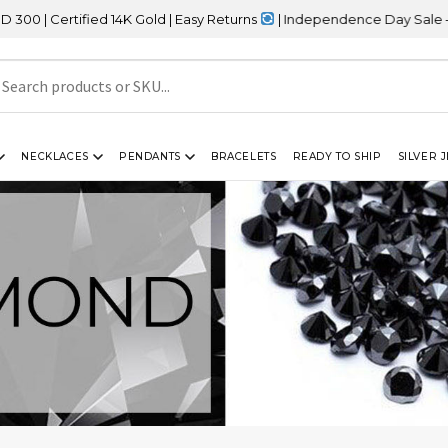
ified 14K Gold | Easy Returns
| Independence Day Sale – 20% OFF
NECKLACES
PENDANTS
BRACELETS
READY TO SHIP
SILVER 