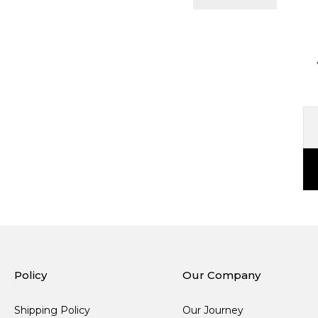
Policy
Our Company
Shipping Policy
Our Journey