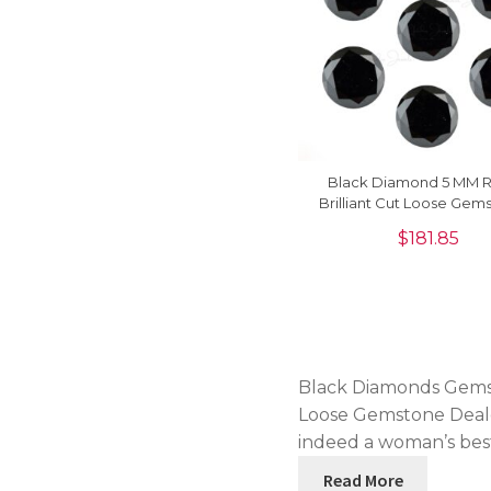
Black Diamond 5 MM 
Brilliant Cut Loose Gems
Piece
$
181.85
Black Diamonds Gemsto
Loose Gemstone Dealer
indeed a woman’s bes
Read More