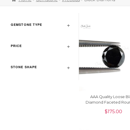
GEMSTONE TYPE
PRICE
STONE SHAPE
AAA Quality Loose B
Diamond Faceted Rou
6.50 MM Gemstone, 1 
$
175.00