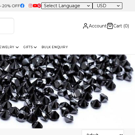
USD
 Sitewide
Account
Cart (
0
)
JEWELRY
GIFTS
BULK ENQUIRY
Sort Products