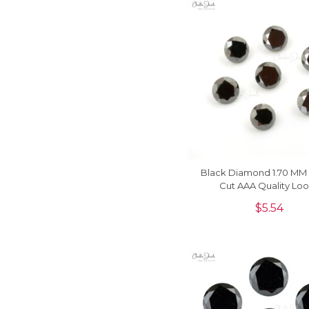
Black Diamond 1.70 MM
Cut AAA Quality Lo
Gemstone, 1 Piec
$
5.54