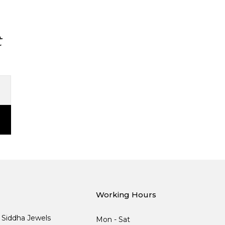
t
Working Hours
, Siddha Jewels
Mon - Sat