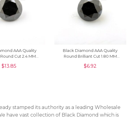
amond AAA Quality
Black Diamond AAA Quality
 Round Cut 2.4 MM
Round Brilliant Cut 1.80 MM
 Gemstone, 1 Piece
Loose Gemstone, 1 Piece
$
13.85
$
6.92
eady stamped its authority as a leading Wholesale
We have vast collection of Black Diamond which is