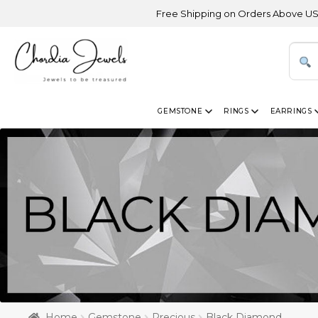
Free Shipping on Orders Above USD 300 | Cert
GEMSTONE
RINGS
EARRINGS
Home
Gemstone
Precious
Black Diamond