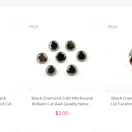
lack
Black Diamond 0.80 MM Round
Black Dia
nd Cut
Brilliant Cut AAA Quality Natural
Cut Facete
Piece
Gemstone, 1 Piece
$
2.00