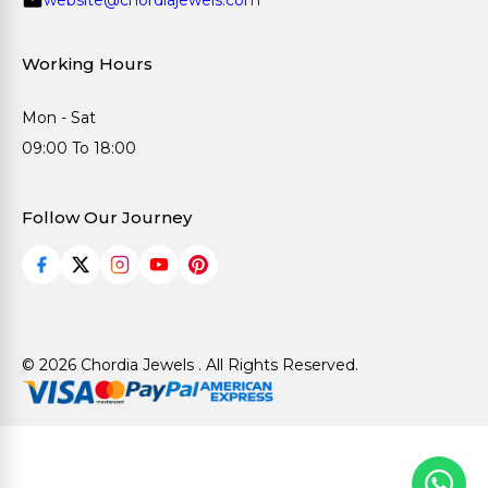
Working Hours
Mon - Sat
09:00 To 18:00
Follow Our Journey
© 2026 Chordia Jewels . All Rights Reserved.