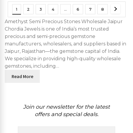
1
2
3
4
…
6
7
8
Amethyst Semi Precious Stones Wholesale Jaipur
Chordia Jewels is one of India’s most trusted
precious and semi-precious gemstone
manufacturers, wholesalers, and suppliers based in
Jaipur, Rajasthan—the gemstone capital of India.
We specialize in providing high-quality wholesale
gemstones, including…
Read More
Join our newsletter for the latest
offers and special deals.