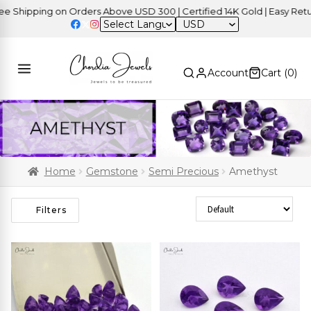
ping on Orders Above USD 300 | Certified 14K Gold | Easy Returns
USD
Account
Cart (
0
)
Home
Gemstone
Semi Precious
Amethyst
Sort Products
Filters