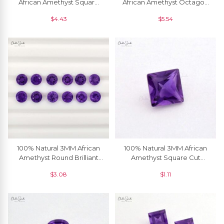
African Amethyst Square
African Amethyst Octagon
Faceted Semi Precious
Cut Loose Gemstone, 1
$
4.43
$
5.54
Loose Gemstone, 1 Piece
Piece
100% Natural 3MM African
100% Natural 3MM African
Amethyst Round Brilliant
Amethyst Square Cut
Cut Loose Gemstone, 5
Loose Gemstone, 1 Piece
$
3.08
$
1.11
Piece