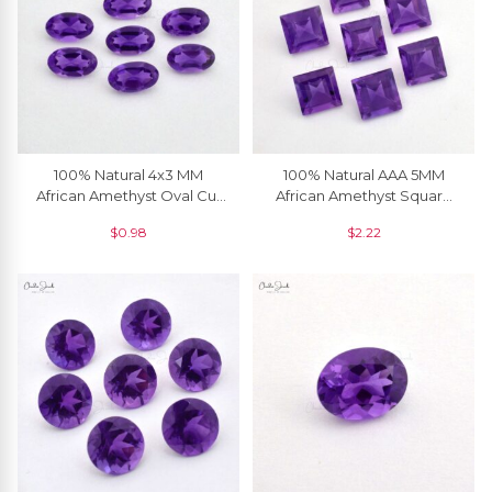
100% Natural 4x3 MM
100% Natural AAA 5MM
African Amethyst Oval Cut
African Amethyst Square
Loose Gemstone, 1 Piece
Cut Loose Gemstone, 1
$
0.98
$
2.22
Piece