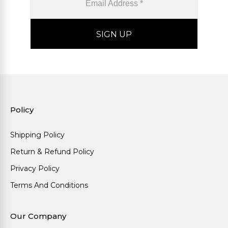
Policy
Shipping Policy
Return & Refund Policy
Privacy Policy
Terms And Conditions
Our Company