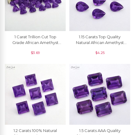
1 Carat Trillion Cut Top
1.15 Carats Top Quality
Grade African Amethyst
Natural African Amethyst
Faceted Gemstone For
Pear Cut Loose Gemstone
$
3.69
$
4.25
Jewelry, 1 Piece
For Ring, 1 Piece
1.2 Carats 100% Natural
1.5 Carats AAA Quality