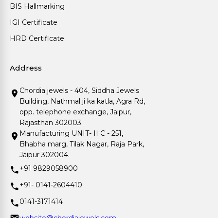
BIS Hallmarking
IGI Certificate
HRD Certificate
Address
Chordia jewels - 404, Siddha Jewels
Building, Nathmal ji ka katla, Agra Rd,
opp. telephone exchange, Jaipur,
Rajasthan 302003.
Manufacturing UNIT- II C - 251,
Bhabha marg, Tilak Nagar, Raja Park,
Jaipur 302004.
+91 9829058900
+91- 0141-2604410
0141-3171414
website@chordiajewels.com