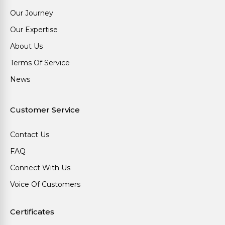
Our Journey
Our Expertise
About Us
Terms Of Service
News
Customer Service
Contact Us
FAQ
Connect With Us
Voice Of Customers
Certificates