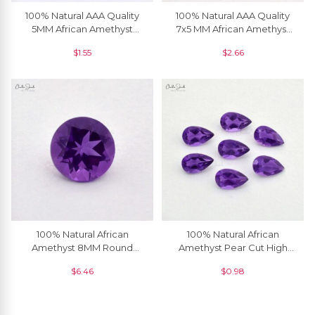
100% Natural AAA Quality
100% Natural AAA Quality
5MM African Amethyst
7x5 MM African Amethyst
Round Brilliant Cut Loose
Oval Cut Loose Gemstone ,
$
1.55
$
2.66
Gemstone, 1 Piece
1 Piece
100% Natural African
100% Natural African
Amethyst 8MM Round
Amethyst Pear Cut High
Brilliant Cut Semi Precious
Quality Loose Gemstone
$
6.46
$
0.98
Loose Gemstone, 1 Piece
4x3 MM, 1 Piece