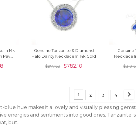
e In 14k
Genuine Tanzanite & Diamond
Genuine T
mm Pave
Halo Dainty Necklace In 14k Gold
Necklace I
lace
Diamond 
58
$
782.10
$
977.63
$
3,016
1
2
3
4
t-blue hue makes it a lovely and visually pleasing gemst
ive energies and sentiments into good ones. Tanzanite is
hat, but…