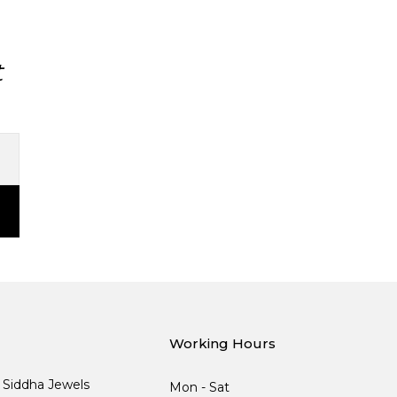
t
Working Hours
, Siddha Jewels
Mon - Sat