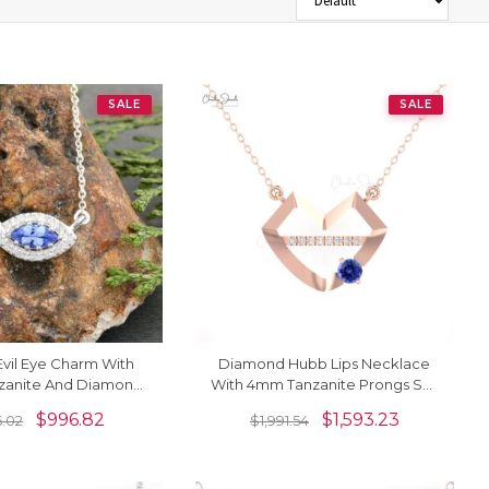
SALE
SALE
Evil Eye Charm With
Diamond Hubb Lips Necklace
nzanite And Diamond
With 4mm Tanzanite Prongs Set
ce In 14k White Gold
In 14k Real Gold Bridal Necklaces
$
996.82
$
1,593.23
6.02
$
1,991.54