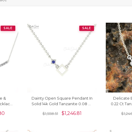
SALE
SALE
e &
Dainty Open Square Pendant In
Delicate 
cklace
Solid 14k Gold Tanzanite 0.08 Ct
0.22 Ct Ta
Jewelry
Gemstone Solitaire Necklace
Halo Neckla
80
$
1,246.81
$
1,558.51
$
1,24