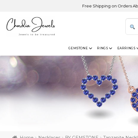
Free Shipping on Orders Above USD 300
GEMSTONE
RINGS
EARRINGS
Home
Necklaces
BY GEMSTONE
Tanzanite Neck