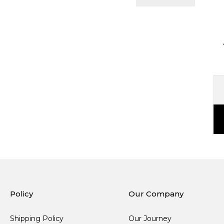
Policy
Our Company
Shipping Policy
Our Journey