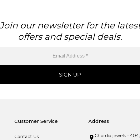
Join our newsletter for the lates
offers and special deals.
Customer Service
Address
Chordia jewels - 404
Contact Us