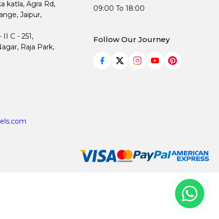
ka katla, Agra Rd,
09:00 To 18:00
nge, Jaipur,
I C - 251,
Follow Our Journey
agar, Raja Park,
els.com