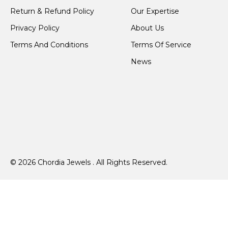
Return & Refund Policy
Our Expertise
Privacy Policy
About Us
Terms And Conditions
Terms Of Service
News
© 2026 Chordia Jewels . All Rights Reserved.