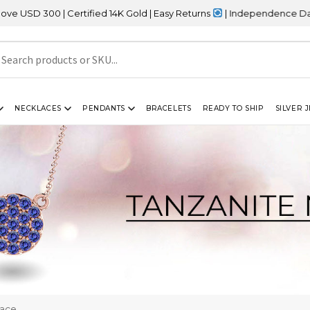
 | Certified 14K Gold | Easy Returns
| Independence Day Sale – 2
NECKLACES
PENDANTS
BRACELETS
READY TO SHIP
SILVER 
lace