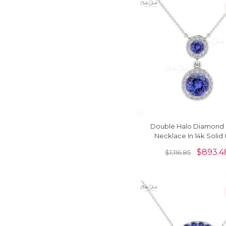
Double Halo Diamond 
Necklace In 14k Solid
Tanzanite 0.6 Ct Gem
$
893.4
$
1,116.85
Women Necklace