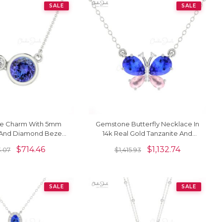
SALE
SALE
ne Charm With 5mm
Gemstone Butterfly Necklace In
 And Diamond Bezel
14k Real Gold Tanzanite And
 Solid Gold Necklace
Rosequartz Diamond Necklaces
$
714.46
$
1,132.74
.07
$
1,415.93
SALE
SALE