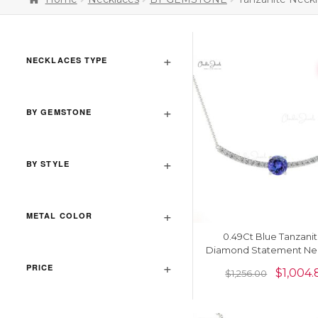
NECKLACES TYPE
BY GEMSTONE
BY STYLE
METAL COLOR
0.49Ct Blue Tanzanit
Diamond Statement Ne
In 14k Real Gold Unique 
PRICE
$
1,004.
$
1,256.00