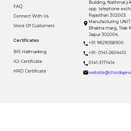
Building, Nathmal ji 
FAQ
opp. telephone excha
Rajasthan 302003.
Connect With Us
Manufacturing UNIT- I
Voice Of Customers
Bhabha marg, Tilak N
Jaipur 302004.
Certificates
+91 9829058900
BIS Hallmarking
+91- 0141-2604410
IGI Certificate
0141-3171414
HRD Certificate
website@chordiajew