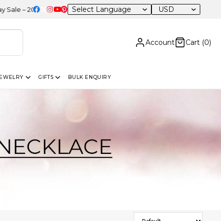
USD
0% OFF Sitewide
Account
Cart (
0
)
JEWELRY
GIFTS
BULK ENQUIRY
Sort Products