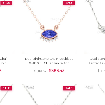
SALE
SALE
Chain
Dual Birthstone Chain Necklace
Dual Sto
 Gold
With 0.35 Ct Tanzanite And
Tanzanite
stone
Diamond 14k Solid Gold Jewelry
Set In 14k
8
$
888.43
$
1,110.54
$
893
s
SALE
SALE