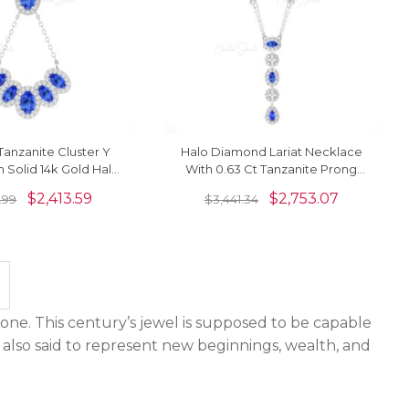
anzanite Cluster Y
Halo Diamond Lariat Necklace
n Solid 14k Gold Halo
With 0.63 Ct Tanzanite Prong
Hallmarked Jewelry
Set In 14k Gold Bridal Necklace
$
2,413.59
$
2,753.07
.99
$
3,441.34
one. This century’s jewel is supposed to be capable
 also said to represent new beginnings, wealth, and