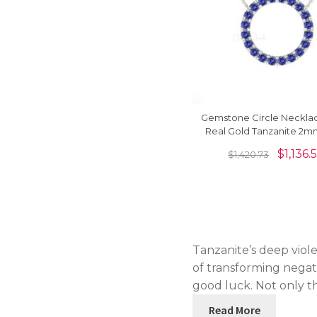
Gemstone Circle Necklac
Real Gold Tanzanite 2
Set Thin Chain Neck
$
1,136.
$
1,420.73
Tanzanite’s deep viole
of transforming negat
good luck. Not only t
Read More