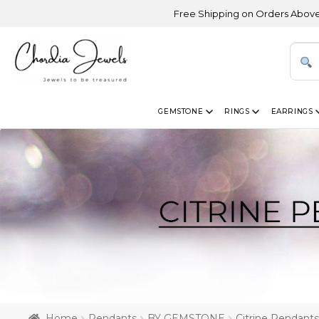
Free Shipping on Orders Above USD 300 | 
GEMSTONE
RINGS
EARRINGS
Home
Pendants
BY GEMSTONE
Citrine Pendants