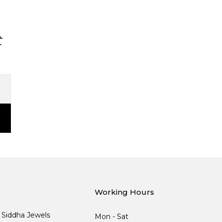
t
Working Hours
, Siddha Jewels
Mon - Sat