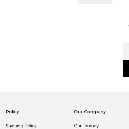
Policy
Our Company
Shipping Policy
Our Journey