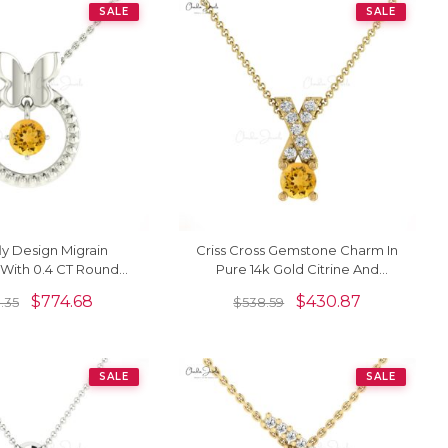
SALE
SALE
ly Design Migrain
Criss Cross Gemstone Charm In
With 0.4 CT Round
Pure 14k Gold Citrine And
k Solid Gold Necklace
Diamond Pendant For Her
$
774.68
$
430.87
.35
$
538.59
For Her
SALE
SALE