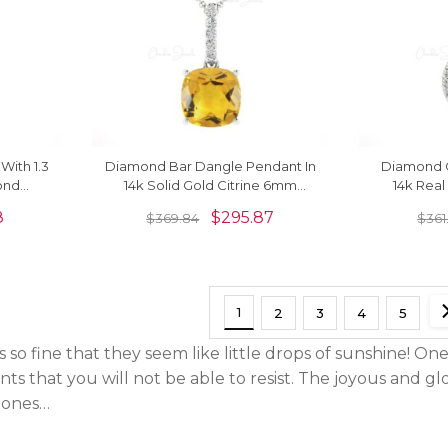
With 1.3
Diamond Bar Dangle Pendant In
Diamond C
ond
14k Solid Gold Citrine 6mm
14k Real
k Solid
Gemstone Necklace
Gemsto
8
$
295.87
$
369.84
$
361
1
2
3
4
5
 so fine that they seem like little drops of sunshine! One 
ts that you will not be able to resist. The joyous and gl
stones…