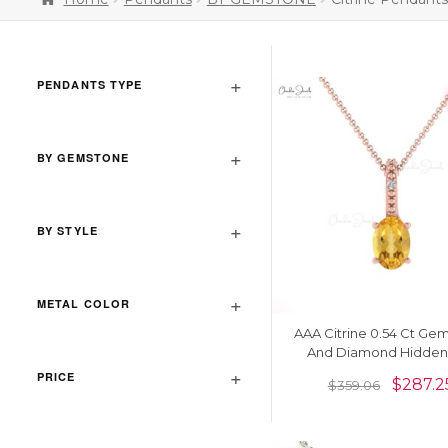
PENDANTS TYPE
BY GEMSTONE
BY STYLE
METAL COLOR
AAA Citrine 0.54 Ct Ge
And Diamond Hidden 
Pendant In 14k Gold Fine
PRICE
$
287.2
$
359.06