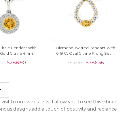
ircle Pendant With
Diamond Twisted Pendant With
 Gold Citrine 4mm
0.19 Ct Oval Citrine Prong Set In
ne Halo Pendant
14k Gold Curved Necklace
$
288.90
$
786.36
.12
$
982.95
visit to our website will allow you to see this vibrant
orious designs add a touch of positivity and radiance