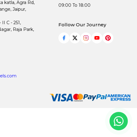
ka katla, Agra Rd,
09:00 To 18:00
nge, Jaipur,
I C - 251,
Follow Our Journey
agar, Raja Park,
els.com