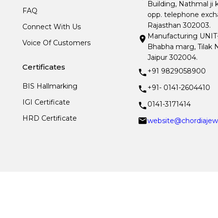
Building, Nathmal ji 
FAQ
opp. telephone excha
Rajasthan 302003.
Connect With Us
Manufacturing UNIT- I
Voice Of Customers
Bhabha marg, Tilak N
Jaipur 302004.
Certificates
+91 9829058900
BIS Hallmarking
+91- 0141-2604410
IGI Certificate
0141-3171414
HRD Certificate
website@chordiajew