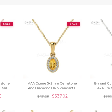
SALE
SALE
mstone
AAA Citrine 5x3mm Gemstone
Brilliant C
Bail
And Diamond Halo Pendant In
14k Pure 
 Jewelry
14k Solid Gold Fine Jewelry
Gemstone
5
$
337.02
$
421.28
$
367