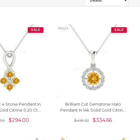
SALE
SALE
ut 4 Stone Pendant In
Brilliant Cut Gemstone Halo
Gold Citrine 0.20 Ct
Pendant In 14k Solid Gold Citrine
 Twisted Pendant
And Diamond Dangle Necklace
$
294.00
$
334.66
.50
$
418.32