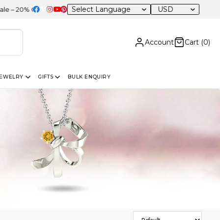
USD
OFF Sitewide
Account
Cart (
0
)
JEWELRY
GIFTS
BULK ENQUIRY
Sort Products