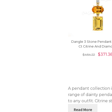
Dangle 3 Stone Pendant 
Ct Citrine And Diam
Minimalist Necklace In 14
$
371.3
$
464.22
Gold
A pendant collection is
range of dainty pendan
to any outfit. Citrine 
Read More