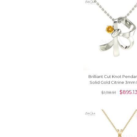
Brilliant Cut Knot Pendan
Solid Gold Citrine 3mm
Gemstone Solitaire Pe
$
895.1
$
1,118.91