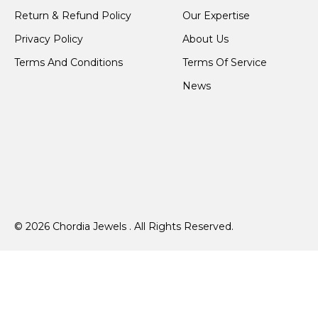
Return & Refund Policy
Our Expertise
Privacy Policy
About Us
Terms And Conditions
Terms Of Service
News
© 2026 Chordia Jewels . All Rights Reserved.