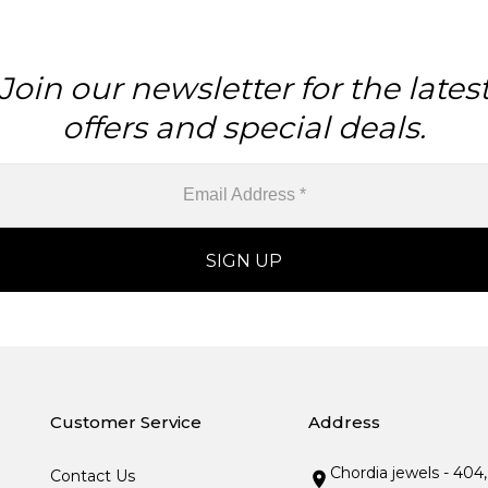
Join our newsletter for the lates
offers and special deals.
Customer Service
Address
Chordia jewels - 404
Contact Us