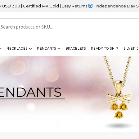
Certified 14K Gold | Easy Returns
| Independence Day Sale – 20% 
NECKLACES
PENDANTS
BRACELETS
READY TO SHIP
SILVER 