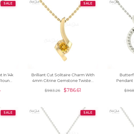
SALE
SALE
t In 14k
Brilliant Cut Solitaire Charm With
Butterf
 Round
4mm Citrine Gemstone Twisted
Pendant 
ndants
Pendant In 14k Real Gold
Citrine 14
3
$
786.61
$
983.26
$
968
SALE
SALE