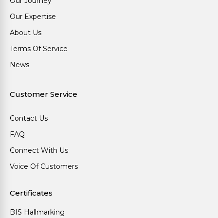
Our Journey
Our Expertise
About Us
Terms Of Service
News
Customer Service
Contact Us
FAQ
Connect With Us
Voice Of Customers
Certificates
BIS Hallmarking