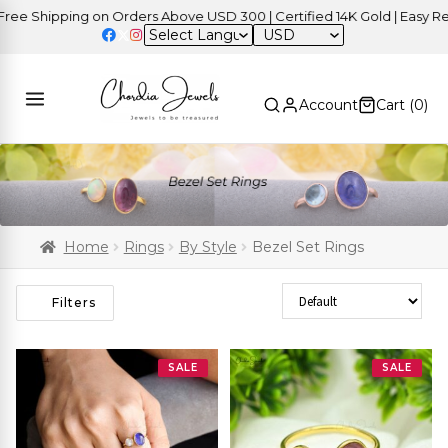
Shipping on Orders Above USD 300 | Certified 14K Gold | Easy Return
USD
Account
Cart (
0
)
Home
Rings
By Style
Bezel Set Rings
Sort Products
Filters
SALE
SALE