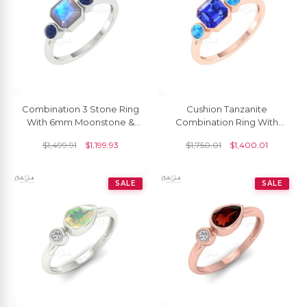
Combination 3 Stone Ring
Cushion Tanzanite
With 6mm Moonstone &
Combination Ring With
Blue Sapphire Promise
3mm Swiss Blue Topaz
$
1,499.91
$
1,199.93
$
1,750.01
$
1,400.01
Ring In 14k Solid Gold
Beze Set In 14k Gold Rings
SALE
SALE