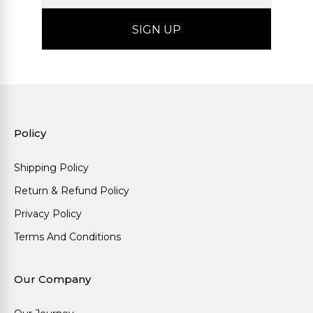
Policy
Shipping Policy
Return & Refund Policy
Privacy Policy
Terms And Conditions
Our Company