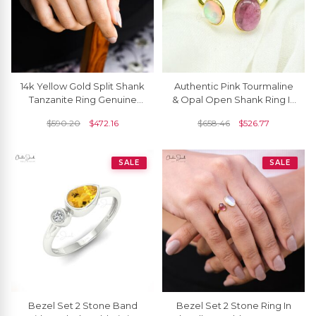
14k Yellow Gold Split Shank
Authentic Pink Tourmaline
Tanzanite Ring Genuine
& Opal Open Shank Ring In
Rainbow Moonstone Cuff
14k Solid Gold
$
590.20
$
472.16
$
658.46
$
526.77
Ring
SALE
SALE
Bezel Set 2 Stone Band
Bezel Set 2 Stone Ring In