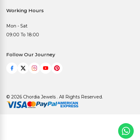
Working Hours
Mon - Sat
09:00 To 18:00
Follow Our Journey
© 2026 Chordia Jewels . All Rights Reserved.