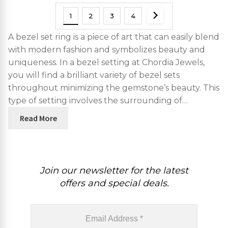
1
2
3
4
A bezel set ring is a piece of art that can easily blend
with modern fashion and symbolizes beauty and
uniqueness. In a bezel setting at Chordia Jewels,
you will find a brilliant variety of bezel sets
throughout minimizing the gemstone’s beauty. This
type of setting involves the surrounding of…
Read More
Join our newsletter for the latest
offers and special deals.