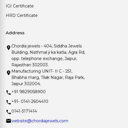
IGI Certificate
HRD Certificate
Address
Chordia jewels - 404, Siddha Jewels
Building, Nathmal ji ka katla, Agra Rd,
opp. telephone exchange, Jaipur,
Rajasthan 302003.
Manufacturing UNIT- II C - 251,
Bhabha marg, Tilak Nagar, Raja Park,
Jaipur 302004.
+91 9829058900
+91- 0141-2604410
0141-3171414
website@chordiajewels.com