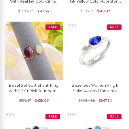
With Real 14k Gold Citrine
14k Yellow Gold Moonstone
November Birthstone
And Heat Pink Tourmaline
$
1,024.17
$
819.34
$
605.23
$
484.18
Promise Ring
Love Rings
SALE
SALE
Bezel Set Split Shank Ring
Bezel Set Women Ring In
With 2.3 Ct Pink Tourmaline
Solid 14k Gold Tanzanite
And Fire Opal 14k Yellow
0.48 Ct Gemstone And
$
572.57
$
458.06
$
1,084.88
$
867.90
Gold Rings
Diamond R Ing
SALE
SALE