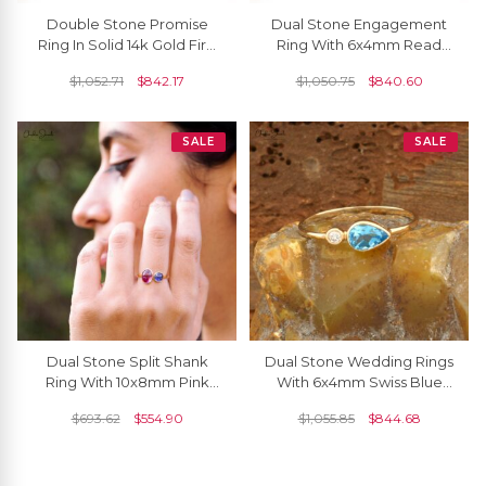
Double Stone Promise
Dual Stone Engagement
Ring In Solid 14k Gold Fire
Ring With 6x4mm Read
Opal 6x4mm Gemstone
Garnet And Diamond 14k
$
1,052.71
$
842.17
$
1,050.75
$
840.60
And Diamond Ring
Real Gold Ring
SALE
SALE
Dual Stone Split Shank
Dual Stone Wedding Rings
Ring With 10x8mm Pink
With 6x4mm Swiss Blue
Tourmaline Tanzanite 14k
Topaz And Diamond 14k
$
693.62
$
554.90
$
1,055.85
$
844.68
Yellow Gold Rings
Yellow Gold Ring