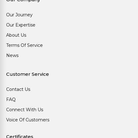
Our Journey
Our Expertise
About Us
Terms Of Service
News
Customer Service
Contact Us
FAQ
Connect With Us
Voice Of Customers
Certificates