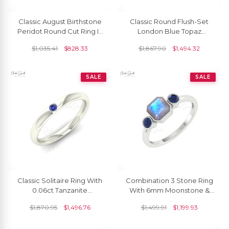
Classic August Birthstone
Classic Round Flush-Set
Peridot Round Cut Ring In
London Blue Topaz
14K Gold
Solitaire Ring
$
1,035.41
$
828.33
$
1,867.90
$
1,494.32
SALE
SALE
Classic Solitaire Ring With
Combination 3 Stone Ring
0.06ct Tanzanite
With 6mm Moonstone &
Gemstone 14k Real Gold
Blue Sapphire Promise
$
1,870.95
$
1,496.76
$
1,499.91
$
1,199.93
Single Stone Simple Ring
Ring In 14k Solid Gold