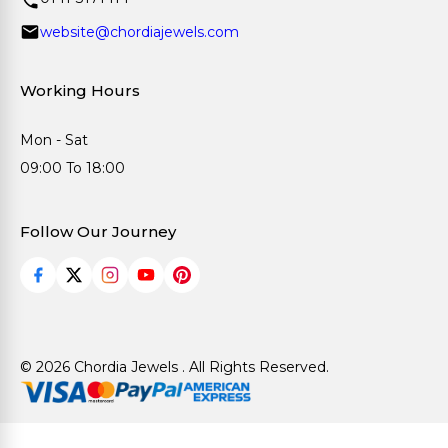
website@chordiajewels.com
Working Hours
Mon - Sat
09:00 To 18:00
Follow Our Journey
© 2026 Chordia Jewels . All Rights Reserved.