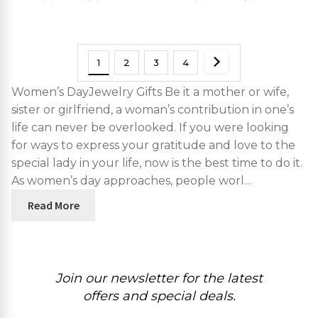
1
2
3
4
Women’s DayJewelry Gifts Be it a mother or wife,
sister or girlfriend, a woman’s contribution in one’s
life can never be overlooked. If you were looking
for ways to express your gratitude and love to the
special lady in your life, now is the best time to do it.
As women’s day approaches, people worl…
Read More
Join our newsletter for the latest
offers and special deals.