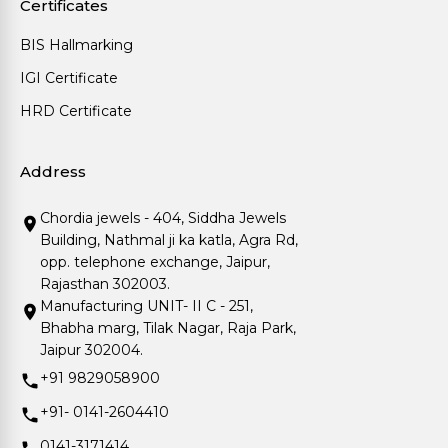
Certificates
BIS Hallmarking
IGI Certificate
HRD Certificate
Address
Chordia jewels - 404, Siddha Jewels
Building, Nathmal ji ka katla, Agra Rd,
opp. telephone exchange, Jaipur,
Rajasthan 302003.
Manufacturing UNIT- II C - 251,
Bhabha marg, Tilak Nagar, Raja Park,
Jaipur 302004.
+91 9829058900
+91- 0141-2604410
0141-3171414