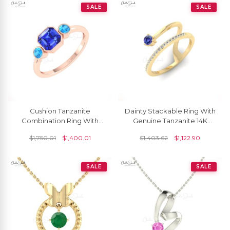
SALE
SALE
Cushion Tanzanite
Dainty Stackable Ring With
Combination Ring With
Genuine Tanzanite 14K
3mm Swiss Blue Topaz
Solid Gold Diamond
$
1,750.01
$
1,400.01
$
1,403.62
$
1,122.90
Beze Set In 14k Gold Rings
Accents Curved Ring
SALE
SALE