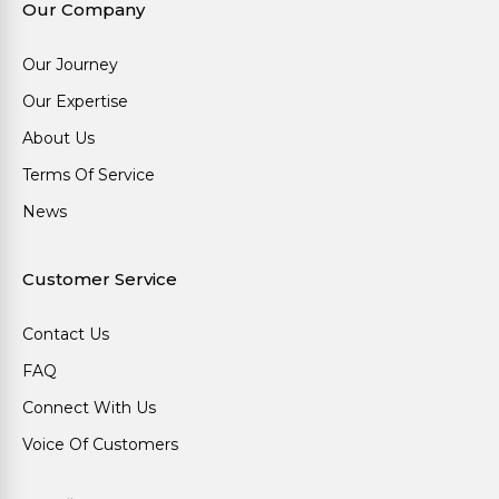
Our Company
Our Journey
Our Expertise
About Us
Terms Of Service
News
Customer Service
Contact Us
FAQ
Connect With Us
Voice Of Customers