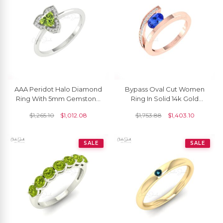
AAA Peridot Halo Diamond
Bypass Oval Cut Women
Ring With 5mm Gemstone
Ring In Solid 14k Gold
Prong Set In 14k Solid Gold
Tanzanite And Diamond
$
1,265.10
$
1,012.08
$
1,753.88
$
1,403.10
Fine Jewelry
Split Shank Rings
SALE
SALE