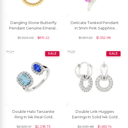
Dangling Stone Butterfly
Delicate Twisted Pendant
Pendant Genuine Emerald
In 5mm Pink Sapphire
Gemstone 14k Solid Gold
Gemstone Curved
$
1,024.02
$
819.22
$
1,691.22
$
1,352.98
Milgrain Pendant
Necklace In 14k Real Gold
SALE
SALE
Double Halo Tanzanite
Double Link Huggies
Ring In 14k Real Gold
Earrings In Solid 14k Gold
Aquamarine And Diamond
White Diamond 1mm
$
2,523.41
$
2,018.73
$
2,069.68
$
1,655.74
Open Cuff Wedding Ring
Round Clip Hoop Earring