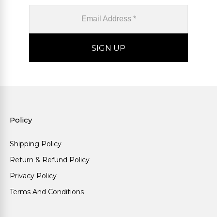
Policy
Shipping Policy
Return & Refund Policy
Privacy Policy
Terms And Conditions