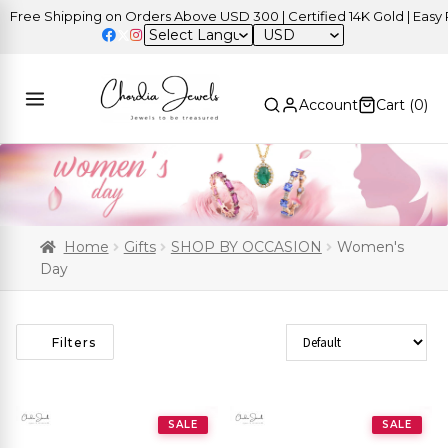
e Shipping on Orders Above USD 300 | Certified 14K Gold | Easy Retu
USD
Account
Cart (
0
)
Home
Gifts
SHOP BY OCCASION
Women's
Day
Sort Products
Filters
SALE
SALE