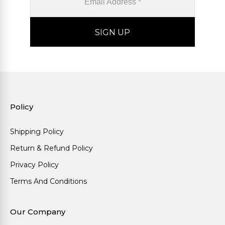
Policy
Shipping Policy
Return & Refund Policy
Privacy Policy
Terms And Conditions
Our Company