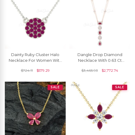
Dainty Ruby Cluster Halo
Dangle Drop Diamond
Necklace For Women With
Necklace With 0.63 Ct
Solid 14k Gold
Burma Ruby Halo Lariat
$
724.11
$
579.29
$
3,465.93
$
2,772.74
Halo Necklace In 14k Gold
SALE
SALE