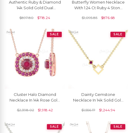
Authentic Ruby & Diamond
Butterfly Women Necklace
14k Solid Gold Dual
With 1.24 Ct Ruby 4 Stone
Birthstone Necklace
Prong Set In 14k Real Gold
$
897.80
$
718.24
$
1,095.85
$
876.68
Necklace
SALE
SALE
Cluster Halo Diamond
Dainty Gemstone
Necklace In 14k Rose Gold
Necklace In 14k Solid Gold
Burma Ruby 2.54 Ct
Ruby 2.5mm Round Cut
$
2,398.02
$
1,918.42
$
1,556.17
$
1,244.94
Gemstone Chain
Open Square Necklaces
Necklaces
SALE
SALE