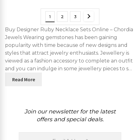
1
2
3
Buy Designer Ruby Necklace Sets Online – Chordia
Jewels Wearing gemstones has been gaining
popularity with time because of new designs and
styles that attract jewelry enthusiasts. Jewellery is
viewed as a fashion accessory to complete an outfit
and you can indulge in some jewellery pieces to s…
Read More
Join our newsletter for the latest
offers and special deals.