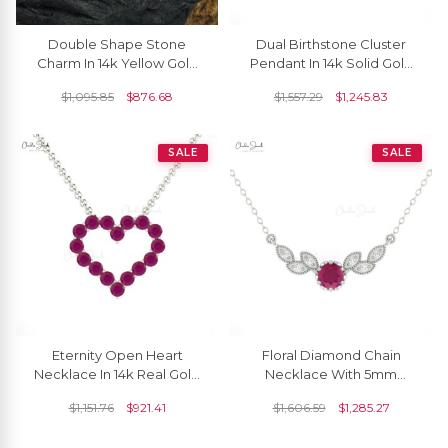
Double Shape Stone
Dual Birthstone Cluster
Charm In 14k Yellow Gold
Pendant In 14k Solid Gold
Burma Ruby 1.24 Ct
Burma Ruby And Diamond
$
1,095.85
$
876.68
$
1,557.29
$
1,245.83
Gemstone Butterfly
Necklace For Her
Necklace
SALE
SALE
Eternity Open Heart
Floral Diamond Chain
Necklace In 14k Real Gold
Necklace With 5mm
Ruby 2mm Round
Burma Ruby Gemstone 14k
$
1,151.76
$
921.41
$
1,606.59
$
1,285.27
Gemstone Chain
Pure Gold 7 Stone
Necklaces
Necklaces