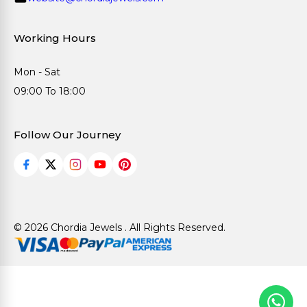
Working Hours
Mon - Sat
09:00 To 18:00
Follow Our Journey
© 2026 Chordia Jewels . All Rights Reserved.