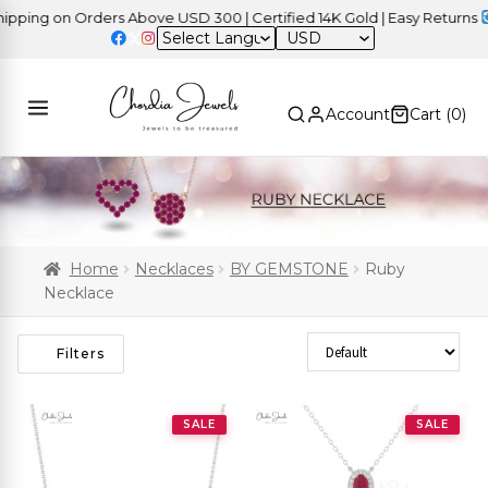
ng on Orders Above USD 300 | Certified 14K Gold | Easy Returns
| I
USD
Account
Cart (
0
)
Home
Necklaces
BY GEMSTONE
Ruby
Necklace
Sort Products
Filters
SALE
SALE