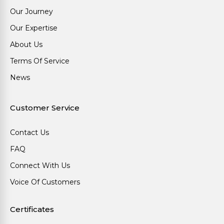
Our Journey
Our Expertise
About Us
Terms Of Service
News
Customer Service
Contact Us
FAQ
Connect With Us
Voice Of Customers
Certificates