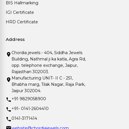
BIS Hallmarking
IGI Certificate
HRD Certificate
Address
Chordia jewels - 404, Siddha Jewels
Building, Nathmal ji ka katla, Agra Rd,
opp. telephone exchange, Jaipur,
Rajasthan 302003.
Manufacturing UNIT- II C - 251,
Bhabha marg, Tilak Nagar, Raja Park,
Jaipur 302004.
+91 9829058900
+91- 0141-2604410
0141-3171414
website@chordiajewels.com