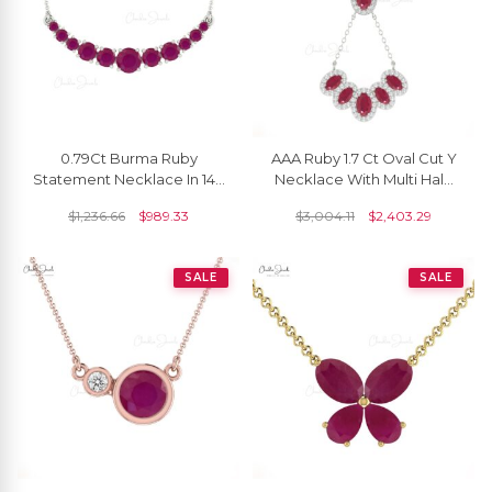
0.79Ct Burma Ruby
AAA Ruby 1.7 Ct Oval Cut Y
Statement Necklace In 14k
Necklace With Multi Halo
Solid Gold Prong Set Chain
Diamond 14k Solid Gold
$
1,236.66
$
989.33
$
3,004.11
$
2,403.29
Necklace
Fine Jewelry
SALE
SALE