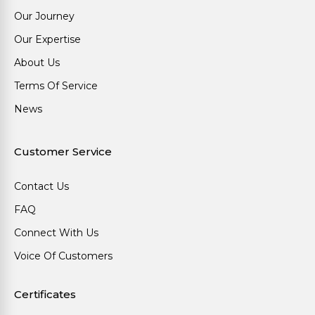
Our Journey
Our Expertise
About Us
Terms Of Service
News
Customer Service
Contact Us
FAQ
Connect With Us
Voice Of Customers
Certificates