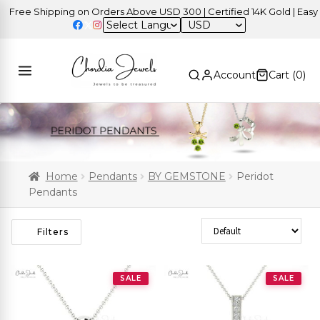
e Shipping on Orders Above USD 300 | Certified 14K Gold | Easy Retu
USD
Account
Cart (
0
)
Home
Pendants
BY GEMSTONE
Peridot
Pendants
Sort Products
Filters
SALE
SALE