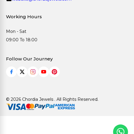
Working Hours
Mon - Sat
09:00 To 18:00
Follow Our Journey
© 2026 Chordia Jewels . All Rights Reserved.