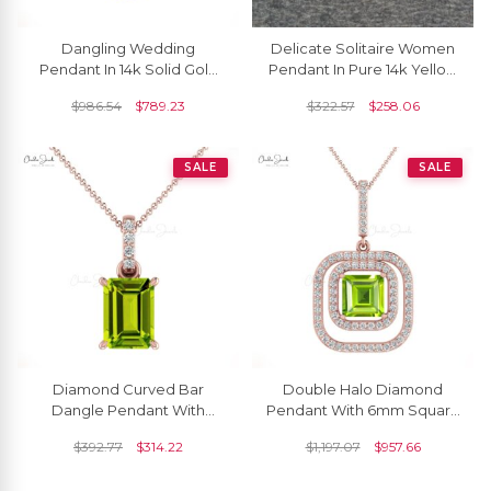
Dangling Wedding
Delicate Solitaire Women
Pendant In 14k Solid Gold
Pendant In Pure 14k Yellow
Peridot 1.5 Ct Gemstone
Gold Peridot 6x4mm
$
986.54
$
789.23
$
322.57
$
258.06
And Diamond Necklace
Gemstone Necklace
SALE
SALE
Diamond Curved Bar
Double Halo Diamond
Dangle Pendant With
Pendant With 6mm Square
7x5mm Peridot 14k Solid
Peridot Gemstone 14k Pure
$
392.77
$
314.22
$
1,197.07
$
957.66
Gold Women Jewelry
Gold Women Necklace