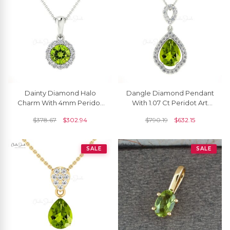
Dainty Diamond Halo
Dangle Diamond Pendant
Charm With 4mm Peridot
With 1.07 Ct Peridot Art
Prong Set In 14k Pure Gold
Deco Handmade Pendant
$
378.67
$
302.94
$
790.19
$
632.15
Dangle Pendant
In 14k Pure Gold
SALE
SALE