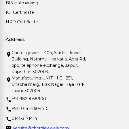
BIS Hallmarking
IGI Certificate
HRD Certificate
Address
Chordia jewels - 404, Siddha Jewels
Building, Nathmal ji ka katla, Agra Rd,
opp. telephone exchange, Jaipur,
Rajasthan 302003.
Manufacturing UNIT- II C - 251,
Bhabha marg, Tilak Nagar, Raja Park,
Jaipur 302004.
+91 9829058900
+91- 0141-2604410
0141-3171414
website@chordiajewels.com