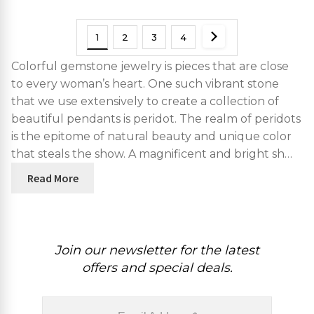
1
2
3
4
Colorful gemstone jewelry is pieces that are close
to every woman’s heart. One such vibrant stone
that we use extensively to create a collection of
beautiful pendants is peridot. The realm of peridots
is the epitome of natural beauty and unique color
that steals the show. A magnificent and bright sh…
Read More
Join our newsletter for the latest
offers and special deals.