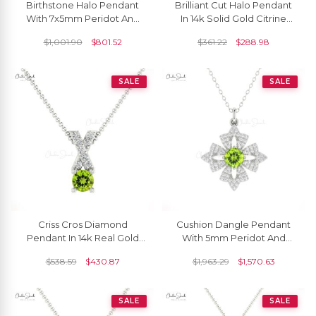
Birthstone Halo Pendant
Brilliant Cut Halo Pendant
With 7x5mm Peridot And
In 14k Solid Gold Citrine
Diamond Infinity Pendants
And Diamond Dangle
$
1,001.90
$
801.52
$
361.22
$
288.98
In 14k Real Gold
Necklace
SALE
SALE
Criss Cros Diamond
Cushion Dangle Pendant
Pendant In 14k Real Gold
With 5mm Peridot And
Peridot August Birthstone
Diamond Floral Necklace
$
538.59
$
430.87
$
1,963.29
$
1,570.63
Prong Set Necklace
In 14k Gold Jewelry
SALE
SALE