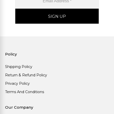
Policy
Shipping Policy
Return & Refund Policy
Privacy Policy
Terms And Conditions
Our Company