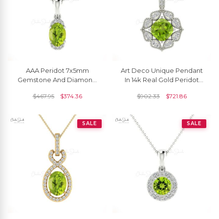
AAA Peridot 7x5mm
Art Deco Unique Pendant
Gemstone And Diamond
In 14k Real Gold Peridot
Half Halo Pendant In 14k
6mm Gemstone And
$
467.95
$
374.36
$
902.33
$
721.86
Real Gold Fine Jewelry
Diamond Halo Pendant
SALE
SALE