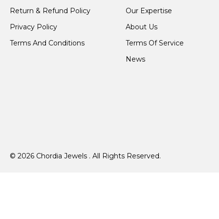
Return & Refund Policy
Our Expertise
Privacy Policy
About Us
Terms And Conditions
Terms Of Service
News
© 2026 Chordia Jewels . All Rights Reserved.