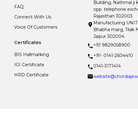
Building, Nathmal ji 
FAQ
opp. telephone excha
Rajasthan 302003.
Connect With Us
Manufacturing UNIT- I
Voice Of Customers
Bhabha marg, Tilak N
Jaipur 302004.
Certificates
+91 9829058900
BIS Hallmarking
+91- 0141-2604410
IGI Certificate
0141-3171414
HRD Certificate
website@chordiajew