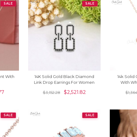
SALE
SALE
nt With
14K Solid Gold Black Diamond
14k Solid
Link Drop Earrings For Women
With Wh
77
$
2,521.82
$
3,152.28
$
1,364
SALE
SALE