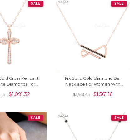
SALE
SALE
 Gold Cross Pendant
14k Solid Gold Diamond Bar
ite Diamonds For
Necklace For Women With
Women
Black Diamond
$
1,091.32
$
1,561.16
.15
$
1,951.45
SALE
SALE