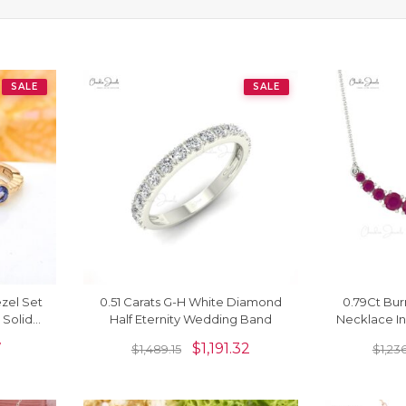
SALE
SALE
ezel Set
0.51 Carats G-H White Diamond
0.79Ct Bu
 Solid
Half Eternity Wedding Band
Necklace In
gs
Set 
7
$
1,191.32
$
1,489.15
$
1,23