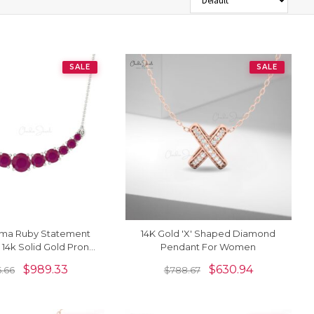
SALE
SALE
rma Ruby Statement
14K Gold 'X' Shaped Diamond
 14k Solid Gold Prong
Pendant For Women
Chain Necklace
$
989.33
$
630.94
6.66
$
788.67