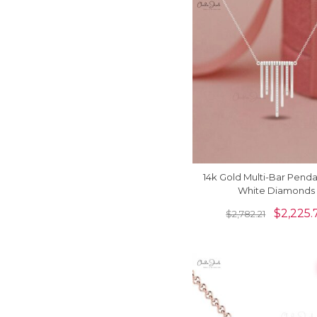
14k Gold Multi-Bar Penda
White Diamonds
$
2,225.
$
2,782.21