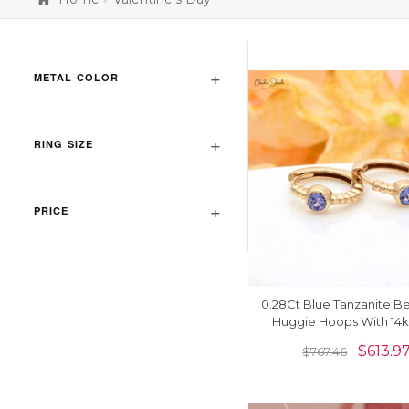
METAL COLOR
RING SIZE
PRICE
0.28Ct Blue Tanzanite B
Huggie Hoops With 14k
Yellow Gold Earrin
$
613.9
$
767.46