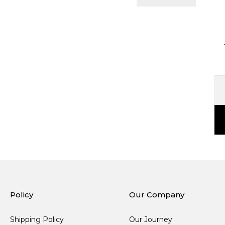
Policy
Our Company
Shipping Policy
Our Journey