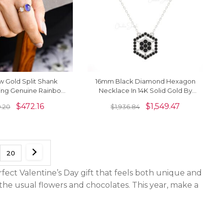
ow Gold Split Shank
16mm Black Diamond Hexagon
Ring Genuine Rainbow
Necklace In 14K Solid Gold By
tone Cuff Ring
Chordia Jewels
$
472.16
$
1,549.47
.20
$
1,936.84
20
rfect Valentine’s Day gift that feels both unique and
e usual flowers and chocolates. This year, make a