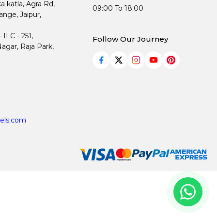
ka katla, Agra Rd,
09:00 To 18:00
nge, Jaipur,
I C - 251,
Follow Our Journey
agar, Raja Park,
els.com