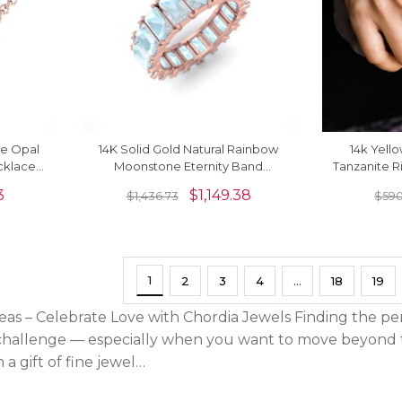
re Opal
14K Solid Gold Natural Rainbow
14k Yell
cklace
Moonstone Eternity Band
Tanzanite 
Gemstone Ring
Moons
3
$
1,149.38
$
1,436.73
$
590
1
2
3
4
…
18
19
deas – Celebrate Love with Chordia Jewels Finding the pe
hallenge — especially when you want to move beyond th
 a gift of fine jewel…