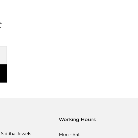
t
Working Hours
, Siddha Jewels
Mon - Sat