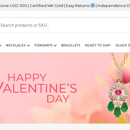
 | Certified 14K Gold | Easy Returns
| Independence Day Sale – 2
NECKLACES
PENDANTS
BRACELETS
READY TO SHIP
SILVER 