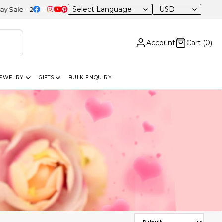
USD
0% OFF Sitewide
Account
Cart (
0
)
JEWELRY
GIFTS
BULK ENQUIRY
Sort Products