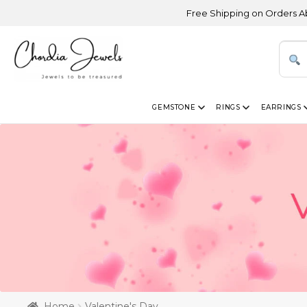
Free Shipping on Orders Above USD 300
GEMSTONE
RINGS
EARRINGS
Home
Valentine's Day