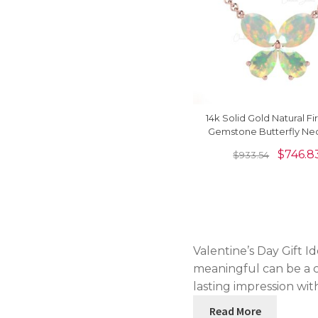
14k Solid Gold Natural Fi
Gemstone Butterfly Ne
For Love
$
746.8
$
933.54
Valentine’s Day Gift I
meaningful can be a c
lasting impression with
Read More