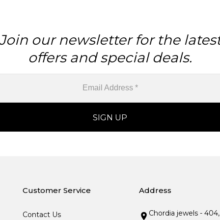
Join our newsletter for the lates
offers and special deals.
Customer Service
Address
Chordia jewels - 404
Contact Us