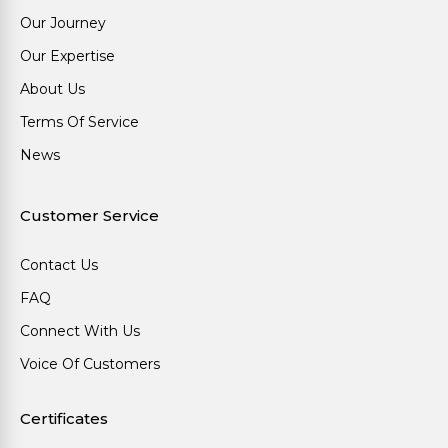
Our Journey
Our Expertise
About Us
Terms Of Service
News
Customer Service
Contact Us
FAQ
Connect With Us
Voice Of Customers
Certificates