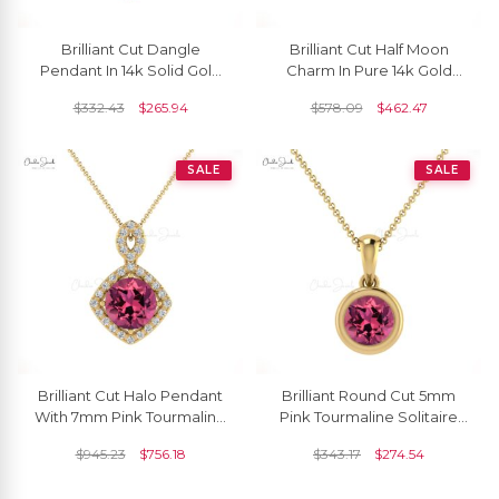
Brilliant Cut Dangle
Brilliant Cut Half Moon
Pendant In 14k Solid Gold
Charm In Pure 14k Gold
Pink Tourmaline And
Pink Tourmaline Solitaire
$
332.43
$
265.94
$
578.09
$
462.47
Diamond Halo Necklace
Pendant For Her
SALE
SALE
Brilliant Cut Halo Pendant
Brilliant Round Cut 5mm
With 7mm Pink Tourmaline
Pink Tourmaline Solitaire
And Diamond 14k Real
Pendant 14k Solid Gold
$
945.23
$
756.18
$
343.17
$
274.54
Gold Pendant
Pendant For Birthday Gift