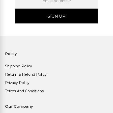
Policy
Shipping Policy
Return & Refund Policy
Privacy Policy
Terms And Conditions
Our Company