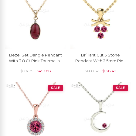
Bezel Set Dangle Pendant
Brilliant Cut 3 Stone
With 3.8 Ct Pink Tourmaline
Pendant With 2.5mm Pink
Diamond 2 Stone 14k
Tourmaline 14k Real Gold
$
567.35
$
453.88
$
660.52
$
528.42
Yellow Gold Jewelry
Dangle Necklace
SALE
SALE