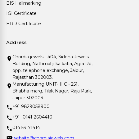
BIS Hallmarking
IGI Certificate
HRD Certificate
Address
Chordia jewels - 404, Siddha Jewels
Building, Nathmal ji ka katla, Agra Rd,
opp. telephone exchange, Jaipur,
Rajasthan 302003.
Manufacturing UNIT- II C - 251,
Bhabha marg, Tilak Nagar, Raja Park,
Jaipur 302004.
+91 9829058900
+91- 0141-2604410
0141-3171414
website@chordiajewels.com