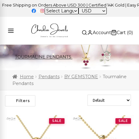
ee Shipping on Orders Above USD 300 | Certified 14K Gold | Easy Ret
USD
Account
Cart (
0
)
Home
Pendants
BY GEMSTONE
Tourmaline
Pendants
Sort Products
Filters
SALE
SALE