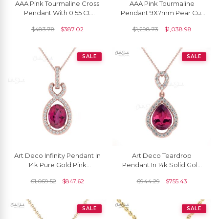
AAA Pink Tourmaline Cross
AAA Pink Tourmaline
Pendant With 0.55 Ct
Pendant 9X7mm Pear Cut
Gemstone Pave Set In 14k
Pendant In 14k Solid Gold
$
483.78
$
387.02
$
1,298.73
$
1,038.98
White Gold Jewelry
White Diamond
SALE
SALE
Art Deco Infinity Pendant In
Art Deco Teardrop
14k Pure Gold Pink
Pendant In 14k Solid Gold
Tourmaline And Pave
Tourmaline 8x6mm
$
1,059.52
$
847.62
$
944.29
$
755.43
Diamond Halo Pendants
Gemstone Diamond
Pendants
SALE
SALE