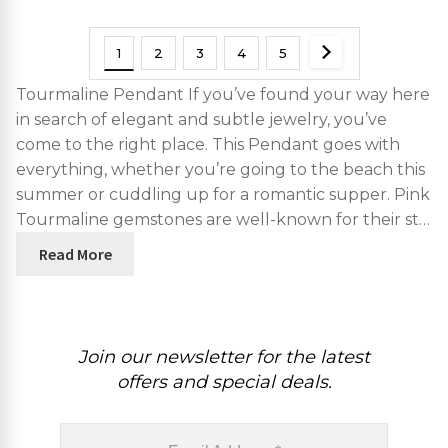
1
2
3
4
5
Tourmaline Pendant If you’ve found your way here
in search of elegant and subtle jewelry, you’ve
come to the right place. This Pendant goes with
everything, whether you’re going to the beach this
summer or cuddling up for a romantic supper. Pink
Tourmaline gemstones are well-known for their st…
Read More
Join our newsletter for the latest
offers and special deals.