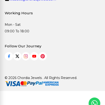
Working Hours
Mon - Sat
09:00 To 18:00
Follow Our Journey
© 2026 Chordia Jewels . All Rights Reserved.