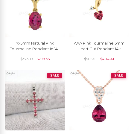
7x5mm Natural Pink
AAA Pink Tourmaline 5mm
Tourmaline Pendant In 14K
Heart Cut Pendant 14k
Gold
Solid Gold Diamond
$
373.19
$
298.55
$
505.51
$
404.41
Pendant For Her
SALE
SALE