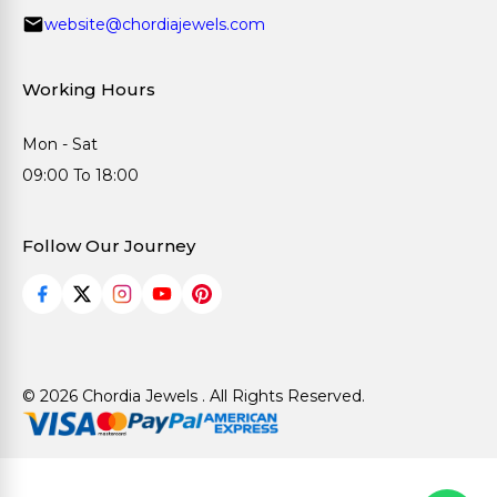
website@chordiajewels.com
Working Hours
Mon - Sat
09:00 To 18:00
Follow Our Journey
© 2026 Chordia Jewels . All Rights Reserved.