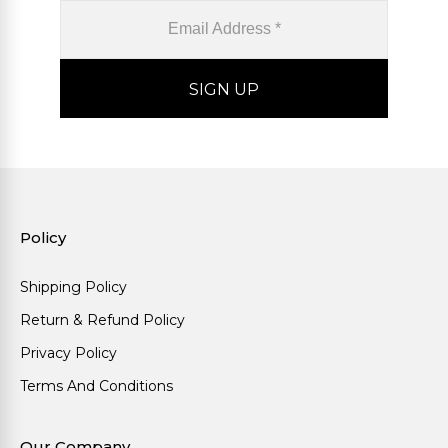
Policy
Shipping Policy
Return & Refund Policy
Privacy Policy
Terms And Conditions
Our Company