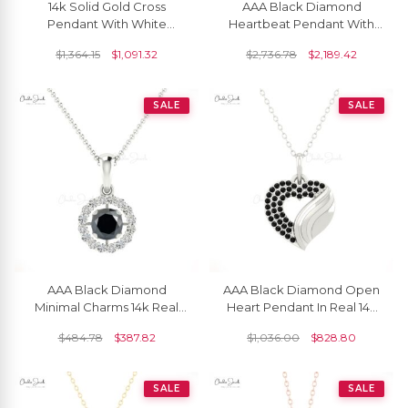
14k Solid Gold Cross
AAA Black Diamond
Pendant With White
Heartbeat Pendant With
Diamonds For Women
14k Pure Gold Pave Set
$
1,364.15
$
1,091.32
$
2,736.78
$
2,189.42
Love Fine Jewelry
SALE
SALE
AAA Black Diamond
AAA Black Diamond Open
Minimal Charms 14k Real
Heart Pendant In Real 14k
Gold Handmade Halo
Gold Round Cut Love Fine
$
484.78
$
387.82
$
1,036.00
$
828.80
Pendant 4mm Round Cut
Jewelry
Natural Gemstone
Hallmarked Summer
SALE
SALE
Jewelry