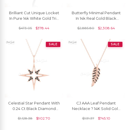
Brilliant Cut Unique Locket
Butterfly Minimal Pendant
In Pure 14k White Gold Trio
In 14k Real Gold Black
G-H Diamond Hallmark
Diamond 1mm Round Cut
$
473.05
$
378.44
$
2,885.80
$
2,308.64
Pendant
Necklace For Her
SALE
SALE
Celestial Star Pendant With
CJ AAA Leaf Pendant
0.24 Ct Black Diamond
Necklace ? 14K Solid Gold
Pave Set In 14k Gold
With Black Diamonds
$
1,128.38
$
902.70
$
931.37
$
745.10
Cluster Pendants