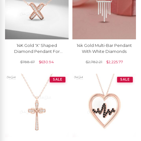
14K Gold 'X' Shaped
14k Gold Multi-Bar Pendant
Diamond Pendant For
With White Diamonds
Women
$
788.67
$
630.94
$
2,782.21
$
2,225.77
SALE
SALE