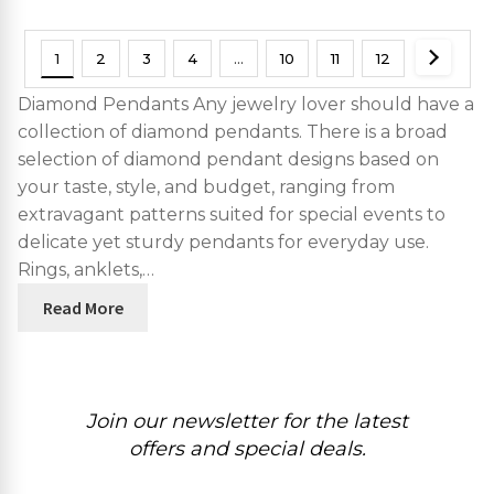
1
2
3
4
…
10
11
12
Diamond Pendants Any jewelry lover should have a
collection of diamond pendants. There is a broad
selection of diamond pendant designs based on
your taste, style, and budget, ranging from
extravagant patterns suited for special events to
delicate yet sturdy pendants for everyday use.
Rings, anklets,…
Read More
Join our newsletter for the latest
offers and special deals.