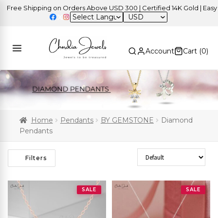
ee Shipping on Orders Above USD 300 | Certified 14K Gold | Easy Ret
USD
Account
Cart (
0
)
Home
Pendants
BY GEMSTONE
Diamond
Pendants
Sort Products
Filters
SALE
SALE