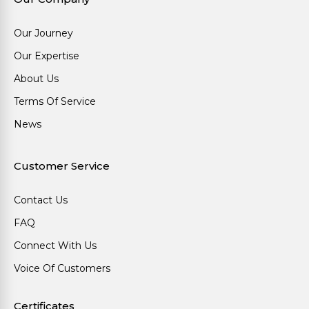
Our Journey
Our Expertise
About Us
Terms Of Service
News
Customer Service
Contact Us
FAQ
Connect With Us
Voice Of Customers
Certificates