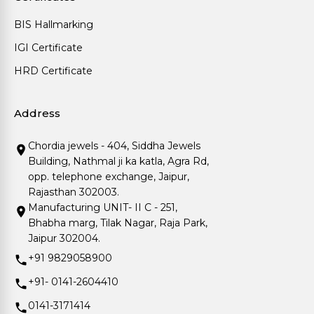
BIS Hallmarking
IGI Certificate
HRD Certificate
Address
Chordia jewels - 404, Siddha Jewels
Building, Nathmal ji ka katla, Agra Rd,
opp. telephone exchange, Jaipur,
Rajasthan 302003.
Manufacturing UNIT- II C - 251,
Bhabha marg, Tilak Nagar, Raja Park,
Jaipur 302004.
+91 9829058900
+91- 0141-2604410
0141-3171414