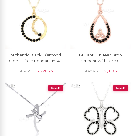
Authentic Black Diamond
Brilliant Cut Tear Drop
Open Circle Pendant In 14k
Pendant With 0.38 Ct
Solid Gold Dangle Fine
Black Diamond Handmade
$
1,525.91
$
1,220.73
$
1,486.89
$
1,189.51
Jewelry
Pendant In 14k Gold
SALE
SALE