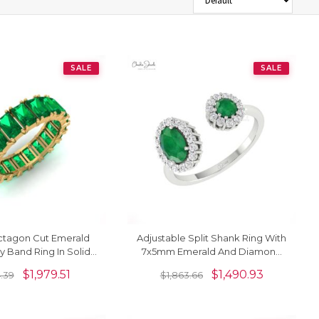
SALE
SALE
tagon Cut Emerald
Adjustable Split Shank Ring With
ty Band Ring In Solid
7x5mm Emerald And Diamond
 Hallmark Jewelry
Halo 14k Real Gold Rings
$
1,979.51
$
1,490.93
4.39
$
1,863.66