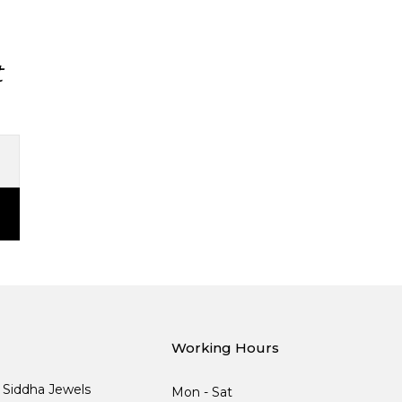
t
Working Hours
, Siddha Jewels
Mon - Sat