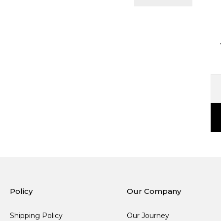
Policy
Our Company
Shipping Policy
Our Journey