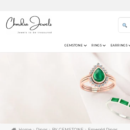
GEMSTONE
RINGS
EARRINGS
Home
Rings
BY GEMSTONE
Emerald Rings