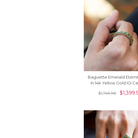
Baguette Emerald Eterni
In 14k Yellow Gold IGI Ce
Gemstone Bridal Ri
$
1,399.
$
1,749.98