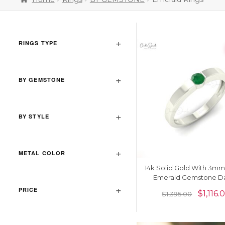
RINGS TYPE
BY GEMSTONE
BY STYLE
METAL COLOR
14k Solid Gold With 3m
Emerald Gemstone Da
Solitaire Ring
PRICE
$
1,116.
$
1,395.00