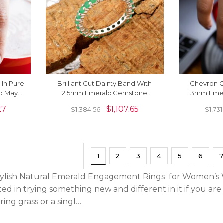
 In Pure
Brilliant Cut Dainty Band With
Chevron 
ld May
2.5mm Emerald Gemstone
3mm Emer
ings
Eternity Ring In 14k White Gold
Certified Ri
27
$
1,107.65
$
1,384.56
$
1,73
1
2
3
4
5
6
7
ylish Natural Emerald Engagement Rings for Women’s Wi
ed in trying something new and different in it if you are 
ing grass or a singl…