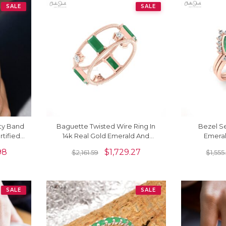
SALE
SALE
ty Band
Baguette Twisted Wire Ring In
Bezel S
rtified
14k Real Gold Emerald And
Emera
ng
Diamond Prong Set Rings For
Stackable 
98
$
1,729.27
$
2,161.59
$
1,555
Her
SALE
SALE