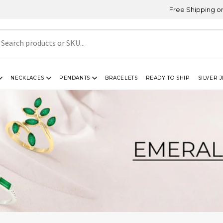
Free Shipping on Orders Ab
NECKLACES
PENDANTS
BRACELETS
READY TO SHIP
SILVER 