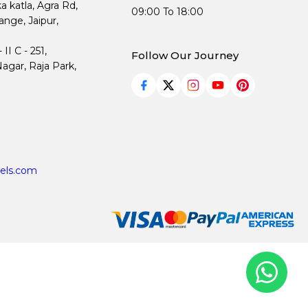
ka katla, Agra Rd,
09:00 To 18:00
nge, Jaipur,
I C - 251,
Follow Our Journey
agar, Raja Park,
els.com