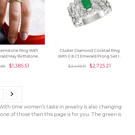
Gemstone Ring With
Cluster Diamond Cocktail Ring
ald May Birthstone
With 0.6 Ct Emerald Prong Set In
ngs In 14k Yellow Gold
14k Pure Gold Rings For Her
$
1,385.51
$
2,725.21
1.89
$
3,406.51
th time women’s taste in jewelry is also changing
one of those then this page is for you. The green is