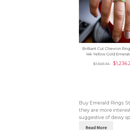
Brilliant Cut Chevron Ring
14k Yellow Gold Emera
Birthstone Hallmark R
$
1,236.
$
1,545.34
Buy Emerald Rings: St
they are more interest
suggestive of dewy spr
Read More