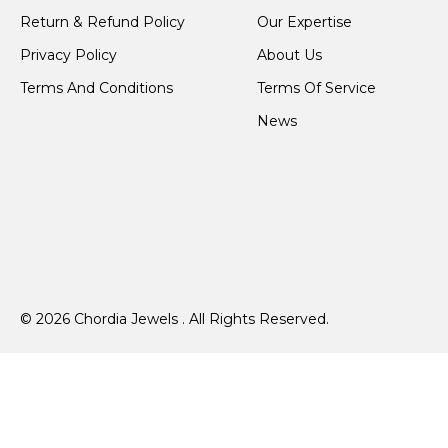
Return & Refund Policy
Our Expertise
Privacy Policy
About Us
Terms And Conditions
Terms Of Service
News
© 2026 Chordia Jewels . All Rights Reserved.