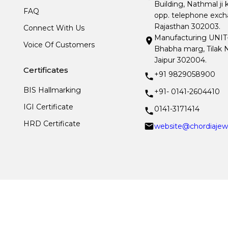
Building, Nathmal ji 
FAQ
opp. telephone excha
Rajasthan 302003.
Connect With Us
Manufacturing UNIT- I
Voice Of Customers
Bhabha marg, Tilak N
Jaipur 302004.
Certificates
+91 9829058900
BIS Hallmarking
+91- 0141-2604410
IGI Certificate
0141-3171414
HRD Certificate
website@chordiajew