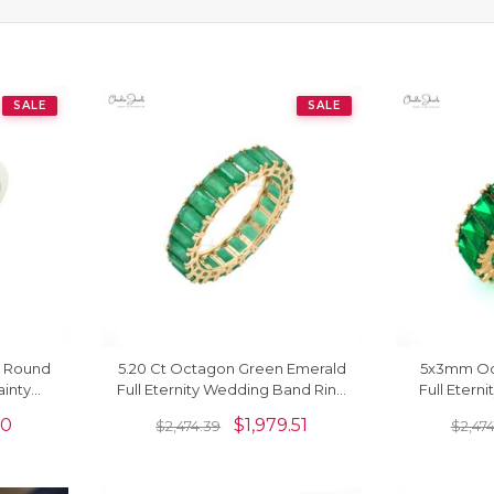
SALE
SALE
m Round
5.20 Ct Octagon Green Emerald
5x3mm Oc
inty
Full Eternity Wedding Band Ring
Full Eterni
In Real 14k Gold
14k Gold
00
$
1,979.51
$
2,474.39
$
2,47