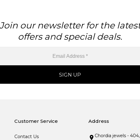
Join our newsletter for the lates
offers and special deals.
Customer Service
Address
Chordia jewels - 404
Contact Us