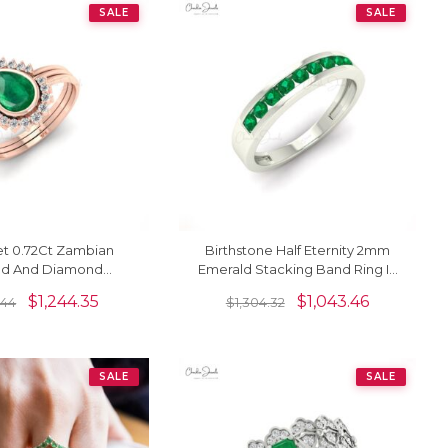
SALE
SALE
et 0.72Ct Zambian
Birthstone Half Eternity 2mm
ld And Diamond
Emerald Stacking Band Ring In
Halo Ring In 14k Real
14k Solid Gold Jewelry
$
1,244.35
$
1,043.46
.44
$
1,304.32
Gold
SALE
SALE