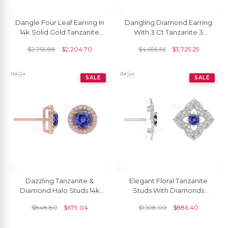
Dangle Four Leaf Earring In
Dangling Diamond Earring
14k Solid Gold Tanzanite
With 3 Ct Tanzanite 3
4mm Round And Diamond
Stone Cocktail Halo
$
2,755.88
$
2,204.70
$
4,656.56
$
3,725.25
Halo Earrings
Earrings In 14k Gold
SALE
SALE
Dazzling Tanzanite &
Elegant Floral Tanzanite
Diamond Halo Studs 14k
Studs With Diamonds
Gold Prong Set Earrings
Accent 14k Gold Charm
$
848.80
$
679.04
$
1,108.00
$
886.40
For Birthday Gift
Jewelry Anniversary Gift