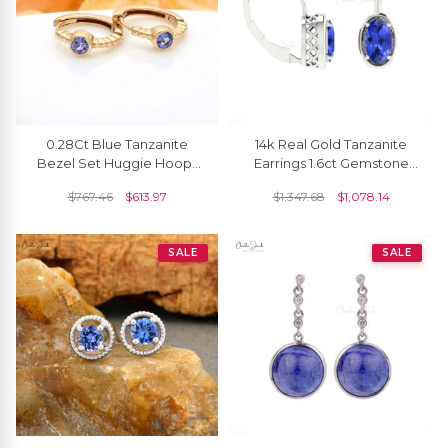
0.28Ct Blue Tanzanite
14k Real Gold Tanzanite
Bezel Set Huggie Hoops
Earrings 1.6ct Gemstone
With 14k Solid Yellow Gold
Handcrafted Leverback
$
767.46
$
613.97
$
1,347.68
$
1,078.14
Earrings
Earrings For Women
SALE
SALE