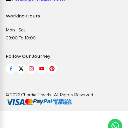
Working Hours
Mon - Sat
09:00 To 18:00
Follow Our Journey
© 2026 Chordia Jewels . All Rights Reserved.