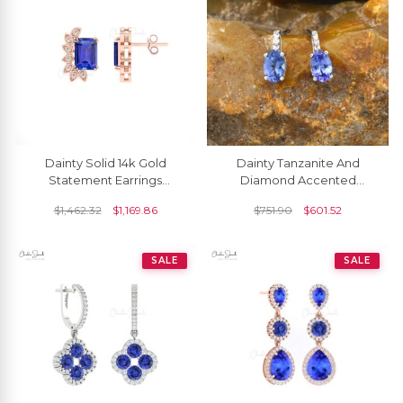
Dainty Solid 14k Gold
Dainty Tanzanite And
Statement Earrings
Diamond Accented
Genuine 2ct Tanzanite &
Earrings In 14k White Gold
$
1,462.32
$
1,169.86
$
751.90
$
601.52
Round Diamond Studs
Handmade Jewelry For
Women
SALE
SALE