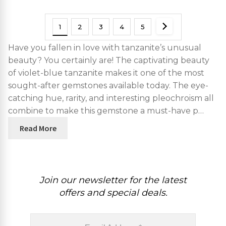
1
2
3
4
5
Have you fallen in love with tanzanite’s unusual
beauty? You certainly are! The captivating beauty
of violet-blue tanzanite makes it one of the most
sought-after gemstones available today. The eye-
catching hue, rarity, and interesting pleochroism all
combine to make this gemstone a must-have p…
Read More
Join our newsletter for the latest
offers and special deals.