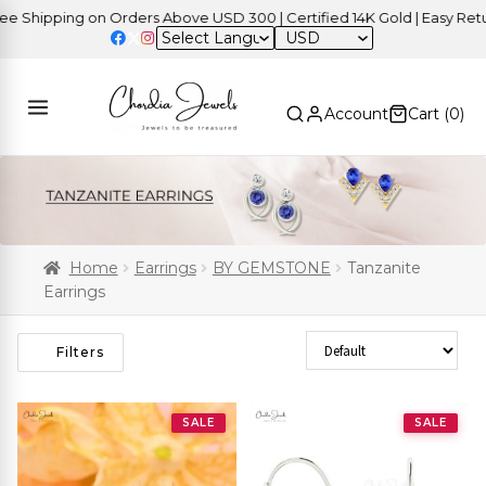
ipping on Orders Above USD 300 | Certified 14K Gold | Easy Returns
USD
Account
Cart (
0
)
Home
Earrings
BY GEMSTONE
Tanzanite
Earrings
Sort Products
Filters
SALE
SALE