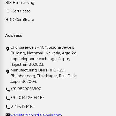
BIS Hallmarking
IGI Certificate
HRD Certificate
Address
Chordia jewels - 404, Siddha Jewels
Building, Nathmal ji ka katla, Agra Rd,
opp. telephone exchange, Jaipur,
Rajasthan 302003.
Manufacturing UNIT- II C - 251,
Bhabha marg, Tilak Nagar, Raja Park,
Jaipur 302004.
+91 9829058900
+91- 0141-2604410
0141-3171414
website@chordiajewels.com