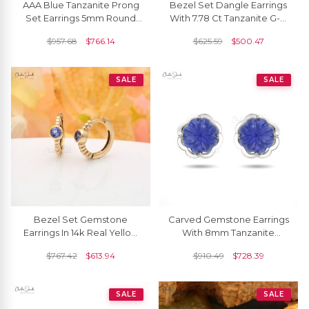
AAA Blue Tanzanite Prong
Bezel Set Dangle Earrings
Set Earrings 5mm Round
With 7.78 Ct Tanzanite G-H
Cut Gemstone Spiral Studs
Diamond 14k White Gold
$
957.68
$
766.14
$
625.59
$
500.47
Genuine 14k Real Gold
Bridal Earring
December Birthstone
Jewelry For Gift
SALE
SALE
Bezel Set Gemstone
Carved Gemstone Earrings
Earrings In 14k Real Yellow
With 8mm Tanzanite
Gold Tanzanite Solitaire
December Birthstone
$
767.42
$
613.94
$
910.49
$
728.39
Huggies Hoops
Studs In 14k White Gold
SALE
SALE