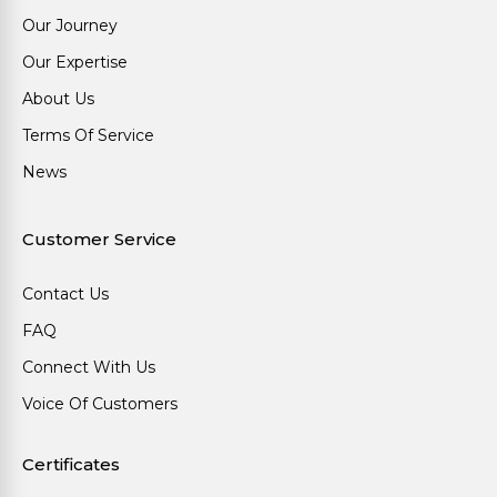
Our Journey
Our Expertise
About Us
Terms Of Service
News
Customer Service
Contact Us
FAQ
Connect With Us
Voice Of Customers
Certificates