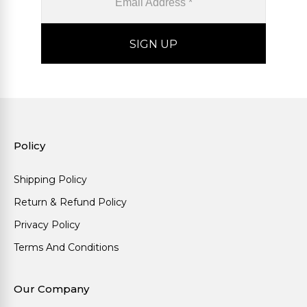
Policy
Shipping Policy
Return & Refund Policy
Privacy Policy
Terms And Conditions
Our Company